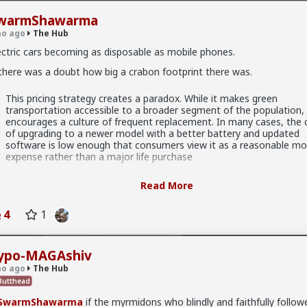
warmShawarma
o ago
The Hub
ectric cars becoming as disposable as mobile phones.
 there was a doubt how big a crabon footprint there was.
.9K members
This pricing strategy creates a paradox. While it makes green
transportation accessible to a broader segment of the population, 
encourages a culture of frequent replacement. In many cases, the 
of upgrading to a newer model with a better battery and updated
software is low enough that consumers view it as a reasonable mo
expense rather than a major life purchase
x
This volatility is likewise reflected in the plummeting resale values o
Read More
used EVs in China. Because the technology moves so swift, the se
hand market for EVs is struggling. A three-year-old EV may lose a v
majority of its original value because the “tech stack” it carries is n
4
1
longer competitive. This creates a cycle where owners are encoura
to trade in their vehicles quickly before the value bottoms out, furt
shortening the average lifespan of the car on the road.
ypo-MAGAshiv
o ago
The Hub
utthead
w.world-today-journal.com/china-ev-disposal-why-electric-c
rapped-faster-auto-news/
SwarmShawarma
if the myrmidons who blindly and faithfully followe