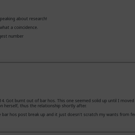
peaking about research!
, what a coincidence.
ggest number
14. Got burnt out of bar hos. This one seemed solid up until I moved 
 herself, thus the relationship shortly after.
bar hos post break up and it just doesn't scratch my wants from fe