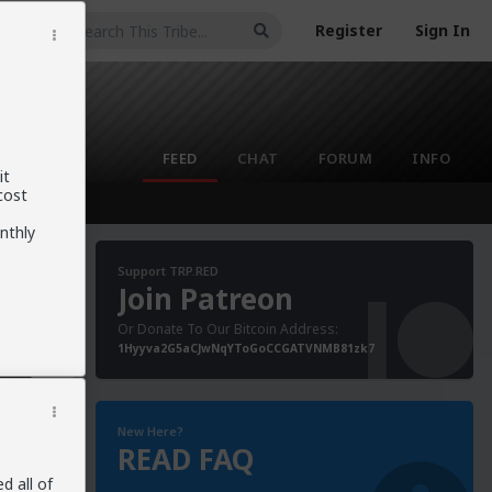
Register
Sign In
FEED
CHAT
FORUM
INFO
it
cost
nthly
Support TRP.RED
f
Join Patreon
cond-
ast
Or Donate To Our Bitcoin Address:
o
1Hyyva2G5aCJwNqYToGoCCGATVNMB81zk7
ged
her
New Here?
READ FAQ
ars-are-
d all of