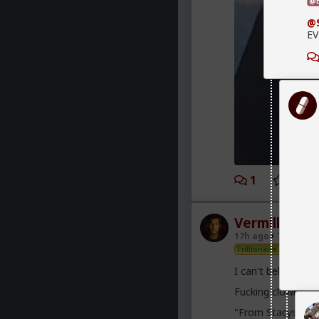
@B
@
EV
1
2
Vermillion-R
17h ago
The Hub
Trillionaire Admin
I can't believe a 
Fucking clowns
"From Stacys to Fo