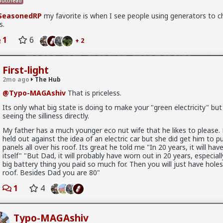
utthead
SeasonedRP
my favorite is when I see people using generators to c
s.
1
6
+ 2
First-light
2mo ago
The Hub
@Typo-MAGAshiv
That is priceless.
Its only what big state is doing to make your "green electricity" but 
seeing the silliness directly.
My father has a much younger eco nut wife that he likes to please.
held out against the idea of an electric car but she did get him to pu
panels all over his roof. Its great he told me "In 20 years, it will have
x
itself" "But Dad, it will probably have worn out in 20 years, especiall
big battery thing you paid so much for. Then you will just have holes
roof. Besides Dad you are 80"
1
4
research article actually quoted
@humansockpuppet
lmfao
Typo-MAGAshiv
ids, a Discursive Analysis of the Incel’s Gendered Spectrum of Politi