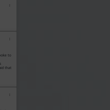
poke to
s
aid that