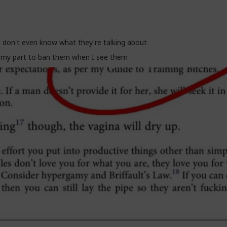
off and get us cancelled as incels and start adapting before they get
 don't even know what they're talking about
e my part to ban them when I see them