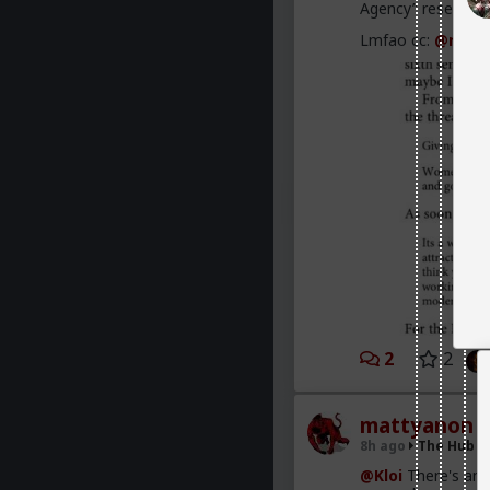
Agency” research a
Lmfao cc:
@redpi
2
2
mattyanon
8h ago
The Hub
@Kloi
There's an 