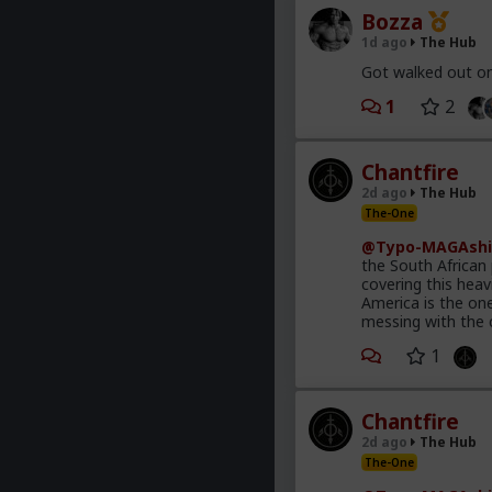
Bozza
1d ago
The Hub
Got walked out on
1
2
Chantfire
2d ago
The Hub
The-One
@Typo-MAGAshi
the South African
covering this heav
America is the on
messing with the 
1
Chantfire
2d ago
The Hub
The-One