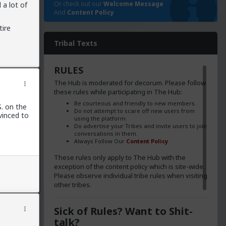
Or check out our
Welcome Message
 a lot of
And
Content Policy
tire
Tribal Texts
RULES
The Hub is moderated for decorum. Please follow
these rules while participating in The Hub:
Be courteous and friendly to new members.
S. on the
Do not attempt to scare off new users from
vinced to
using the platform.
Do advertise your Tribes and invite users to join
conversations in them.
Always Follow Our
Content Policy
These rules only apply to The Hub with the
exception of the content policy which is site-wide.
Please observe individual tribe rules when visiting
other tribes.
Sick of Rules? Want to Shit-
talk?