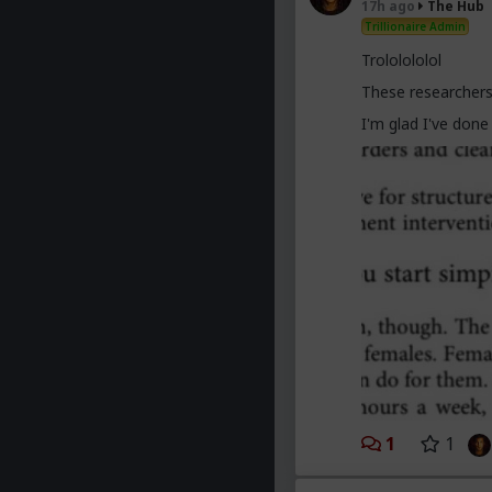
17h ago
The Hub
trying to slag us 
Trillionaire Admin
obsolete.
Trololololol
These researchers
I'm glad I've don
1
1