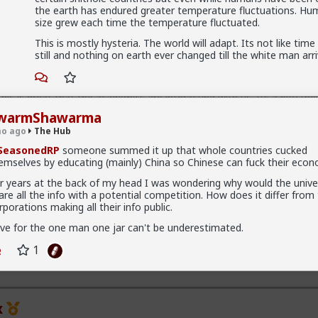
han a bar. Not quite your social circle, but not a bar either.
the earth has endured greater temperature fluctuations. Hu
size grew each time the temperature fluctuated.
This is mostly hysteria. The world will adapt. Its not like tim
still and nothing on earth ever changed till the white man arri
his is great that the academics are interacting with us. Its a pity the
 create hysteria about all us incels.
warmShawarma
ny being called an incel, its actually a pity they think we are all incels
o ago
The Hub
can use to dismiss us.
SeasonedRP
someone summed it up that whole countries cucked
emselves by educating (mainly) China so Chinese can fuck their econ
id interacting with the new reality. A lot of men think red pill ideas t
do not call themselves red pill. Red pill men are active in the sexual 
r years at the back of my head I was wondering why would the univer
having sex and relationships with these men. This type of thought is
are all the info with a potential competition. How does it differ from
 normal. Men are discussing these ideas and taking some on them 
rporations making all their info public.
tening to red pill advice and avoiding higher education because its a l
ost cases. They are doing stuff that is useful, that won't get swallo
ve for the one man one jar can't be underestimated.
lly progressively and very quietly unplugging from the matrix.
Read More
1
el "disease epidemic" that the establishment can control through get
p about the words we use to get us all shut down. This is normal me
yfriends, a few husbands who came to it too late to not marry. Men 
day think these things, some of them even go to bed with men who 
omen are already feeling the impact on the dating game on marriag
x
ly interactions. The sociology and gender studies "academics" need t