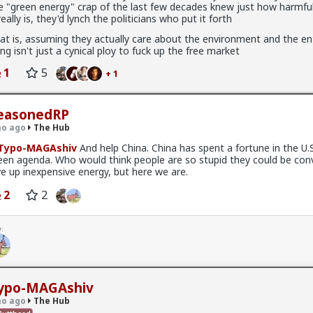
e "green energy" crap of the last few decades knew just how harmful
 really is, they'd lynch the politicians who put it forth
at is, assuming they actually care about the environment and the en
ing isn't just a cynical ploy to fuck up the free market
1
5
+ 1
easonedRP
o ago
The Hub
Typo-MAGAshiv
And help China. China has spent a fortune in the U.
een agenda. Who would think people are so stupid they could be con
ve up inexpensive energy, but here we are.
ow think about every girl you've kissed ...
2
2
:
x
ypo-MAGAshiv
fags made this shirt?
o ago
The Hub