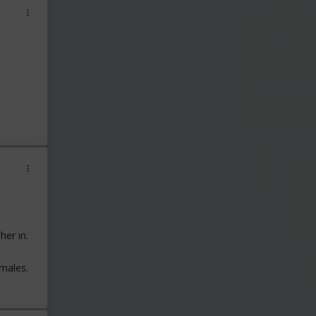
her in.
males.