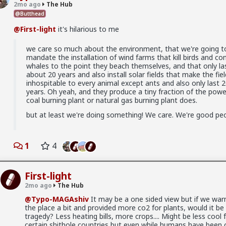
rticle
2mo ago
The Hub
@Butthead
llschool
@First-light
it's hilarious to me
we care so much about the environment, that we're going t
mandate the installation of wind farms that kill birds and co
whales to the point they beach themselves, and that only la
about 20 years and also install solar fields that make the fiel
inhospitable to every animal except ants and also only last 
years. Oh yeah, and they produce a tiny fraction of the powe
coal burning plant or natural gas burning plant does.
but at least we're doing something! We care. We're good peo
1
4
First-light
2mo ago
The Hub
@Typo-MAGAshiv
It may be a one sided view but if we wa
the place a bit and provided more co2 for plants, would it be
tragedy? Less heating bills, more crops.... Might be less cool 
in between. Ideally not a bar ho. Something more like FWB, from
certain shithole countries but even while humans have been 