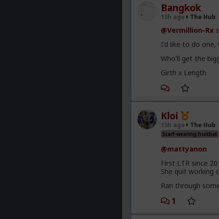
Bangkok
15h ago
The Hub
@Vermillion-Rx
s
I'd like to do one
Who'll get the bi
Girth x Length
Kloi
15h ago
The Hub
Scarf-wearing fruitbat
@mattyanon
First LTR since 20
She quit working on
Ran through some 
1