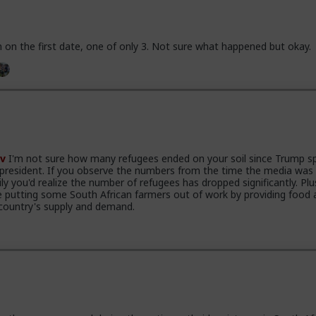
 on the first date, one of only 3. Not sure what happened but okay.
v
I'm not sure how many refugees ended on your soil since Trump s
 president. If you observe the numbers from the time the media was
ily you'd realize the number of refugees has dropped significantly. Plu
e putting some South African farmers out of work by providing food 
country's supply and demand.