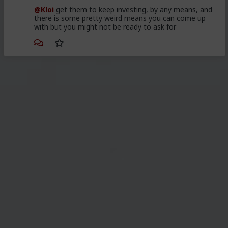
@Kloi
get them to keep investing, by any means, and
there is some pretty weird means you can come up
with but you might not be ready to ask for