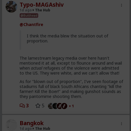
Typo-MAGAshiv
1d ago
The Hub
@Butthead
@Chantfire
I think the media blew the situation out of
proportion.
The lamestream legacy media over here hasn't
mentioned it at all, except to flounce around and wail
when
actual
refugees of the violence were admitted
to the US. They were white, and we can't allow that!
As for "blown out of proportion", I've seen footage of
stadiums full of black South Africans chanting "kill the
farmer! Kill the Boer!" and making gunshot sounds as
they pantomime shooting them.
3
5
+ 1
Bangkok
1d ago
The Hub