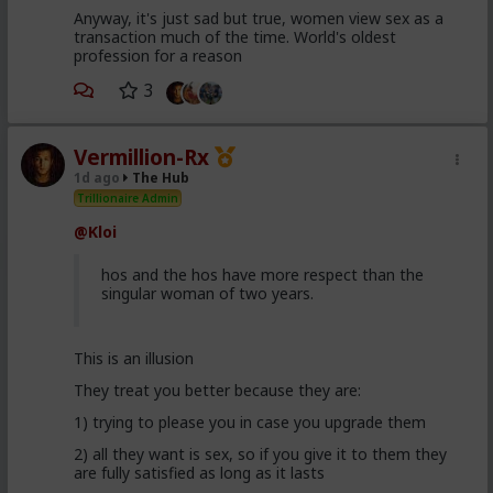
Anyway, it's just sad but true, women view sex as a
transaction much of the time. World's oldest
profession for a reason
3
Vermillion-Rx
1d ago
The Hub
Trillionaire Admin
@Kloi
hos and the hos have more respect than the
singular woman of two years.
This is an illusion
They treat you better because they are:
1) trying to please you in case you upgrade them
2) all they want is sex, so if you give it to them they
are fully satisfied as long as it lasts