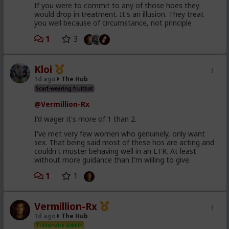
If you were to commit to any of those hoes they
would drop in treatment. It's an illusion. They treat
you well because of circumstance, not principle
1
3
Kloi
1d ago
The Hub
Scarf-wearing fruitbat
@Vermillion-Rx
I'd wager it's more of 1 than 2.
I've met very few women who genuinely, only want
sex. That being said most of these hos are acting and
couldn't muster behaving well in an LTR. At least
without more guidance than I'm willing to give.
1
1
Vermillion-Rx
1d ago
The Hub
Trillionaire Admin