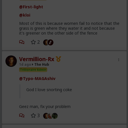
@First-light
@kloi
Most of this is because women fail to notice that the
grass is green where they water it and not because
it's greener on the other side of the fence
2
Vermillion-Rx
1d ago
The Hub
Trillionaire Admin
@Typo-MAGAshiv
God I love snorting coke
Geez man, fix your problem
3