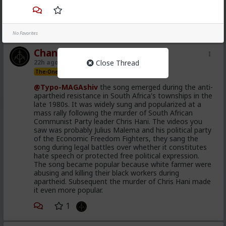
demand.
1
No Favorites
Chantfire
Close Thread
22h ago
The Hub
The-One
@Typo-MAGAshiv
the song emerged during the anti-
apartheid resistance in South Africa's townships in the
late 1980s. It was widely sung and popularized at a
mass rally following the murder of South African
Communist Party leader Chris Hani. The videos you
saw was probably Julius Malema and his political party
of the Economic Freedom Fighters, they sang the
song during legal battles over whether it constitutes
hate speech or protected free political expression.
The song became popular because white farmer were
abusing and killing their black workers during
apartheid. Subsequent the murder of Chris Hani made
it even more popular.
1