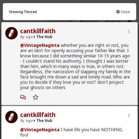
Viewing Thread
Close
Register
Sign In
cantkillfaith
6y ago
The Hub
The Hub
· 30.9K members
@VintageNaginta
whether you are right or not, you
are an idiot for openly accusing your father like that. I
FEED
CHAT
FORUM
INFO
know because I did something similar 10-15 years ago
- I couldn't stand his authority. I thought I was better
Hot
New
OG
than him, which in many ways is true, in others not.
Regardless, the narcissism of slapping my family in the
face brought me down a sad and lonely road. Who are
Chantfire
you to decide if they love you or not? don't project
22h ago
The Hub
your ghosts on others
The-One
@Typo-MAGAshiv
I'm not sure how many refugees
ended on your soil since Trump spoke to the South
African president. If you observe the numbers from
cantkillfaith
the time the media was covering this heavily you'd
6y ago
The Hub
realize the number of refugees has dropped
significantly. Plus America is the one putting some
@VintageNaginta
I have life you have NOTHING.
South African farmers out of work by providing food
fool
aid that messing with the country's supply and