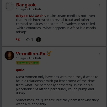
Bangkok
1d ago
The Hub
@Typo-MAGAshiv
mainstream media is not even
that much interested to reveal fraud and other
criminal activities and stats of invaders in so called
'white countries'. What happens in Africa is a media-
mirage.
1
Vermillion-Rx
1d ago
The Hub
Trillionaire Admin
@Kloi
Most women only have sex with men they'd want to
be in a relationship with (at least most of the time
from what I've personally gathered) unless he's a
placeholder bf after a particularly rough pump and
dump
Sometimes it's "just sex" but they hamster why they
want a relationship