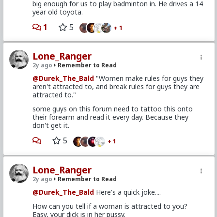
big enough for us to play badminton in. He drives a 14
year old toyota.
1
5
+ 1
Lone_Ranger
2y ago
Remember to Read
@Durek_The_Bald
"Women make rules for guys they
aren't attracted to, and break rules for guys they are
attracted to."
some guys on this forum need to tattoo this onto
their forearm and read it every day. Because they
don't get it.
5
+ 1
Lone_Ranger
2y ago
Remember to Read
@Durek_The_Bald
Here's a quick joke....
How can you tell if a woman is attracted to you?
Easy, your dick is in her pussy.