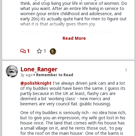
think, and stop living your life in service of women. Do
house. It's just me there now; I'm watching the place
what you want. After an entire life living in service to
for 'em while they're serving a mission across the
women (your entire childhood and adolesence, and
country, but I've lived there 5 years, two of 'em with
early 20s) its actually quite hard for men to figure out
my folks at home. I'm certain there are women who
what it is that actually gives them joy.
wouldn't date me because of this but, if they're that
picky, there's plenty else about me they could use as
That's why I also think its worth spending time
a reason, so I'm not particularly bothered about it.
thinking on it - usually in a nature setting. What is it
Read More
that gives me joy? what is my mission? Am I on auto
In the meantime I'm using all the money I would have
pilot? Am I working hard to get money, so that i can
been throwing away on rent to pay down the few
1
1
buy a big house and a porsche? Is my desire for a big
debts I have. I just paid off my motorcycle, I'll have
house and a porsche so that I can get the approval of
my credit card paid off in a few months and the
women? of people that I don't even know or like? why
remainder of my student loans wiped out within a
Lone_Ranger
am I living like this?
year. When I hit 40 in '25 I should have a healthy
savings built up and no outside claim upon it.
2y ago
Remember to Read
What is it that gives you joy?
@polishknight
I've always driven junk cars and a lot
Compare that to burning up literally tens of
One of the most disapointing days of you life will be
of my buddies would have been the same. I guess its
thousands of dollars ever year for a chance at
when you actually do get that Lambo.
partly because in the UK at least, flashy cars are
knocking down half a dozen or so random bar skanks
deemed a bit 'working class' - new mercs and
and I can't imagine why any man ain't letting his
beemers are very council flat. (public housing).
testosterone do all his thinking for him would choose
the latter.
One of my buddies is seriously rich - no idea how rich,
but to give you an impression, my wife got lost in his
house once. The land that comes with his house has
a small village on it, and he rents those out, 'to pay
for the roof on the main house'. One of the barns is