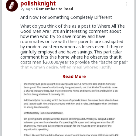
polishknight
be making dumber, less enjoyable choices just to
appease women. It's not like he'd get rewarded for
2y ago
Remember to Read
that anyways, cause women eat guys with that
And Now For Something Completely Different
mindset for breakfast, and then shit them out
afterwards.
What do you think of this as a post to Where All The
Good Men Are? It's an interesting comment about
Anyways, that's my take on it. If he's enjoying it, keep
how men who try to save money and have
doing it. And if he ever wants to buy his own place,
roommates or live with their parents are castigated
then it should be because he wants that for himself.
by modern western women as losers even if they're
It really boils down to being your own mental point of
gainfully employed and have savings. This particular
origin.
comment hits this home where he observes that it
costs men $20,000/year to provide the "bachelor pad"
that women desire. When meal whores justify
demanding paid dinner dates because of her
Read More
"expenses" such as hair styling, cosmetics, and nice
dresses, shouldn't men demand compensation for the
place she wants to shag him in?
I found this remark "I'm happier than I've been in a
long time honestly" and "[I] realize it's spending 20k a
year and being alone on the off chance you meet and
date someone" especially poignant at how being a
bachelor in pursuit of women can suck the energy out
of a man's life just as much as some ex-wife
collecting alimony and CS.