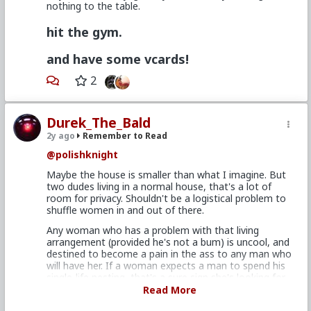
nothing to the table.
I get what you're saying. It's clearly true, and follows
on from what we already know (eggs are expensive,
hit the gym.
sperm is cheap, women are human beings, men are
human doings etc.). So yeah, downstream from our
and have some vcards!
biological programming, it follows that this will be a
lot of guys' experiences.
2
What TRP teaches men though, is that these things
have nothing to do with women's lust and desire.
They merely belong to the beta bux side of the
Durek_The_Bald
equation, and you can actually choose to ignore what
2y ago
Remember to Read
women say they want (and likely be more attractive
because of it).
@polishknight
Maybe the house is smaller than what I imagine. But
two dudes living in a normal house, that's a lot of
room for privacy. Shouldn't be a logistical problem to
shuffle women in and out of there.
Any woman who has a problem with that living
arrangement (provided he's not a bum) is uncool, and
destined to become a pain in the ass to any man who
will have her. If a woman expects a man to spend his
single-life nesting, that's a sure sign she's looking for
a beta plantation slave (at least with him). Women
Read More
make rules for guys they aren't attracted to, and