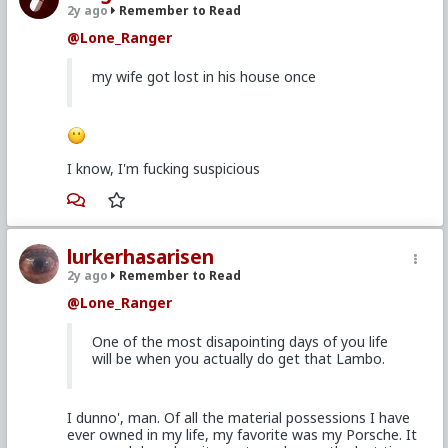
2y ago
Remember to Read
@Lone_Ranger
my wife got lost in his house once
I know, I'm fucking suspicious
lurkerhasarisen
2y ago
Remember to Read
@Lone_Ranger
One of the most disapointing days of you life
will be when you actually do get that Lambo.
I dunno', man. Of all the material possessions I have
ever owned in my life, my favorite was my Porsche. It