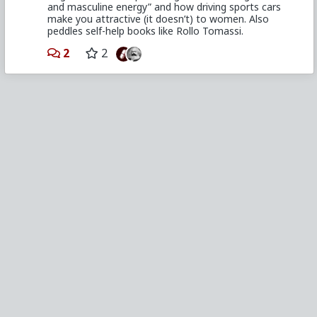
and masculine energy” and how driving sports cars
make you attractive (it doesn’t) to women. Also
peddles self-help books like Rollo Tomassi.
2
2