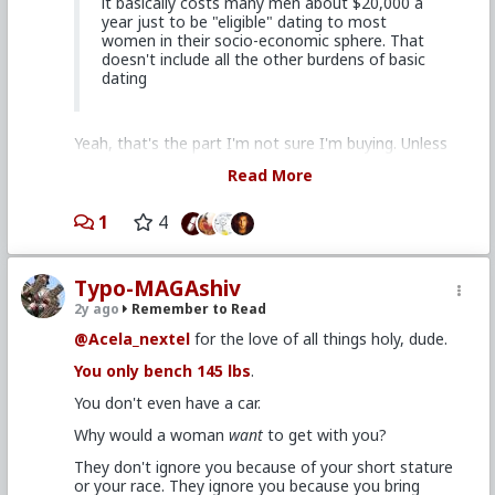
it basically costs many men about $20,000 a
just how beta he was - LTR up a slut single mom,
year just to be "eligible" dating to most
paying for her car and rent.
women in their socio-economic sphere. That
doesn't include all the other burdens of basic
dating
Yeah, that's the part I'm not sure I'm buying. Unless
something's drastically changed during the last 5
Read More
years, or we're talking a culture I'm not familiar with.
Or let me put it differently: I don't doubt that's a lot
1
4
of guys' experience. But it's partly down to them
"buying the message" too - thinking they need these
things. I do suspect it's a case of guys listening to
Typo-MAGAshiv
what women say they want, and letting it get to their
heads.
2y ago
Remember to Read
When women throw out stuff like: "must own a
@Acela_nextel
for the love of all things holy, dude.
house", "must pay for dinner", "must drive a nice car"
You only bench 145 lbs
.
etc. those are generally grand-stage societal shit test
meant to make plow horses plow.
You don't even have a car.
Meanwhile, they're happy to fuck the guys they're
Why would a woman
want
to get with you?
attracted to in some shitty apartment they share
with other guys, for no more than the cost of a cup
They don't ignore you because of your short stature
of coffee (if even that).
or your race. They ignore you because you bring