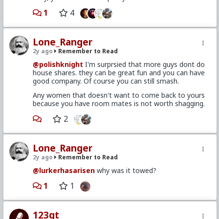
1
4
Lone_Ranger
2y ago
Remember to Read
@polishknight
I'm surprsied that more guys dont do
house shares. they can be great fun and you can have
good company. Of course you can still smash.
Any women that doesn't want to come back to yours
because you have room mates is not worth shagging.
2
Lone_Ranger
2y ago
Remember to Read
@lurkerhasarisen
why was it towed?
1
1
123gt