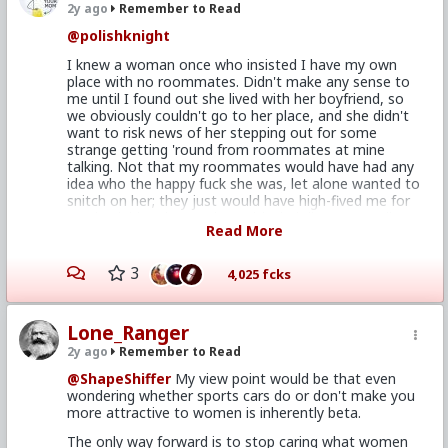
2y ago
Remember to Read
@polishknight
I knew a woman once who insisted I have my own
place with no roommates. Didn't make any sense to
me until I found out she lived with her boyfriend, so
we obviously couldn't go to her place, and she didn't
want to risk news of her stepping out for some
strange getting 'round from roommates at mine
talking. Not that my roommates would have had any
idea who the happy fuck she was, let alone wanted to
snitch on her; they just would have high-fived me for
getting laid and moved on with their lives. Regardless,
Read More
given I hadn't known she
had
a boyfriend before then,
the point was moot; I ain't gonna' be That Guy.
3
4,025 fcks
But I digress. I agree with
@Durek_The_Bald
; there's
more going on to make this dude undateable than
simply not having his own place. I've no doubt that
Lone_Ranger
can be a hurdle to clear for smashing entitled cunts
but, as others have said, if a woman really wants to
2y ago
Remember to Read
fuck you she'll find a way to make it happen,
@ShapeShiffer
My view point would be that even
roommates be damned.
wondering whether sports cars do or don't make you
That said, I think there's a lot of good to be mined
more attractive to women is inherently beta.
from this. I'm in essentially the same position -
The only way forward is to stop caring what women
technically worse, on account of I live in my parents'