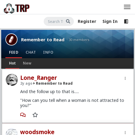
Register
Sign In
Remember to Read
· 30 members
FEED
CHAT
INFO
Hot
New
Lone_Ranger
2y ago
Remember to Read
And the follow up to that is.....
"How can you tell when a woman is not attracted to
you?"
woodsmoke