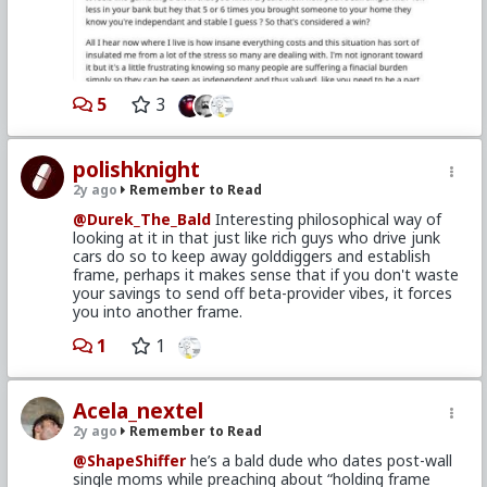
This also begs the question that when a man finally
gets settled, has his own place and "frame" and is in
his late 20's and 30's, and now the "ladies" suddenly
find him "funny and interesting", should he forget all
those years when he was happy before they gave him
interest?
5
3
I myself find it interesting that although I love my
daughter and family life, I wish I could talk to my
younger self back then living in a rented room in the
polishknight
Hollywood Hills about all the fun I was having going to
2y ago
Remember to Read
international film screenings, hanging out with friends,
and geeking on hobbies.
@Durek_The_Bald
Interesting philosophical way of
looking at it in that just like rich guys who drive junk
cars do so to keep away golddiggers and establish
frame, perhaps it makes sense that if you don't waste
your savings to send off beta-provider vibes, it forces
you into another frame.
1
1
Acela_nextel
2y ago
Remember to Read
@ShapeShiffer
he’s a bald dude who dates post-wall
single moms while preaching about “holding frame