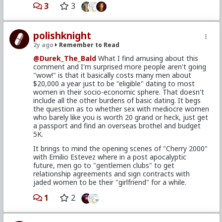
break rules for guys they are attracted to.
3
3
Now, I don't know what types of women he goes for.
But I think it's well worth trading down on the X/10
scale, if what you get in return is someone who's
polishknight
cool, with enthusiasm, and isn't demanding.
2y ago
Remember to Read
As for owning your own place, sure. There's a case to
@Durek_The_Bald
What I find amusing about this
be made for that. I think having your own "castle" (in
comment and I'm surprised more people aren't going
whatever shape or form) is, in a sense, something
"wow!" is that it basically costs many men about
that grounds you, and provides a bit of collateral
$20,000 a year just to be "eligible" dating to most
discipline - kind of like with lifting. It's your place, you
women in their socio-economic sphere. That doesn't
probably wanna take good care of it, gotta deal with
include all the other burdens of basic dating. It begs
some grown-up stuff that comes with it etc. But it's
the question as to whether sex with mediocre women
one of those things you should do for yourself (if you
who barely like you is worth 20 grand or heck, just get
want to) - not because it makes you datable to
a passport and find an overseas brothel and budget
demanding women who anyways belong to the
5K.
streets.
It brings to mind the opening scenes of "Cherry 2000"
There's really no decision in life a man should make
with Emilio Estevez where in a post apocalyptic
because women want it. Screw women's opinions in
future, men go to "gentlemen clubs" to get
the ass. There's always another. And barring some
relationship agreements and sign contracts with
cultural difference I'm not aware of, I very much
jaded women to be their "girlfriend" for a while.
doubt his living arrangement alone makes him as
undatable as he's making himself out to be.
1
2
Anyways, it's a wise choice given the circumstances.
And he seems to be enjoying it. He certainly shouldn't