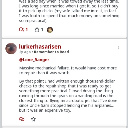
was a sad day when it was towed away the last time.
I was long-since married when I got it, so I didn't buy
it to pick up chicks (my wife talked me into it, in fact...
I was loath to spend that much money on something
so impractical).
1
1
lurkerhasarisen
2y ago
Remember to Read
@Lone_Ranger
Massive mechanical failure. It would have cost more
to repair than it was worth.
By that point I had written enough thousand-dollar
checks to the repair shop that I was ready to get
something more practical. I loved driving the thing...
running through the gears on a winding road is the
closest thing to flying an acrobatic jet that I've done
since Uncle Sam stopped lending me his airplanes...
but it was an expensive toy.