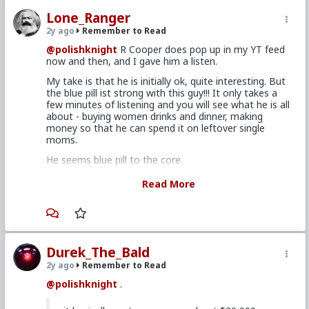
Lone_Ranger
2y ago
Remember to Read
@polishknight
R Cooper does pop up in my YT feed
now and then, and I gave him a listen.
My take is that he is initially ok, quite interesting. But
the blue pill ist strong with this guy!!! It only takes a
few minutes of listening and you will see what he is all
about - buying women drinks and dinner, making
money so that he can spend it on leftover single
moms.
He seems blue pill to the core.
I would also say the same about Kevin Samuels. I
Read More
listened to him for a few hours, and he is quite
amusing, mostly because of this guests. he does have
a way to letting them do the talking, and revealing
their insanity.
BUT ...if you listen carefully, you will hear just how blue
Durek_The_Bald
pill he is. Because he says things to women like 'You
2y ago
Remember to Read
need to smarten up or else your'll end up with 50:50
males". This is 100% blue pill thinking going on here.
@polishknight
.
And then shortly before he died, his actions revealed