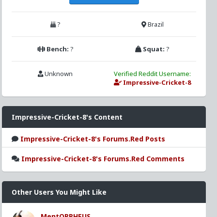
?
Brazil
Bench:
?
Squat:
?
Unknown
Verified Reddit Username:
Impressive-Cricket-8
Impressive-Cricket-8's Content
Impressive-Cricket-8's Forums.Red Posts
Impressive-Cricket-8's Forums.Red Comments
Other Users You Might Like
MentORPHEUS