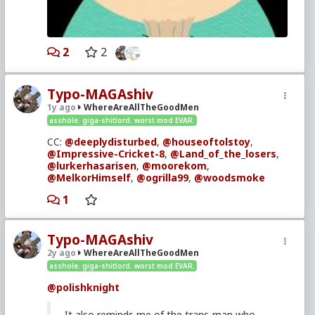
2
2
Typo-MAGAshiv
1y ago
WhereAreAllTheGoodMen
asshole. giga-shitlord. worst mod EVAR.
CC:
@deeplydisturbed
,
@houseoftolstoy
,
@Impressive-Cricket-8
,
@Land_of_the_losers
,
@lurkerhasarisen
,
@moorekom
,
@MelkorHimself
,
@ogrilla99
,
@woodsmoke
1
Typo-MAGAshiv
2y ago
WhereAreAllTheGoodMen
asshole. giga-shitlord. worst mod EVAR.
@polishknight
It also reminds me of the trans-man who