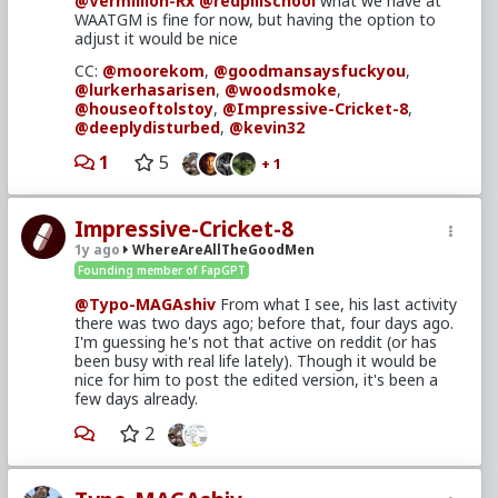
@Vermillion-Rx
@redpillschool
what we have at
affirmative action keeping men down to help
WAATGM is fine for now, but having the option to
women up has led to this situation.
adjust it would be nice
It therefore fits rule 5, and doesn't have to wait for
CC:
@moorekom
,
@goodmansaysfuckyou
,
the weekend.
@lurkerhasarisen
,
@woodsmoke
,
@houseoftolstoy
,
@Impressive-Cricket-8
,
Side note: the archive.ph link cut off the bottom of
@deeplydisturbed
,
@kevin32
the article. I recommend using archive.is instead, or
that textise one you linked is fine (though it's
1
5
+ 1
preferable to see it with pictures, etc)
CC:
@moorekom
,
@lurkerhasarisen
,
@woodsmoke
,
@goodmansaysfuckyou
,
Impressive-Cricket-8
@houseoftolstoy
,
@Impressive-Cricket-8
,
1y ago
WhereAreAllTheGoodMen
@deeplydisturbed
,
@Land_of_the_losers
,
Founding member of FapGPT
@Kevin32
(did I miss anyone recently active?)
@Typo-MAGAshiv
From what I see, his last activity
there was two days ago; before that, four days ago.
I'm guessing he's not that active on reddit (or has
been busy with real life lately). Though it would be
nice for him to post the edited version, it's been a
few days already.
2