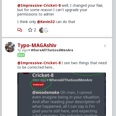
Cricket-8
,
@Kevin32
@Impressive-Cricket-8
well, I changed your flair,
but for some reason I can't upgrade your
permissions to admin
I think only
@Kevin32
can do that
2
Typo-MAGAshiv
1y ago
WhereAllTheGoodMenAre
Mod
@Impressive-Cricket-8
I see two things that need
to be corrected here...