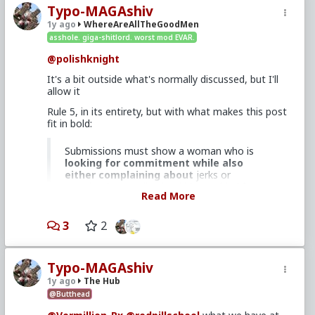
Typo-MAGAshiv
1y ago
WhereAreAllTheGoodMen
asshole. giga-shitlord. worst mod EVAR.
@polishknight
It's a bit outside what's normally discussed, but I'll
allow it
Rule 5, in its entirety, but with what makes this post
fit in bold:
Submissions must show a woman who is
looking for commitment while also
either complaining about
jerks or
promiscuity, needing her kids provided for,
Read More
being entitled or unreasonable,
or
complaining that she "can't find a
decent guy"
.
3
2
While there's zero evidence that any woman quoted
Typo-MAGAshiv
in there is slutty or a single mom or even
1y ago
The Hub
unreasonable/entitled (it actually reads like a legit
@Butthead
lament from their perspective), I think it lends itself
well to a discussion of how feminism coupled with