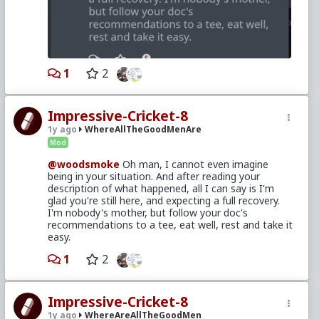
1
2
Impressive-Cricket-8
1y ago
WhereAllTheGoodMenAre
Mod
@woodsmoke
Oh man, I cannot even imagine
being in your situation. And after reading your
description of what happened, all I can say is I'm
glad you're still here, and expecting a full recovery.
I'm nobody's mother, but follow your doc's
recommendations to a tee, eat well, rest and take it
easy.
1
2
Impressive-Cricket-8
1y ago
WhereAreAllTheGoodMen