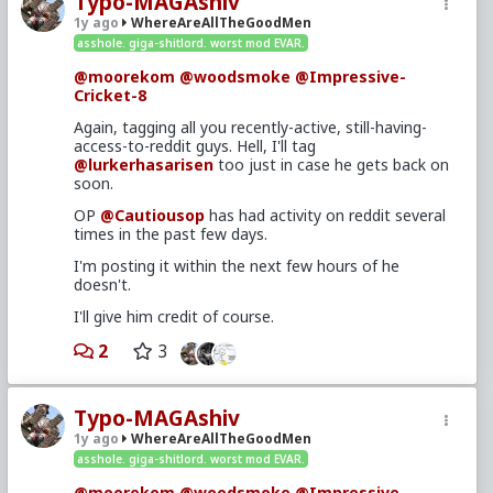
Typo-MAGAshiv
1y ago
WhereAreAllTheGoodMen
asshole. giga-shitlord. worst mod EVAR.
@moorekom
@woodsmoke
@Impressive-
Cricket-8
Again, tagging all you recently-active, still-having-
access-to-reddit guys. Hell, I'll tag
@lurkerhasarisen
too just in case he gets back on
soon.
OP
@Cautiousop
has had activity on reddit several
times in the past few days.
I'm posting it within the next few hours of he
doesn't.
I'll give him credit of course.
2
3
Typo-MAGAshiv
1y ago
WhereAreAllTheGoodMen
asshole. giga-shitlord. worst mod EVAR.
@moorekom
@woodsmoke
@Impressive-