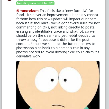
Founding member of FapGPT
@moorekom
This feels like a "new formula" for
food - it's never an improvement. I honestly cannot
fathom how this new update will impact our posts,
because it shouldn't - we've got several rules for not
commenting on OPs, not linking directly to posts,
erasing any identifiable trace and whatnot, so we
should be on the clear - and yet, leddit decided to
throw a hissy fit because it didn't like the post
content. Should we suggest the future posters to
photoshop a ballsack to a person's chin in any
photos posted to avoid doxxing? We could claim it's
derivative work.