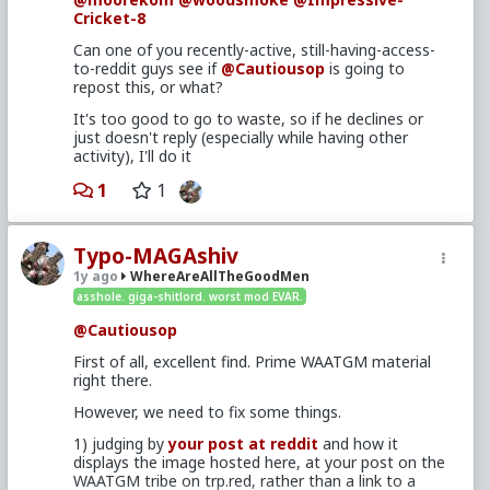
Cricket-8
Can one of you recently-active, still-having-access-
to-reddit guys see if
@Cautiousop
is going to
repost this, or what?
It's too good to go to waste, so if he declines or
just doesn't reply (especially while having other
activity), I'll do it
1
1
Typo-MAGAshiv
1y ago
WhereAreAllTheGoodMen
asshole. giga-shitlord. worst mod EVAR.
@Cautiousop
First of all, excellent find. Prime WAATGM material
right there.
However, we need to fix some things.
1) judging by
your post at reddit
and how it
displays the image hosted here, at your post on the
WAATGM tribe on trp.red, rather than a link to a