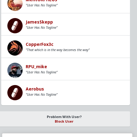
"User Has No Tagline"
JamesSkepp
"User Has No Tagline"
CopperFox3c
"That which is in the way becomes the way"
RPU_mike
"User Has No Tagline"
Aerobus
"User Has No Tagline"
Problem With User?
Block User