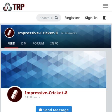
Register
Sign In
Impressive-Cricket-8
· 6 Followers
FEED
DM
FORUM
INFO
Impressive-Cricket-8
6 Followers
Send Message