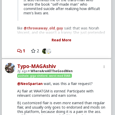
wrote the book "self-made man" who
committed suicide after realizing how difficult
men's lives are.
like
@throwaway_old_guy
said: that was Norah
Vincent, and she wasn't a tranny. She just pretended
to be a man for her research.
Here's my WATGMA
Read More
post about her
from a bit over a year ago.
And like
@woodsmoke
said (with a slight
1
2
correction): her medically assisted suicide was
almost 20 years after her book was published
(researched 2003-2004 and published 2006, death
Typo-MAGAshiv
was 2022). She struggled with depression most of
her adult life.
2y ago
WhereAreAllTheGoodMen
asshole. giga-shitlord. worst mod EVAR.
Michael Landon had a series: "Highway to
@NeoSpartan
wait, was this a flair request?
Heaven"
A) flair at WAATGM is
earned
. Participate with
relevant comments and earn some.
I'm familiar with it. My wife loves it, but it's too
B) customized flair is even
more
earned than regular
hokey for me. I've seen a few episodes I enjoyed,
flair, and usually only goes to endorsed and mods on
but I'm not really a fan. I don't recall the episode
this platform, because doing it is a pain in the ass.
you mentioned.