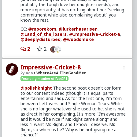
probably the tough love her daughter needs), and
tribe are for, as
@moorekom
noted. Though I
more importantly, it has nothing about her "seeking
suppose we could make a greater effort to make
commitment while also complaining about" you
folks aware of the latter. I suspect most of our
know the rest.
forum regulars don't spend much time on this side
of the site. Maybe we could edit the sidebar on
CC:
@moorekom
,
@lurkerhasarisen
,
faggit to include a link to the tribe with an
@Land_of_the_losers
,
@Impressive-Cricket-8
,
explanation of the easier posting rules?
@deeplydisturbed
,
@woodsmoke
On the other hand, I'd hate to see this space turn
2
2
into a flood of low-effort memes and shitposting if
we were to throw the gates wide like that.
@Typo-MAGAshiv
,
@Land_of_the_losers
,
Impressive-Cricket-8
@Impressive-Cricket-8
,
@lurkerhasarisen
,
2y ago
WhereAreAllTheGoodMen
other mods I'm doubtless forgetting: Thoughts?
Founding member of FapGPT
@polishknight
The second post doesn't conform
to our content indeed (though it is equal parts
entertaining and sad). As for the first one, I'm torn
between Leftovers and Single Woman Tears. While
she is no longer whatever she used to be, she is not
as direct in her complaining. It's more "I'm awesome
and it would be nice if Mr. Right came along" and
less "I want Mr. Right, and I know I deserve, Mr.
Right, so where is he? Why is he not giving me a
chance?".