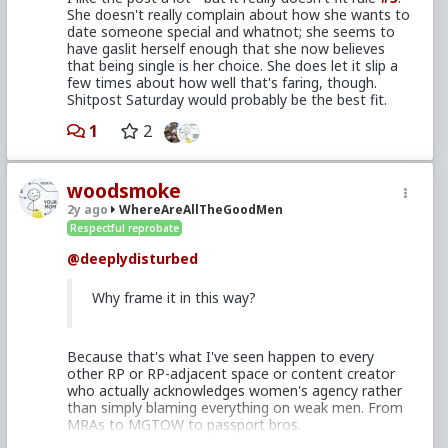
She doesn't really complain about how she wants to
date someone special and whatnot; she seems to
have gaslit herself enough that she now believes
that being single is her choice. She does let it slip a
few times about how well that's faring, though.
Shitpost Saturday would probably be the best fit.
1
2
woodsmoke
2y ago
WhereAreAllTheGoodMen
Respectful reprobate
@deeplydisturbed
Why frame it in this way?
Because that's what I've seen happen to every
other RP or RP-adjacent space or content creator
who actually acknowledges women's agency rather
than simply blaming everything on weak men. From
MRAs to MGTOW to passport bros.