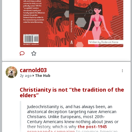
degree in biochemistry, and he has done
professional research in both Biology and
Neuroscience. After moving on from this work,
he has focused on writing and independent
scholarship. He has been active in the
neoreactionary movement, where he writes
under the name Atavisionary.
This books is free on
Amazon Kindle.
#2016
#RoderickKaine
#Books
#SmartandSeXy
#TheEvolutionaryOriginsandBiologicalUnderpinni
carnold03
ngsofCognitiveDifferencesbetweentheSexes
#Free
#World
#US
#America
#Kselection
#Good
2y ago
The Hub
#VS
#Evil
#rselection
#EconomicWar
#CultureWar
#PsychologicalWarfare
Christianity is not “the tradition of the
#SpiritualWarfare
#KineticWarfare
elders”
#Unrestrictedwarfare
#Demoralization
#IdeologicalSubversion
#Promiscuity
#Predditors
#Grooming
#Homosexuality
Judeochristianity is, and has always been, an
#SamesexAttracted
#Sodomites
#Pedophiles
ahistorical deception targeting naive American
#Noncery
#Pederasty
#Pedophocracy
Christians. Unlike Europeans, most 20th-
#GenderDysphoria
#PopulationControl
#Politics
Century Americans knew nothing about Jews or
#Conservative
#Labour
#Liberal
their history, which is why
the post-1945
#RepublicanParty
#DemocraticParty
#Uniparty
propaganda campaign
to convince American