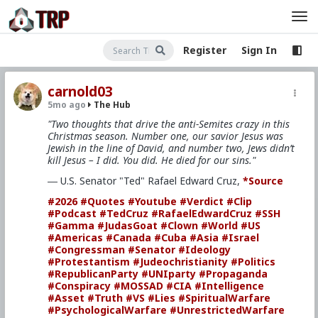
Register
Sign In
carnold03
5mo ago
The Hub
"Two thoughts that drive the anti-Semites crazy in this
Christmas season. Number one, our savior Jesus was
Jewish in the line of David, and number two, Jews didn’t
kill Jesus – I did. You did. He died for our sins."
― U.S. Senator "Ted" Rafael Edward Cruz,
*Source
#2026
#Quotes
#Youtube
#Verdict
#Clip
#Podcast
#TedCruz
#RafaelEdwardCruz
#SSH
#Gamma
#JudasGoat
#Clown
#World
#US
#Americas
#Canada
#Cuba
#Asia
#Israel
#Congressman
#Senator
#Ideology
#Protestantism
#Judeochristianity
#Politics
#RepublicanParty
#UNIparty
#Propaganda
#Conspiracy
#MOSSAD
#CIA
#Intelligence
#Asset
#Truth
#VS
#Lies
#SpiritualWarfare
#PsychologicalWarfare
#UnrestrictedWarfare