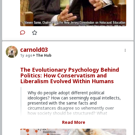
carnold03
1y ago
The Hub
The Evolutionary Psychology Behind
Politics: How Conservatism and
Liberalism Evolved Within Humans
Why do people adopt different political
ideologies? How can seemingly equal intellects,
presented with the same facts and
circumstances disagree so vehemently over
how society should be structured? What
psychological undercurrents guide people to
Read More
adopt Conservative or Liberal political beliefs,
and where did they come from?