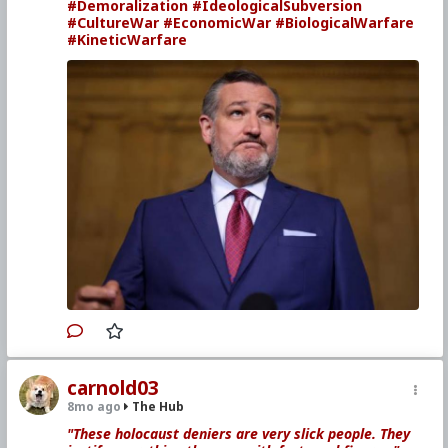
#Demoralization
#IdeologicalSubversion
#CultureWar
#EconomicWar
#BiologicalWarfare
#KineticWarfare
carnold03
8mo ago
The Hub
"These holocaust deniers are very slick people. They