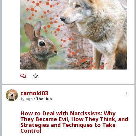
The answer lies in a well known concept in
biology, termed r/K Selection Theory. r/K
Theory examines how all populations tend to
adopt one of two psychologies as a means of
adapting their behavior to the presence or
absence of environmental resources. The two
strategies, termed r and K, each correlate
perfectly with the psychologies underlying
Liberalism and Conservatism.
One strategy, named the r-strategy, imbues
those who are programmed with it to be
averse to all peer on peer competition,
embrace promiscuity, embrace single
parenting, and support early onset sexual
activity in youth. Obviously, this mirrors the
Liberal philosophy’s aversion to individual
Darwinian competitions such as capitalism and
carnold03
self defense with firearms, as well as group
competitions such as war. Likewise, Liberalism
1y ago
The Hub
is tolerant of promiscuity, tolerant of single
parenting, and more prone to support early sex
How to Deal with Narcissists: Why
education for children and the sexualization of
They Became Evil, How They Think, and
cultural influences. Designed to exploit a
Strategies and Techniques to Take
plethora of resources, one will often find this r-
Control
type strategy embodied within prey species,
where predation has lowered the population’s