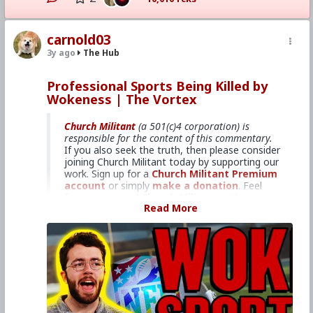
#KineticWarfare
#Demoralization
#IdeologicalSubversion
#PopulationControl
#ThoughtPolicing
#Politics
#Truth
#Good
#Vs
carnold03
#Evil
#Lies
#Amazon
#Kindle
#MentalIllness
#MoralIllness
3y ago
The Hub
Professional Sports Being Killed by
Wokeness | The Vortex
Church Militant
(a 501(c)4 corporation) is
responsible for the content of this commentary.
If you also seek the truth, then please consider
joining Church Militant today by supporting our
work. Sign up for a
Church Militant Premium
account
or simply
make a donation
. Feel
free to
contact Church Militant
with your
Read More
questions, comments, or concerns, at anytime.
And now, let's begin with today's
Vortex
...
If professional athletes won't
compete for the truth, then who
cares?
Americans love their major league
sports, as well as the big-time college