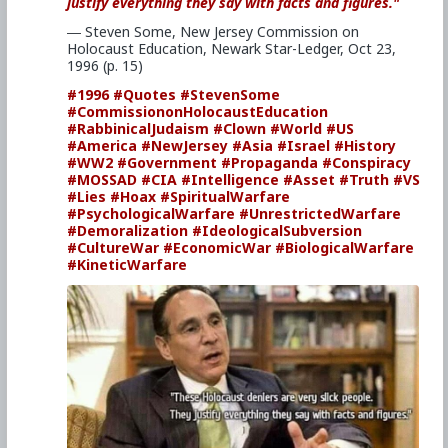
justify everything they say with facts and figures."
― Steven Some, New Jersey Commission on
Holocaust Education, Newark Star-Ledger, Oct 23,
1996 (p. 15)
#1996
#Quotes
#StevenSome
#CommissiononHolocaustEducation
#RabbinicalJudaism
#Clown
#World
#US
#America
#NewJersey
#Asia
#Israel
#History
#WW2
#Government
#Propaganda
#Conspiracy
#MOSSAD
#CIA
#Intelligence
#Asset
#Truth
#VS
#Lies
#Hoax
#SpiritualWarfare
#PsychologicalWarfare
#UnrestrictedWarfare
#Demoralization
#IdeologicalSubversion
#CultureWar
#EconomicWar
#BiologicalWarfare
#KineticWarfare