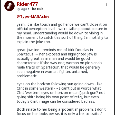
Rider477
3y ago
The Hub
@Typo-MAGAshiv
yeah, it is like touch and go hence we can't close it on
1
1
official perception level - we're talking about picture in
my head. Understanding would be down to vibing in
the moment to catch this sort of thing. I'm not shy to
Bangkok
explain the joke tho.
16h ago
The Hub
great jaw line - reminds me of Kirk Douglas in
@Vermillion-Rx
speaking about research!
Spartacus --- her exposed and highlighted jaw is
actually great as in man and would be good
I'd like to do one, what a coincidence.
characteristic if she was one; woman on pic signals
male traits of 'Spartacus', that would be generally
Who'll get the biggest number
seen negative in woman: fighter, untamed,
Girth x Length
problematic.
eyes on the horizon following sun going down - like
Clint in some western --- I can't put in words what
Clint 'western' eyes on horizon mean [quick gun? not
Kloi
giving shit? being his own point of ref?], but even
today's Clint image can be considered bad ass.
16h ago
The Hub
Scarf-wearing fruitbat
Both relate to her being a 'potential' problem. I don't
focus on her looks per se, it is only a link to traits /
@mattyanon