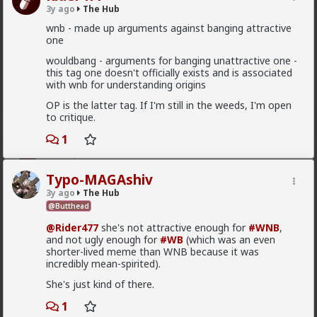
mattyanon
3y ago
The Hub
8h ago
The Hub
wnb - made up arguments against banging attractive
one
@Kloi
There's an in between. Ideally not a bar ho.
Something more like FWB, from somewhere warmer
wouldbang - arguments for banging unattractive one -
than a bar. Not quite your social circle, but not a bar
this tag one doesn't officially exists and is associated
either.
with wnb for understanding origins
OP is the latter tag. If I'm still in the weeds, I'm open
to critique.
1
First-light
15h ago
The Hub
@Vermillion-Rx
This is great that the academics are
Typo-MAGAshiv
interacting with us. Its a pity they can only cherry pick
3y ago
The Hub
to create hysteria about all us incels.
@Butthead
While I find it funny being called an incel, its actually a
@Rider477
she's not attractive enough for
#WNB
,
pity they think we are all incels because it is a word
and not ugly enough for
#WB
(which was an even
they can use to dismiss us.
shorter-lived meme than WNB because it was
This lets them avoid interacting with the new reality. A
incredibly mean-spirited).
lot of men think red pill ideas these days even if they
She's just kind of there.
do not call themselves red pill. Red pill men are active
in the sexual market place. Women are having sex and
1
relationships with these men. This type of thought is
Read More