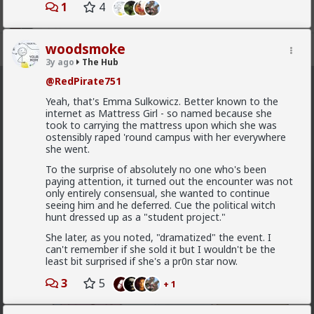
1
4
woodsmoke
Register
Sign In
3y ago
The Hub
@RedPirate751
The Hub
· 30.9K members
Yeah, that's Emma Sulkowicz. Better known to the
internet as Mattress Girl - so named because she
FEED
CHAT
FORUM
INFO
took to carrying the mattress upon which she was
ostensibly raped 'round campus with her everywhere
Hot
New
OG
she went.
To the surprise of absolutely no one who's been
Vermillion-Rx
paying attention, it turned out the encounter was not
only entirely consensual, she wanted to continue
8h ago
The Hub
seeing him and he deferred. Cue the political witch
Trillionaire Admin
hunt dressed up as a "student project."
@mattyanon
She later, as you noted, "dramatized" the event. I
can't remember if she sold it but I wouldn't be the
least bit surprised if she's a pr0n star now.
3
5
+ 1