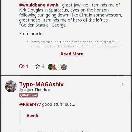
Which one of you fags made this shirt?
#wouldbang
#wnb
- great jaw line - reminds me of
Kirk Douglas in Spartacus, eyes on the horizon
following sun going down - like Clint in some western,
great nose - reminds me of hero of the lefties -
"Golden Statue" George.
From article:
"Swiping through Tinder, a man she found “distasteful”
super-liked her. “It smelled like Connecticut,” she says of
his profile. “He was very blond, law school, cut jawline,
Read More
trapezoidal body figure, tweed suit kind of vibe, but
something inside of me made me swipe right, I don’t
1
know.” ---- reading: I hate myself but I find attractive
4
people attractive and I want them to fuck me. In case I'd
be rejected he remains distasteful. If he rejects me later,
he raped me.
Typo-MAGAshiv
1
2
3y ago
The Hub
Eventually, Sulkowicz stalked him on Twitter
@Butthead
Vermillion-Rx
@Rider477
good stuff, but....
no way, she would not do that
18h ago
The Hub
#wnb
Trillionaire Admin
she was mostly just “curious about this
I can't believe a research article actually quoted
different perspective that she had not been as
@humansockpuppet
lmfao
familiar with.”