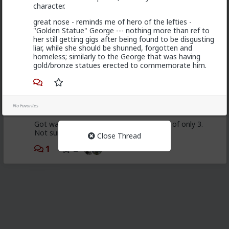
character.
First LTR since 2014. Got burnt out of bar hos. This
great nose - reminds me of hero of the lefties -
one seemed solid up until I moved her in. She quit
"Golden Statue" George --- nothing more than ref to
working on herself, thus the relationship shortly after.
her still getting gigs after being found to be disgusting
Ran through some bar hos post break up and it just
liar, while she should be shunned, forgotten and
doesn't scratch my wants from females.
homeless; similarly to the George that was having
gold/bronze statues erected to commemorate him.
1
Bozza
No Favorites
1d ago
The Hub
Got walked out on on the first date, one of only 3.
Not sure what happened but okay.
Close Thread
1
2