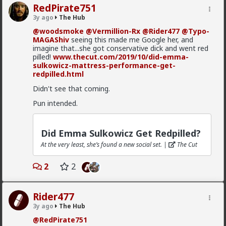
RedPirate751
3y ago
The Hub
@woodsmoke
@Vermillion-Rx
@Rider477
@Typo-
MAGAShiv
seeing this made me Google her, and
imagine that...she got conservative dick and went red
pilled!
www.thecut.com/2019/10/did-emma-
sulkowicz-mattress-performance-get-
redpilled.html
1
Didn't see that coming.
Pun intended.
mattyanon
8h ago
The Hub
Did Emma Sulkowicz Get Redpilled?
@Vermillion-Rx
Now think about every girl you've
At the very least, she’s found a new social set. |
The Cut
kissed ...
1
1
2
2
Vermillion-Rx
Rider477
23h ago
The Hub
3y ago
The Hub
Trillionaire Admin
@RedPirate751