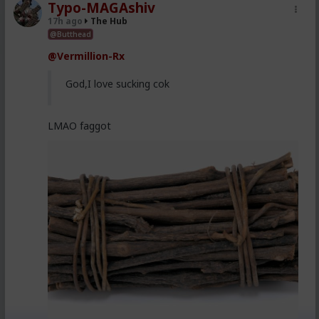
Typo-MAGAshiv
17h ago
The Hub
@Butthead
@Vermillion-Rx
God,I love sucking cok
LMAO faggot