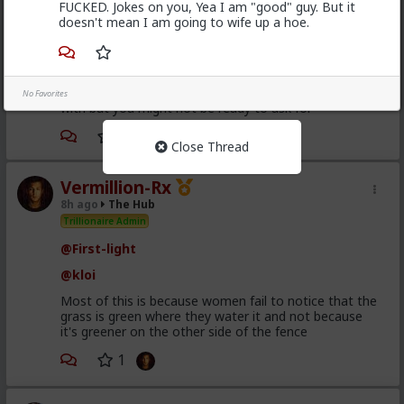
FUCKED. Jokes on you, Yea I am "good" guy. But it
doesn't mean I am going to wife up a hoe.
Bangkok
3h ago
The Hub
@Kloi
get them to keep investing, by any means, and
there is some pretty weird means you can come up
No Favorites
with but you might not be ready to ask for
Close Thread
Vermillion-Rx
8h ago
The Hub
Trillionaire Admin
@First-light
@kloi
Most of this is because women fail to notice that the
grass is green where they water it and not because
it's greener on the other side of the fence
1