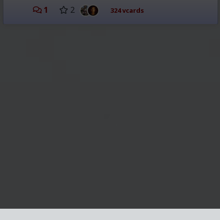
1
2
324 vcards