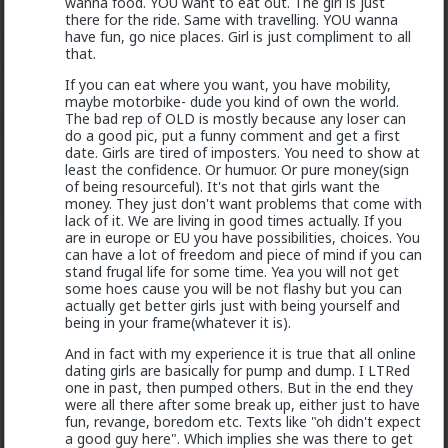
wanna food. YOU want to eat out. The girl is just
there for the ride. Same with travelling. YOU wanna
have fun, go nice places. Girl is just compliment to all
that.
Typo-MAGAshiv
If you can eat where you want, you have mobility,
maybe motorbike- dude you kind of own the world.
17h ago
The Hub
The bad rep of OLD is mostly because any loser can
@Butthead
do a good pic, put a funny comment and get a first
@Chantfire
date. Girls are tired of imposters. You need to show at
least the confidence. Or humuor. Or pure money(sign
of being resourceful). It's not that girls want the
I think the media blew the situation out of
money. They just don't want problems that come with
proportion.
lack of it. We are living in good times actually. If you
are in europe or EU you have possibilities, choices. You
can have a lot of freedom and piece of mind if you can
The lamestream legacy media over here hasn't
stand frugal life for some time. Yea you will not get
mentioned it at all, except to flounce around and wail
some hoes cause you will be not flashy but you can
when
actual
refugees of the violence were admitted
actually get better girls just with being yourself and
to the US. They were white, and we can't allow that!
being in your frame(whatever it is).
As for "blown out of proportion", I've seen footage of
And in fact with my experience it is true that all online
stadiums full of black South Africans chanting "kill the
dating girls are basically for pump and dump. I LTRed
farmer! Kill the Boer!" and making gunshot sounds as
one in past, then pumped others. But in the end they
they pantomime shooting them.
were all there after some break up, either just to have
fun, revange, boredom etc. Texts like "oh didn't expect
1
5
+ 1
a good guy here". Which implies she was there to get