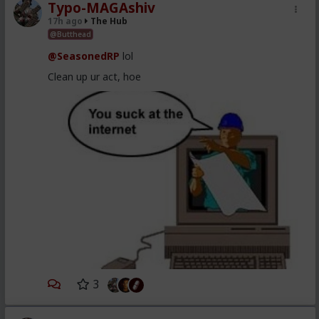
Typo-MAGAshiv
17h ago
The Hub
@Butthead
@SeasonedRP
lol
Clean up ur act, hoe
3