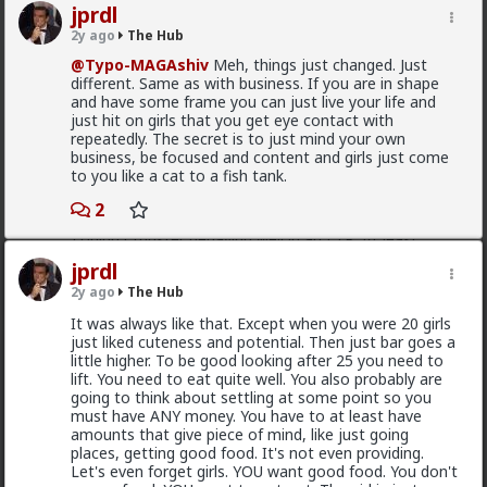
3
etc, and they usually got laughed off the platform. I
jprdl
never came across one who just used it for
2y ago
The Hub
attention/validation like I hear they do now. There
Kloi
wasn't the bullshit of "oh, I have a boyfriend" or "I'm
@Typo-MAGAshiv
Meh, things just changed. Just
just here with my friends"; if they were on, they were
different. Same as with business. If you are in shape
2h ago
The Hub
looking. And by 2002, the original stigma was going
and have some frame you can just live your life and
Scarf-wearing fruitbat
away and people were embracing the convenient new
just hit on girls that you get eye contact with
technology.
repeatedly. The secret is to just mind your own
@Vermillion-Rx
business, be focused and content and girls just come
I feel bad for you young guys who missed its heyday.
I'd wager it's more of 1 than 2.
to you like a cat to a fish tank.
It was so fucking easy.
I've met very few women who genuinely, only want
2
sex. That being said most of these hos are acting and
couldn't muster behaving well in an LTR. At least
without more guidance than I'm willing to give.
jprdl
1
1
2y ago
The Hub
It was always like that. Except when you were 20 girls
just liked cuteness and potential. Then just bar goes a
Bangkok
little higher. To be good looking after 25 you need to
3h ago
The Hub
lift. You need to eat quite well. You also probably are
going to think about settling at some point so you
@Typo-MAGAshiv
mainstream media is not even
must have ANY money. You have to at least have
that much interested to reveal fraud and other
amounts that give piece of mind, like just going
criminal activities and stats of invaders in so called
places, getting good food. It's not even providing.
'white countries'. What happens in Africa is a media-
Let's even forget girls. YOU want good food. You don't
mirage.