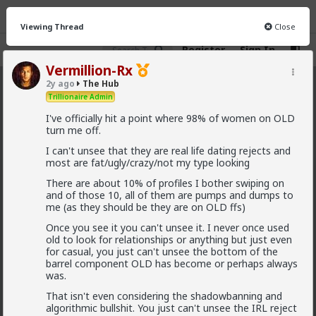
Viewing Thread
Close
Register
Sign In
Vermillion-Rx
2y ago
The Hub
The Hub
· 30.9K members
Trillionaire Admin
I've officially hit a point where 98% of women on OLD
FEED
CHAT
FORUM
INFO
turn me off.
Hot
New
OG
I can't unsee that they are real life dating rejects and
most are fat/ugly/crazy/not my type looking
Vermillion-Rx
There are about 10% of profiles I bother swiping on
and of those 10, all of them are pumps and dumps to
9h ago
The Hub
me (as they should be they are on OLD ffs)
Trillionaire Admin
Once you see it you can't unsee it. I never once used
@Kloi
old to look for relationships or anything but just even
for casual, you just can't unsee the bottom of the
hos and the hos have more respect than the
barrel component OLD has become or perhaps always
singular woman of two years.
was.
That isn't even considering the shadowbanning and
algorithmic bullshit. You just can't unsee the IRL reject
This is an illusion