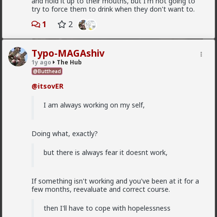
and hold it up to their mouths, but I'm not going to
try to force them to drink when they don't want to.
1
2
Typo-MAGAshiv
1y ago
The Hub
@Butthead
1
@itsovER
I am always working on my self,
Vermillion-Rx
1d ago
The Hub
Trillionaire Admin
Doing what, exactly?
@mattyanon
but there is always fear it doesnt work,
If something isn't working and you've been at it for a
few months, reevaluate and correct course.
then I'll have to cope with hopelessness