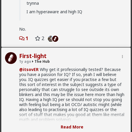
trynna
"From Stacys to Foids, a Discursive Analysis of the
Incel’s Gendered Spectrum of Political Agency”
I am hyperaware and high IQ
research article
Lmfao cc:
@redpillschool
No.
1
2
First-light
1y ago
The Hub
@itsovER
Why get it professionally tested? Because
you have a passion for IQ? If so, yeah I will believe
you. IQ quizzes get easier if you practise a few but
this sort of interest in the subject suggests a type of
personality that can struggle to see outside its own
blinkers and this may be the issue here more than high
IQ. Having a high IQ per se should not stop you going
with feeling but being a bit OCD/ autistic might (while
also leading to practising a lot of IQ quizzes or the
2
2
sort of stuff that makes you good at them like mental
math and problem solving).
Read More
mattyanon
It is important to know one's self. You can totally get