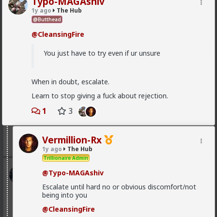
Typo-MAGAshiv
1y ago
The Hub
@Butthead
@CleansingFire
1
1
You just have to try even if ur unsure
Bangkok
1d ago
The Hub
When in doubt, escalate.
@Vermillion-Rx
speaking about research!
Learn to stop giving a fuck about rejection.
I'd like to do one, what a coincidence.
1
3
Who'll get the biggest number
Girth x Length
Vermillion-Rx
1y ago
The Hub
Trillionaire Admin
Kloi
@Typo-MAGAshiv
1d ago
The Hub
Escalate until hard no or obvious discomfort/not
Scarf-wearing fruitbat
being into you
@mattyanon
@CleansingFire