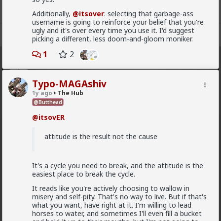
Additionally,
@itsover
: selecting that garbage-ass
username is going to reinforce your belief that you're
ugly and it's over every time you use it. I'd suggest
Register
Sign In
picking a different, less doom-and-gloom moniker.
1
2
The Hub
· 30.9K members
Typo-MAGAshiv
FEED
CHAT
FORUM
INFO
1y ago
The Hub
@Butthead
Hot
New
OG
@itsovER
Vermillion-Rx
attitude is the result not the cause
16h ago
The Hub
Trillionaire Admin
Which one of you autists made this post?
It's a cycle you need to break, and the attitude is the
easiest place to break the cycle.
It reads like you're actively choosing to wallow in
misery and self-pity. That's no way to live. But if that's
what you want, have right at it. I'm willing to lead
horses to water, and sometimes I'll even fill a bucket