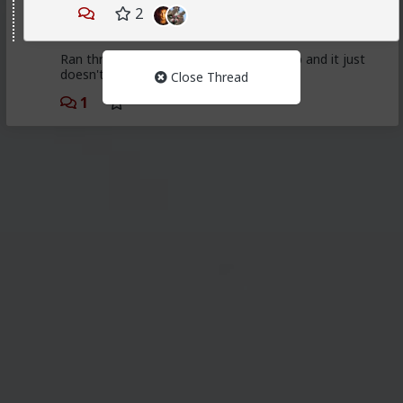
First LTR since 2014. Got burnt out of bar hos. This
2
one seemed solid up until I moved her in. She quit
working on herself, thus the relationship shortly after.
Ran through some bar hos post break up and it just
doesn't scratch my wants from females.
Close Thread
1