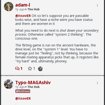
adam-l
1y ago
The Hub
@itsovER
OK so let's suppose you are passable
looks-wise, and have a niche were you have status
and there are women in it
What you need to do next is
shut down your secondary
process
. Otherwise called "system 2 thinking". The
conscious one.
The flirting game is run on the ancient hardware, the
drive level, on the "system 1" level. You have to
manage just be "feeling", not by thinking, because the
female mating apparatus picks that up, it registers like
"try hard" and, ultimately, phoney.
1
2
1
1
Vermillion-Rx
1d ago
The Hub
Typo-MAGAshiv
Trillionaire Admin
1y ago
The Hub
@Butthead
I can't believe a research article actually quoted
@humansockpuppet
lmfao
@itsovER
Fucking clowns