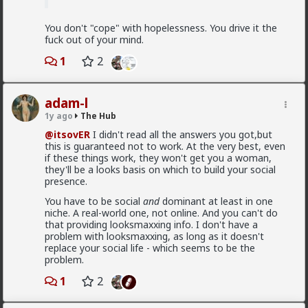
You don't "cope" with hopelessness. You drive it the
fuck out of your mind.
1
2
1
1
adam-l
1y ago
The Hub
@itsovER
I didn't read all the answers you got,but
mattyanon
this is guaranteed not to work. At the very best, even
1d ago
The Hub
if these things work, they won't get you a woman,
@Vermillion-Rx
Now think about every girl you've
they'll be a looks basis on which to build your social
kissed ...
presence.
You have to be social
and
dominant at least in one
1
1
niche. A real-world one, not online. And you can't do
that providing looksmaxxing info. I don't have a
problem with looksmaxxing, as long as it doesn't
Vermillion-Rx
replace your social life - which seems to be the
1d ago
The Hub
problem.
Trillionaire Admin
1
2
Which one of you fags made this shirt?