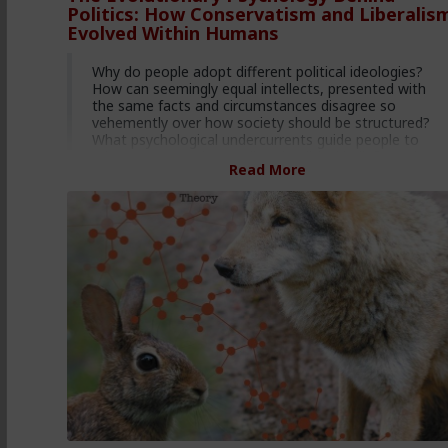
Politics: How Conservatism and Liberalis
Evolved Within Humans
Why do people adopt different political ideologies?
How can seemingly equal intellects, presented with
the same facts and circumstances disagree so
vehemently over how society should be structured?
What psychological undercurrents guide people to
adopt Conservative or Liberal political beliefs, and
Read More
where did they come from?
The answer lies in a well known concept in biology,
termed r/K Selection Theory. r/K Theory examines
how all populations tend to adopt one of two
psychologies as a means of adapting their behavior to
the presence or absence of environmental resources.
The two strategies, termed r and K, each correlate
perfectly with the psychologies underlying Liberalism
and Conservatism.
One strategy, named the r-strategy, imbues those
who are programmed with it to be averse to all peer
on peer competition, embrace promiscuity, embrace
single parenting, and support early onset sexual
activity in youth. Obviously, this mirrors the Liberal
philosophy’s aversion to individual Darwinian