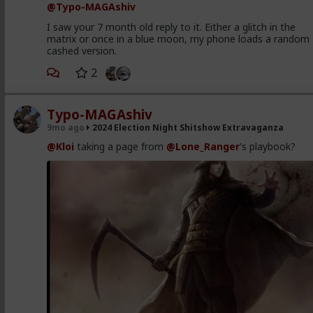
@Typo-MAGAshiv
I saw your 7 month old reply to it. Either a glitch in the
matrix or once in a blue moon, my phone loads a random
cashed version.
2
Typo-MAGAshiv
9mo ago
2024 Election Night Shitshow Extravaganza
@Kloi
taking a page from
@Lone_Ranger
's playbook?