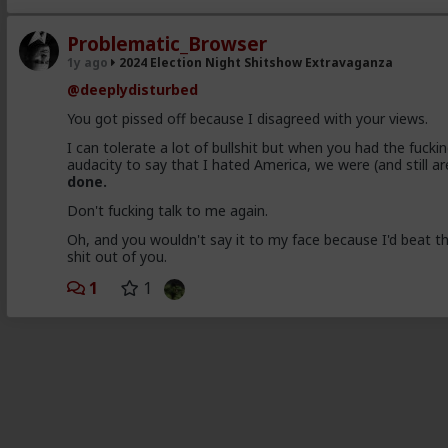
Problematic_Browser
1y ago
2024 Election Night Shitshow Extravaganza
@deeplydisturbed
You got pissed off because I disagreed with your views.
I can tolerate a lot of bullshit but when you had the fucki
audacity to say that I hated America, we were (and still ar
done.
Don't fucking talk to me again.
Oh, and you wouldn't say it to my face because I'd beat t
shit out of you.
1
1