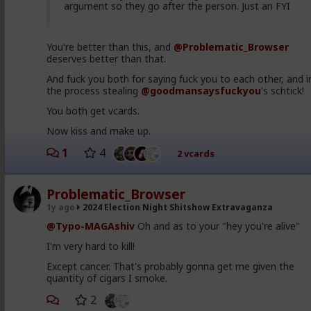
#PsychologicalWarfare
#SpiritualWarfare
argument so they go after the person. Just an FYI
#BiologicalWarfare
#BureaucraticWarfare
#KineticWarfare
#UnrestrictedWarfare
#Demoralization
#IdeologicalSubversion
#Promiscui
You're better than this, and
@Problematic_Browser
#Predditors
#Grooming
#Homosexuality
deserves better than that.
#SamesexAttracted
#Sodomites
#Pedophiles
#Noncery
#Pederasty
#Pedophocracy
And fuck you both for saying fuck you to each other, and i
#GenderDysphoria
#PopulationControl
#Politics
the process stealing
@goodmansaysfuckyou
's schtick!
#Rightism
#Leftism
#Conservative
#Labour
#Libera
#Libertarian
#RepublicanParty
#DemocraticParty
You both get vcards.
#Uniparty
#DualParty
#Ideology
#Tribalism
Now kiss and make up.
#Nationalism
#Populism
#Atheism
#Marxism
#Feminism
#Socialism
#Internationalism
1
4
2 vcards
#Communism
#Humanism
#Globohomo
#Globalism
#Paganism
#Freemasonry
#RabbinicalJudaism
#Judeochristianity
#Satanism
#MentalIllness
#MoralIllness
Problematic_Browser
1y ago
2024 Election Night Shitshow Extravaganza
@Typo-MAGAshiv
Oh and as to your "hey you're alive"
I'm very hard to kill!
Except cancer. That's probably gonna get me given the
quantity of cigars I smoke.
2