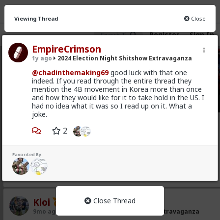
Viewing Thread
Close
Register
Sign In
EmpireCrimson
1y ago
2024 Election Night Shitshow Extravaganza
2024 Election Night Shitshow Extravaganza
· 7 me
@chadinthemaking69
good luck with that one
indeed. If you read through the entire thread they
FEED
CHAT
INFO
mention the 4B movement in Korea more than once
and how they would like for it to take hold in the US. I
Hot
New
had no idea what it was so I read up on it. What a
joke.
Lone_Ranger
2
9mo ago
2024 Election Night Shitshow Extravaganza
@Typo-MAGAshiv
somebody call me? be back in a few
Favorited By:
months
1
Kloi
Close Thread
9mo ago
2024 Election Night Shitshow Extravaganza