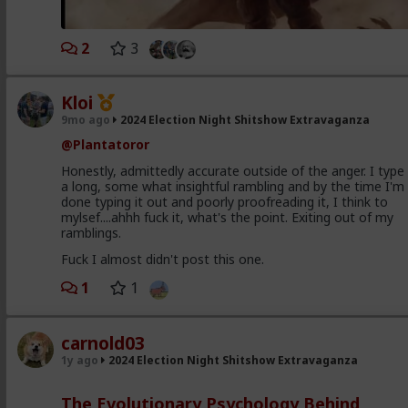
2
3
Kloi
9mo ago
2024 Election Night Shitshow Extravaganza
@Plantatoror
Honestly, admittedly accurate outside of the anger. I type
a long, some what insightful rambling and by the time I'm
done typing it out and poorly proofreading it, I think to
mylsef....ahhh fuck it, what's the point. Exiting out of my
ramblings.
Fuck I almost didn't post this one.
1
1
carnold03
1y ago
2024 Election Night Shitshow Extravaganza
The Evolutionary Psychology Behind