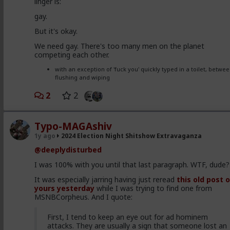
linger is:
each other for the limited environmental resources
that they are rapidly running out of.
gay.
Meticulously substantiated with the latest research in
But it's okay.
fields from neurobiology to human behavioral ecology
We need gay. There's too many men on the planet
this work offers an unprecedented view into not just
competing each other.
what governs our political battles, but why these
battles have arisen within our species in the first
with an exception of 'fuck you' quickly typed in a toilet, betwe
place. From showing how these two strategies adapt
flushing and wiping
in other more complex species in nature, to examinin
what genetic and neurostructural mechanisms may
2
2
produce these divergences between individuals, to
showing what this theory indicates our future may
hold, this work is the most thorough analysis to date
Typo-MAGAshiv
of just why we have two political ideologies, why they
will never agree, and why we will tend to become even
1y ago
2024 Election Night Shitshow Extravaganza
more partisan in the future.
@deeplydisturbed
I was 100% with you until that last paragraph. WTF, dude?
You can find mention of this book on both
Youtube
,
Scri
It was especially jarring having just reread
this old post 
and other websites.
yours yesterday
while I was trying to find one from
#2017
#TheEvolutionaryPsychologyBehindPolitics
MSNBCorpheus. And I quote:
#AnonymousConservative
#Books
#eBooks
#Faith
#Christianity
#World
#US
#America
#Kselection
#Go
First, I tend to keep an eye out for ad hominem
#VS
#Evil
#rselection
#CultureWar
#EconomicWar
attacks. They are usually a sign that someone lost an