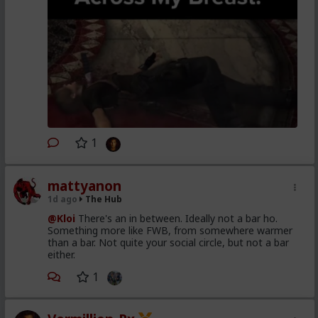
1
mattyanon
1d ago
The Hub
@Kloi
There's an in between. Ideally not a bar ho.
Something more like FWB, from somewhere warmer
than a bar. Not quite your social circle, but not a bar
either.
1