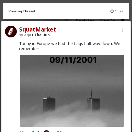
Viewing Thread
Close
Register
Sign In
SquatMarket
1y ago
The Hub
The Hub
· 30.9K members
Today in Europe we had the flags half way down. We
remember.
FEED
CHAT
FORUM
INFO
Hot
New
OG
mattyanon
10h ago
The Hub
@adam-l
The narrative at the moment is "burnt out
and crazy". Not sure I've noticed the change, but I've
not had a new girl in a while either.
"Burnt out and crazy" sucks for them. It sucks harder
for men.
1