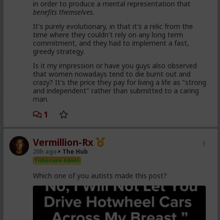
in order to produce a mental representation that
enough hysteria up about the words we use to
benefits themselves
.
get us all shut down. This is normal men -
fathers, sons, boyfriends, a few husbands who
It's purely evolutionary, in that it's a relic from the
came to it too late to not marry. Men these
time where they couldn't rely on any long term
fools meet every day think these things, some
commitment, and they had to implement a fast,
of them even go to bed with men who think
greedy strategy.
these thoughts. Women are already feeling the
impact on the dating game on marriage
Is it my impression or have you guys also observed
proposals, on daily interactions.
that women nowadays tend to die burnt out and
crazy? It's the price they pay for living a life as "strong
and independent" rather than submitted to a caring
man.
Yep. Less marriage proposals, a lot more counting the
cost and seeing the traps. And a lot less helping
1
women with.,.. well... anything,
The sociology and gender studies "academics"
Vermillion-Rx
need to stop trying to slag us off and get us
20h ago
The Hub
cancelled as incels and start adapting before
they get obsolete.
Trillionaire Admin
Which one of you autists made this post?
They won't learn, because they are all on Side Female.