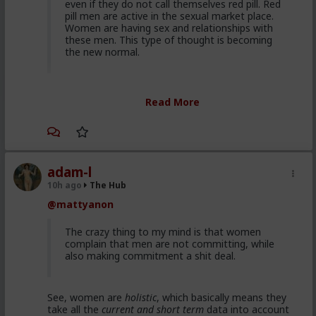
even if they do not call themselves red pill. Red
pill men are active in the sexual market place.
Women are having sex and relationships with
these men. This type of thought is becoming
the new normal.
Yep. It's totally gone mainstream. I keep hearing
Read More
snippets from regular guys. Most don't/can't/absorb
all of it, most have absorbed some.
Men are discussing these ideas and taking
some on them on board. Men are listening to
red pill advice and avoiding higher education
adam-l
because its a lot of feminist guff in most
10h ago
The Hub
cases. They are doing stuff that is useful, that
@mattyanon
won't get swallowed by AI. Men are gradually
progressively and very quietly unplugging from
the matrix.
The crazy thing to my mind is that women
complain that men are not committing, while
also making commitment a shit deal.
Yep. Not all. But some.
See, women are
holistic
, which basically means they
This is not am incel "disease epidemic" that the
take all the
current and short term
data into account
establishment can control through getting