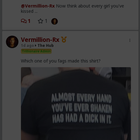
@Vermillion-Rx
Now think about every girl you've
kissed ...
1
1
Vermillion-Rx
1d ago
The Hub
Trillionaire Admin
Which one of you fags made this shirt?