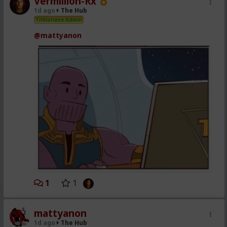
Vermillion-Rx
1d ago
The Hub
Trillionaire Admin
@mattyanon
1
1
mattyanon
1d ago
The Hub