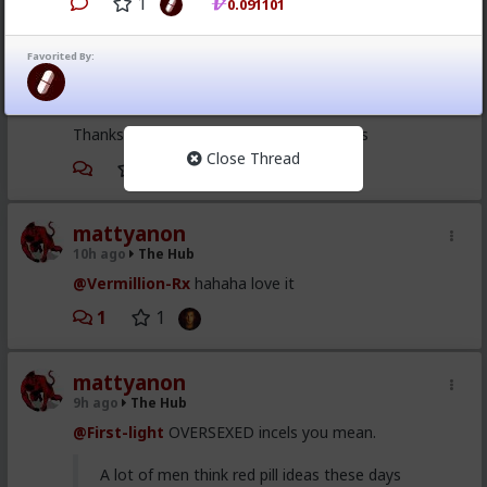
1
0.091101
Vermillion-Rx
9h ago
The Hub
Favorited By:
Trillionaire Admin
@mattyanon
Thanks! It's one of my favorite templates
Close Thread
1
mattyanon
10h ago
The Hub
@Vermillion-Rx
hahaha love it
1
1
mattyanon
9h ago
The Hub
@First-light
OVERSEXED incels you mean.
A lot of men think red pill ideas these days