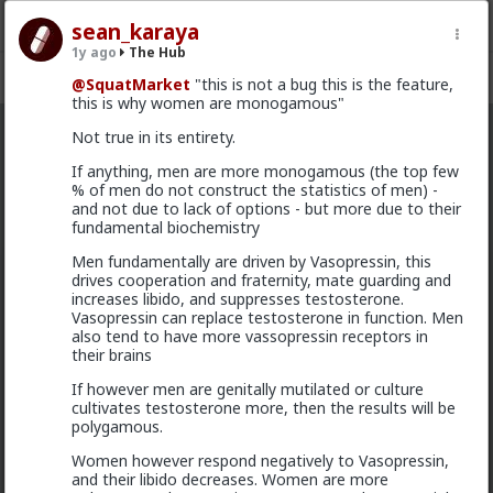
sean_karaya
1y ago
The Hub
Register
Sign In
@SquatMarket
"this is not a bug this is the feature,
this is why women are monogamous"
Not true in its entirety.
The Hub
· 30.9K members
If anything, men are more monogamous (the top few
% of men do not construct the statistics of men) -
FEED
CHAT
FORUM
INFO
and not due to lack of options - but more due to their
fundamental biochemistry
Hot
New
OG
Men fundamentally are driven by Vasopressin, this
drives cooperation and fraternity, mate guarding and
mattyanon
increases libido, and suppresses testosterone.
14h ago
The Hub
Vasopressin can replace testosterone in function. Men
@adam-l
The narrative at the moment is "burnt out
also tend to have more vassopressin receptors in
and crazy". Not sure I've noticed the change, but I've
their brains
not had a new girl in a while either.
If however men are genitally mutilated or culture
"Burnt out and crazy" sucks for them. It sucks harder
cultivates testosterone more, then the results will be
for men.
polygamous.
1
Women however respond negatively to Vasopressin,
and their libido decreases. Women are more