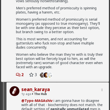
vows seriously notwithstanding).
even if they do not call themselves red pill. Red
pill men are active in the sexual market place.
Men's preferred method of promiscuity is spinning
Women are having sex and relationships with
plates, having a harem, etc.
these men. This type of thought is becoming
the new normal.
Women's preferred method of promiscuity is serial
monogamy (as opposed to true monogamy). They'll
be with one dude they perceive as their best option,
but branch swing to a better option.
Yep. It's totally gone mainstream. I keep hearing
Read More
snippets from regular guys. Most don't/can't/absorb
This is most women, and not accounting for
all of it, most have absorbed some.
guttersluts who fuck non-stop and have multiple
dudes concurrently.
Men are discussing these ideas and taking
Women who believe the man they're with is truly their
some on them on board. Men are listening to
best option will be fiercely loyal to him, as will the
red pill advice and avoiding higher education
adam-l
(extremely rare) woman of good character even when
because its a lot of feminist guff in most
14h ago
The Hub
faced with an upgrade.
cases. They are doing stuff that is useful, that
@mattyanon
won't get swallowed by AI. Men are gradually
2
3
progressively and very quietly unplugging from
the matrix.
The crazy thing to my mind is that women
complain that men are not committing, while
sean_karaya
also making commitment a shit deal.
1y ago
The Hub
Yep. Not all. But some.
@Typo-MAGAshiv
i am gonna have to disagree
See, women are
holistic
, which basically means they
This is not am incel "disease epidemic" that the
with all of that - biochemistry does not match. the
take all the
current and short term
data into account
establishment can control through getting
default setting of
genitally unmutilated
men is