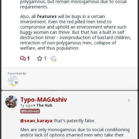
polygamous, but remain monogamous due to social
requirements.
Vermillion-Rx
13h ago
The Hub
Also, all
features
will be bugs in a certain
Trillionaire Admin
environment. Even the red pilled men tend to
compromise and uphold an environment where such
@mattyanon
buggy women can thrive. But that has a built in self
destruction timer - overproduction of bastard children,
Thanks! It's one of my favorite templates
retraction of non-polygamous men, collapse of
1
welfare, and thus population.
1
1
mattyanon
14h ago
The Hub
Favorited By:
@Vermillion-Rx
hahaha love it
1
1
Typo-MAGAshiv
1y ago
The Hub
mattyanon
@Butthead
13h ago
The Hub
@sean_karaya
that's patently false.
@First-light
OVERSEXED incels you mean.
Men are only monogamous due to social conditioning
and/or lack of options (married men who take their
A lot of men think red pill ideas these days