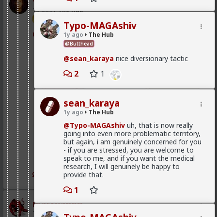
Vermillion-Rx
way.
1d ago
The Hub
They'll then (usually out of envy) turn their
Trillionaire Admin
Typo-MAGAshiv
necessity into a virtue and attempt to shame
@mattyanon
1y ago
The Hub
the men with options into getting onto the
plantation. You're doing that with your calling
@Butthead
such men "subhuman", when most such men
@sean_karaya
nice diversionary tactic
are the best among us by any objective
measure.
2
1
Giving the credit to women for
monogamy would be pedestalizing
sean_karaya
them.
1y ago
The Hub
@Typo-MAGAshiv
uh, that is now really
You're thinking of the social construct of
going into even more problematic territory,
monogamy, and I give no such credit to
but again, i am genuinely concerned for you
women.
- if you are stressed, you are welcome to
speak to me, and if you want the medical
I'm talking about their default state, when their
research, I will genuinely be happy to
hypergamy is satisfied. They have no seed to
1
1
provide that.
scatter, but rather try to hold on to that great
source of seed and lock him down.
1
mattyanon
Keyword believe.
1d ago
The Hub