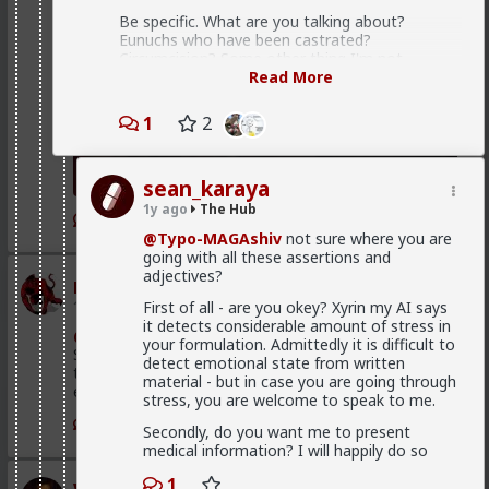
Be specific. What are you talking about?
Eunuchs who have been castrated?
Circumcision? Some other thing I'm not
thinking of?
Read More
Be specific and accurate, rather than broadly
1
2
vague with emotionally-laden terms.
finally, the third category, for the lack of
sean_karaya
a better word, subhuman men (many
leaders at various times of history has
1y ago
The Hub
1
been subhumen) find fulfillment in spray
@Typo-MAGAshiv
not sure where you are
and pray k-type reproduction method.
going with all these assertions and
adjectives?
mattyanon
1d ago
The Hub
First of all - are you okey? Xyrin my AI says
That's a very bad attempt at attaching morality
it detects considerable amount of stress in
to this, or as Rollo puts it, "turning your
@Kloi
There's an in between. Ideally not a bar ho.
your formulation. Admittedly it is difficult to
necessity into a virtue".
Something more like FWB, from somewhere warmer
detect emotional state from written
than a bar. Not quite your social circle, but not a bar
The cold hard reality is, that any man, absent
material - but in case you are going through
either.
any restrictions (such as social conditioning,
stress, you are welcome to speak to me.
laws, religious beliefs, etc) will fuck as many
1
Secondly, do you want me to present
women as he can get away with.
medical information? I will happily do so
Men with few or no options glom on to
whichever woman throws a crumb of pussy his
1