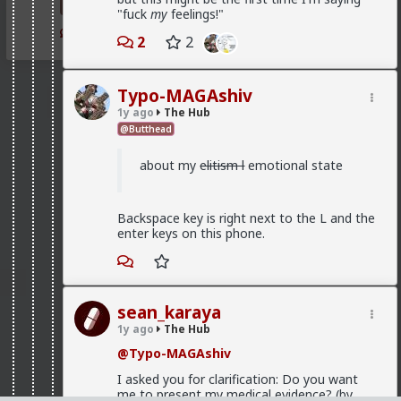
falters. He loses his career and status? Clock's
"fuck
my
feelings!"
ticking. He gets fat? She starts subconsciously
1
2
questioning her choice and checking out other
2
2
men. Etc.
Typo-MAGAshiv
1y ago
The Hub
@Butthead
about my
elitism l
emotional state
Backspace key is right next to the L and the
enter keys on this phone.
sean_karaya
1y ago
The Hub
@Typo-MAGAshiv
I asked you for clarification: Do you want
me to present my medical evidence? (by