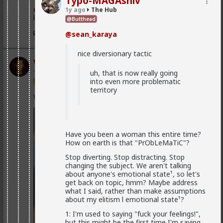
Typo-MAGAshiv
@Vermillion-Rx
Now think about every girl you've
1y ago
The Hub
kissed ...
Yes. That's why I included it.
@Butthead
1
1
They are human, and capable of error. Hence all
@sean_karaya
the divorced women who wind up alone and/or
just used for sex and discarded, who regret
nice diversionary tactic
divorcing their husbands.
Vermillion-Rx
uh, that is now really going
1d ago
The Hub
Indicating, this is not their default state,
into even more problematic
Trillionaire Admin
but a brake applied on them due to their
territory
belief, whatever the origin may be.
Which one of you fags made this shirt?
No. It
is
their default state.
Have you been a woman this entire time?
When a man is a woman's hypergamous best
How on earth is that "PrObLeMaTiC"?
option, and she knows that he is, she won't risk
losing him and genuinely isn't interested in
Stop diverting. Stop distracting. Stop
anyone else.
changing the subject. We aren't talking
about anyone's emotional state¹, so let's
You know how most women view most men as
get back on topic, hmm? Maybe address
unattractive/invisible/non-persons? That's how
what I said, rather than make assumptions
a woman who is with a man she views as her
about my elitism l emotional state¹?
hypergamous best option views other men.
1: I'm used to saying "fuck your feelings!",
Caveat: and of course it can all go to shit if he
but this might be the first time I'm saying