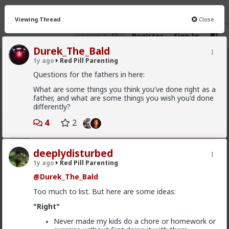
Viewing Thread
Close
Register
Sign In
Durek_The_Bald
1y ago
Red Pill Parenting
Red Pill Parenting
· 324 members
Questions for the fathers in here:
FEED
What are some things you think you've done right as a
CHAT
INFO
father, and what are some things you wish you'd done
differently?
Hot
New
4
2
carnold03
8mo ago
Red Pill Parenting
deeplydisturbed
Don't drink and drive
1y ago
Red Pill Parenting
#2025
#Humor
#Memes
#World
#Parenting
@Durek_The_Bald
#Baby
#Infant
#Child
Too much to list. But here are some ideas:
"Right"
Never made my kids do a chore or homework or