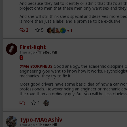
And because they fail to identify or admit that that's all 
project onto men that these men only want sex and they 
And she will still think she's special and deserves more bec
is more than just a label and a promise to be exclusive
2
5
+ 1
First-light
1mo ago
TheRedPill
2
@MentORPHEUS
Good analogy. the academic discipline of
engineering -you want to know how it works. Psychologists
mechanics -they try to fix it.
Most good drivers have some basic idea of how a car wor
professionals. However being an engineer or mechanic do
the road than an ordinary guy. But you will be less cluel
1
Typo-MAGAshiv
1mo ago
TheRedPill