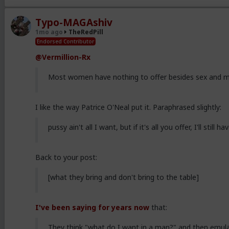
Typo-MAGAshiv
1mo ago
TheRedPill
Endorsed Contributor
@Vermillion-Rx
Most women have nothing to offer besides sex and mo
I like the way Patrice O'Neal put it. Paraphrased slightly:
pussy ain't all I want, but if it's all you offer, I'll still 
Back to your post:
[what they bring and don't bring to the table]
I've been saying for years now
that:
They think "what do I want in a man?" and then emula