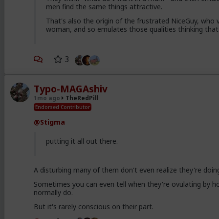
men find the same things attractive.
That's also the origin of the frustrated NiceGuy, who v
woman, and so emulates those qualities thinking that
3
Typo-MAGAshiv
1mo ago
TheRedPill
Endorsed Contributor
@Stigma
putting it all out there.
A disturbing many of them don't even realize they're doing
Sometimes you can even tell when they're ovulating by ho
normally do.
But it's rarely conscious on their part.