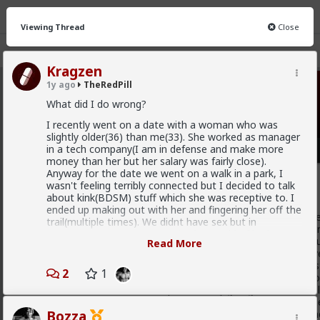
Viewing Thread
Close
Kragzen
1y ago
TheRedPill
TheRedPill
· 10K members
What did I do wrong?
FEED
I recently went on a date with a woman who was
CHAT
FORUM
INFO
slightly older(36) than me(33). She worked as manager
in a tech company(I am in defense and make more
Hot
New
money than her but her salary was fairly close).
Anyway for the date we went on a walk in a park, I
Baron
wasn't feeling terribly connected but I decided to talk
about kink(BDSM) stuff which she was receptive to. I
1w ago
TheRedPill
ended up making out with her and fingering her off the
@Stigma
Unfortunately, the sheep will not actually reali
trail(multiple times). We didnt have sex but in
only understand coercion to be actually put in line. You can'
retrospect I am pretty certain she would of had I
illogically hyperemotional cattle such as the majority of h
Read More
gone for it.
with their emotions instead of logic and factually objective
emotions and always in fact hyperemotionally argue like st
Anyway at the end of date she says she doesn't know
2
1
emotions and feelings (the betas) without logic and withou
if she wants to date me or not but she would let me
cucks in the Internet, despite actually giving them the real
know in a couple days, the next day she messages me
hypergamous and the still scientifically confirmed facts they
and says she wasn't interested. The chick was kind of
which is a form of mental hypergamy as short-term partn
Bozza
walking red flag in the context of LTR material(said