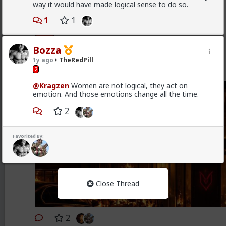
way it would have made logical sense to do so.
Vermillion-Rx
1
1
3w ago
TheRedPill
Admin
New OC Red Pill psychology post of mine just dropped
Bozza
1y ago
TheRedPill
www.forums.red/p/theredpill/325457/the_resident_
2
n
@Kragzen
Women are not logical, they act on
emotion. And those emotions change all the time.
2
Favorited By:
Close Thread
2