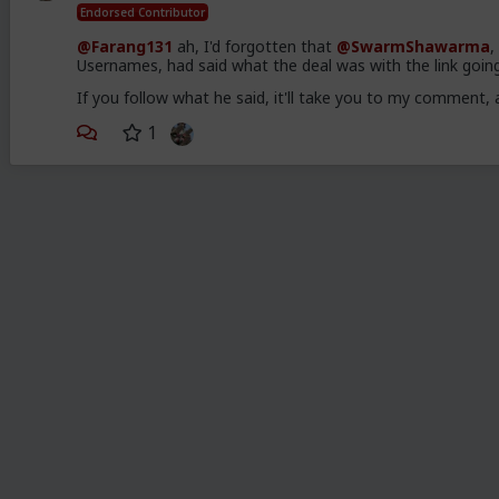
Endorsed Contributor
@Farang131
ah, I'd forgotten that
@SwarmShawarma
,
Usernames, had said what the deal was with the link goin
If you follow what he said, it'll take you to my commen
1