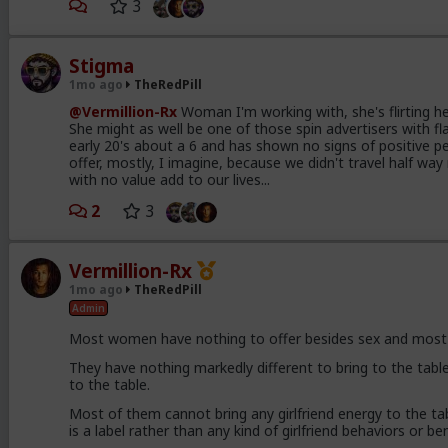
3
Stigma
1mo ago
TheRedPill
@Vermillion-Rx
Woman I'm working with, she's flirting her
She might as well be one of those spin advertisers with fla
early 20's about a 6 and has shown no signs of positive pe
offer, mostly, I imagine, because we didn't travel half w
with no value add to our lives...
2
3
Vermillion-Rx
1mo ago
TheRedPill
Admin
Most women have nothing to offer besides sex and most o
They have nothing markedly different to bring to the table
to the table.
Most of them cannot bring any girlfriend energy to the tabl
is a label rather than any kind of girlfriend behaviors or be