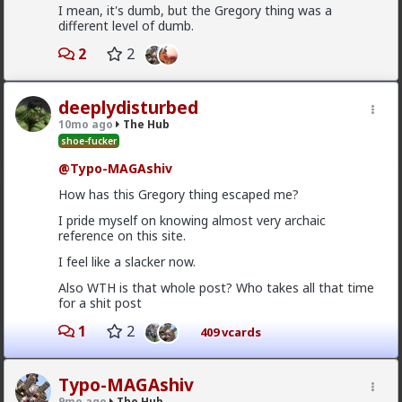
I mean, it's dumb, but the Gregory thing was a
Bangkok
different level of dumb.
12h ago
The Hub
2
2
@Typo-MAGAshiv
mainstream media is not even
that much interested to reveal fraud and other
criminal activities and stats of invaders in so called
deeplydisturbed
'white countries'. What happens in Africa is a media-
mirage.
10mo ago
The Hub
shoe-fucker
1
@Typo-MAGAshiv
How has this Gregory thing escaped me?
Vermillion-Rx
10h ago
The Hub
I pride myself on knowing almost very archaic
reference on this site.
Trillionaire Admin
I feel like a slacker now.
@Kloi
Also WTH is that whole post? Who takes all that time
Most women only have sex with men they'd want to
for a shit post
be in a relationship with (at least most of the time
from what I've personally gathered) unless he's a
1
2
409 vcards
placeholder bf after a particularly rough pump and
dump
Sometimes it's "just sex" but they hamster why they
Typo-MAGAshiv
want a relationship
9mo ago
The Hub