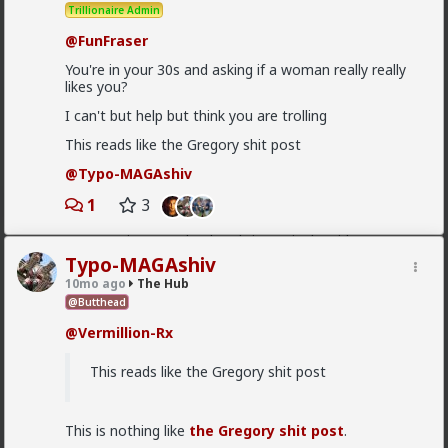
Trillionaire Admin
demand.
@FunFraser
1
You're in your 30s and asking if a woman really really
likes you?
Chantfire
I can't but help but think you are trolling
7h ago
The Hub
This reads like the Gregory shit post
The-One
@Typo-MAGAshiv
the song emerged during the anti-
@Typo-MAGAshiv
apartheid resistance in South Africa's townships in the
1
3
late 1980s. It was widely sung and popularized at a
mass rally following the murder of South African
Communist Party leader Chris Hani. The videos you
saw was probably Julius Malema and his political party
Typo-MAGAshiv
of the Economic Freedom Fighters, they sang the
10mo ago
The Hub
song during legal battles over whether it constitutes
@Butthead
hate speech or protected free political expression.
The song became popular because white farmer were
@Vermillion-Rx
abusing and killing their black workers during
apartheid. Subsequent the murder of Chris Hani made
This reads like the Gregory shit post
it even more popular.
1
This is nothing like
the Gregory shit post
.