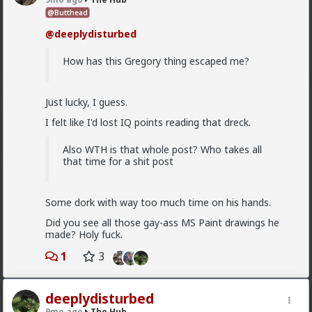
Anyway, it's just sad but true, women view sex as a
@Butthead
transaction much of the time. World's oldest
@deeplydisturbed
profession for a reason
2
How has this Gregory thing escaped me?
Vermillion-Rx
Just lucky, I guess.
18h ago
The Hub
I felt like I'd lost IQ points reading that dreck.
Trillionaire Admin
@Kloi
Also WTH is that whole post? Who takes all
that time for a shit post
hos and the hos have more respect than the
singular woman of two years.
Some dork with way too much time on his hands.
Did you see all those gay-ass MS Paint drawings he
This is an illusion
made? Holy fuck.
They treat you better because they are:
1
3
1) trying to please you in case you upgrade them
2) all they want is sex, so if you give it to them they
deeplydisturbed
are fully satisfied as long as it lasts
9mo ago
The Hub