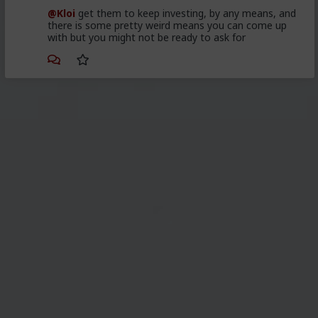
@Kloi
get them to keep investing, by any means, and
there is some pretty weird means you can come up
with but you might not be ready to ask for