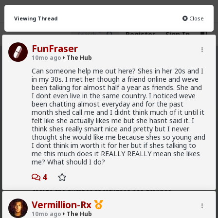
Viewing Thread
Close
Register
Sign In
FunFraser
10mo ago
The Hub
The Hub
· 30.9K members
Can someone help me out here? Shes in her 20s and I
in my 30s. I met her though a friend online and weve
FEED
CHAT
FORUM
INFO
been talking for almost half a year as friends. She and
I dont even live in the same country. I noticed weve
Hot
New
OG
been chatting almost everyday and for the past
month shed call me and I didnt think much of it until it
felt like she actually likes me but she hasnt said it. I
Chantfire
think shes really smart nice and pretty but I never
7h ago
The Hub
thought she would like me because shes so young and
The-One
I dont think im worth it for her but if shes talking to
me this much does it REALLY REALLY mean she likes
@Typo-MAGAshiv
I'm not sure how many refugees
me? What should I do?
ended on your soil since Trump spoke to the South
African president. If you observe the numbers from
4
the time the media was covering this heavily you'd
realize the number of refugees has dropped
significantly. Plus America is the one putting some
Vermillion-Rx
South African farmers out of work by providing food
10mo ago
The Hub
aid that messing with the country's supply and