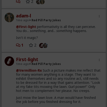
2
adam-l
1mo ago
Red Pill Party Jokes
@First-light
performativity is all they can perceive.
You do...
something
, and...
something
happens.
Isn't it magic?
1
2
First-light
1mo ago
Red Pill Party Jokes
@Vermillion-Rx
Such a picture makes me reflect that
for many women anything is a stage. They want to
exhibit themselves and so any routine act, still needs
to be dressed for in a way that gains attention. "Look
at my fake tits mowing the lawn. Gurl power!" Only
hot men to complement her please. No creeps.
Just mow the lawn love. A man would have finished
the job before you finished dressing for it.