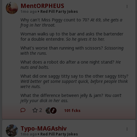
MentORPHEUS
1mo ago
Red Pill Party Jokes
Why can't Miss Piggy count to 70?
At 69, she gets a
frog in her throat.
Woman walks up to the bar and asks the bartender
for a double entendre.
So he gives it to her.
What's worse than running with scissors?
Scissoring
with the runs.
What does a robot do after a one night stand?
He
nuts and bolts.
What did one saggy titty say to the other saggy titty?
We’d better get some support quick, before people think
we’re nuts.
What the difference between jelly & jam?
You can’t
jelly your dick in her ass.
2
101 fcks
Typo-MAGAshiv
1mo ago
Red Pill Party Jokes