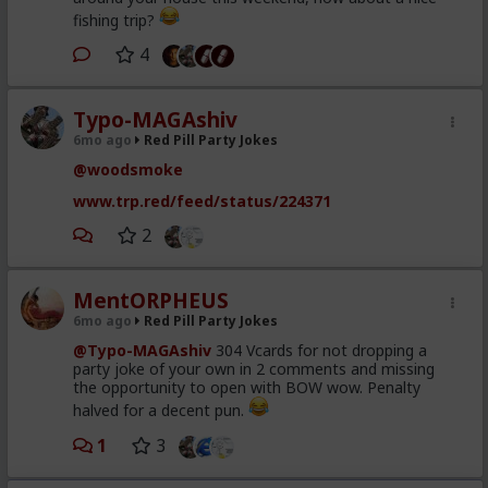
fishing trip?
4
Typo-MAGAshiv
6mo ago
Red Pill Party Jokes
@woodsmoke
www.trp.red/feed/status/224371
2
MentORPHEUS
6mo ago
Red Pill Party Jokes
@Typo-MAGAshiv
304 Vcards for not dropping a
party joke of your own in 2 comments and missing
the opportunity to open with BOW wow. Penalty
halved for a decent pun.
1
3