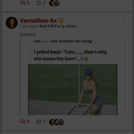
1
2
Vermillion-Rx
1mo ago
Red Pill Party Jokes
[Stolen]
1
3