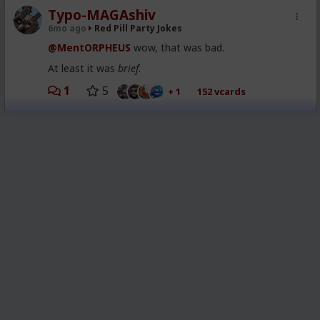
Typo-MAGAshiv
6mo ago
Red Pill Party Jokes
@MentORPHEUS
wow, that was bad.
At least it was
brief
.
1
5
+ 1
152 vcards