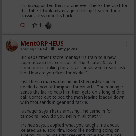
I'm disappointed that no one ever checks the chat for
this tribe. I took advantage of the gif feature for a
classic a few months back.
1
MentORPHEUS
1mo ago
Red Pill Party Jokes
Big department store manager is training a new
apprentice in the concept of The Related Sale. If
someone is looking for a razor or shaving cream, ask
him How are you fixed for blades?
Just then a man walked in and sheepishly said he
needed a box of tampons for his wife. The manager
sends the lad to help him then gets on a long phone
call. Comes out to see the man leaving loaded down
with thousands in gear and tackle.
Manager says That's amazing... he came in for
tampons, how did you sell him all that???
Trainee says, I applied what you taught me about
Related Sale. Told him, looks like nothing going on
around your house this weekend, how about a nice