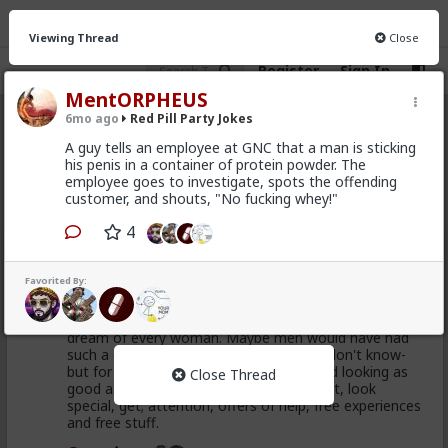
Viewing Thread
Close
Register
Sign In
MentORPHEUS
6mo ago
Red Pill Party Jokes
Red Pill Party Jokes
· 7 members
A guy tells an employee at GNC that a man is sticking
his penis in a container of protein powder. The
FEED
CHAT
INFO
employee goes to investigate, spots the offending
customer, and shouts, "No fucking whey!"
Hot
New
4
First-light
1mo ago
Red Pill Party Jokes
Favorited By:
@adam-l
Actually I think being "someone for whom
things happen" (without doing any work) is the great
dream of every woman. Maybe men would have had
such a dream if society allowed -I really don't know-
but for women it is the great fantasy and looking as
Close Thread
good as you can is the key to it. Look hot, look
special, get; attention, offers of help, free experiences
and free stuff.