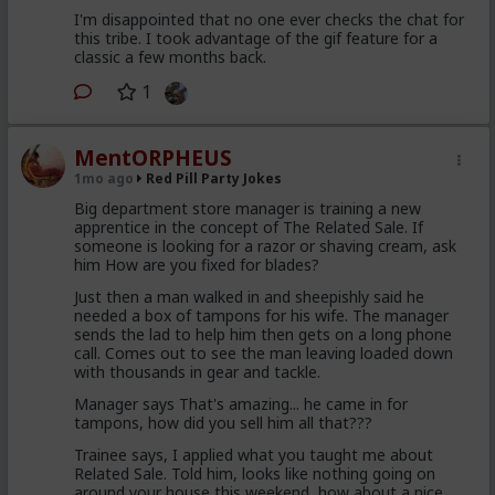
I'm disappointed that no one ever checks the chat for
this tribe. I took advantage of the gif feature for a
classic a few months back.
1
MentORPHEUS
1mo ago
Red Pill Party Jokes
Big department store manager is training a new
apprentice in the concept of The Related Sale. If
someone is looking for a razor or shaving cream, ask
him How are you fixed for blades?
Just then a man walked in and sheepishly said he
needed a box of tampons for his wife. The manager
sends the lad to help him then gets on a long phone
call. Comes out to see the man leaving loaded down
with thousands in gear and tackle.
Manager says That's amazing... he came in for
tampons, how did you sell him all that???
Trainee says, I applied what you taught me about
Related Sale. Told him, looks like nothing going on
around your house this weekend, how about a nice