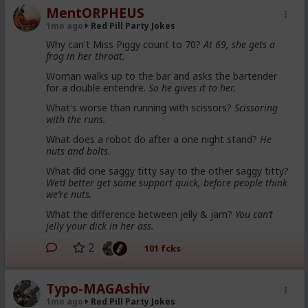
MentORPHEUS
1mo ago
Red Pill Party Jokes
Why can't Miss Piggy count to 70?
At 69, she gets a
frog in her throat.
Woman walks up to the bar and asks the bartender
for a double entendre.
So he gives it to her.
What's worse than running with scissors?
Scissoring
with the runs.
What does a robot do after a one night stand?
He
nuts and bolts.
What did one saggy titty say to the other saggy titty?
We’d better get some support quick, before people think
we’re nuts.
What the difference between jelly & jam?
You can’t
jelly your dick in her ass.
2
101 fcks
Typo-MAGAshiv
1mo ago
Red Pill Party Jokes