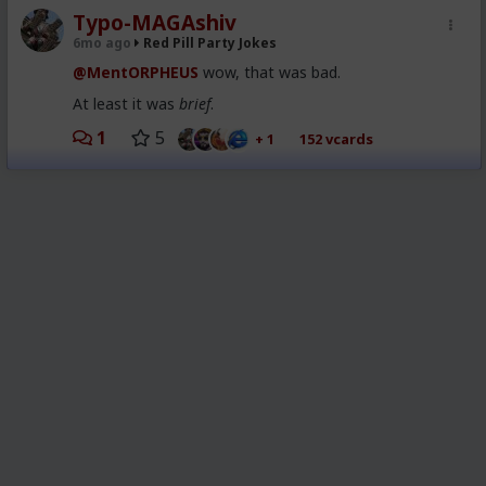
Typo-MAGAshiv
6mo ago
Red Pill Party Jokes
@MentORPHEUS
wow, that was bad.
At least it was
brief
.
1
5
+ 1
152 vcards