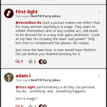
2
First-light
adam-l
1mo ago
Red Pill Party Jokes
1mo ago
Red Pill Party Jokes
@Vermillion-Rx
Such a picture makes me reflect that
for many women anything is a stage. They want to
@First-light
performativity is all they can perceive.
exhibit themselves and so any routine act, still needs
You do...
something
, and...
something
happens.
to be dressed for in a way that gains attention. "Look
Isn't it magic?
at my fake tits mowing the lawn. Gurl power!" Only
hot men to complement her please. No creeps.
1
2
Just mow the lawn love. A man would have finished
the job before you finished dressing for it.
First-light
1
2
1mo ago
Red Pill Party Jokes
@Vermillion-Rx
Such a picture makes me reflect that
for many women anything is a stage. They want to
adam-l
exhibit themselves and so any routine act, still needs
1mo ago
Red Pill Party Jokes
to be dressed for in a way that gains attention. "Look
at my fake tits mowing the lawn. Gurl power!" Only
@First-light
performativity is all they can perceive.
hot men to complement her please. No creeps.
You do...
something
, and...
something
happens.
Just mow the lawn love. A man would have finished
Isn't it magic?
the job before you finished dressing for it.
1
2