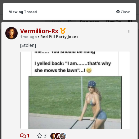
Viewing Thread
Close
Register
Sign In
Vermillion-Rx
1mo ago
Red Pill Party Jokes
Red Pill Party Jokes
· 7 members
[Stolen]
FEED
CHAT
INFO
Hot
New
First-light
1mo ago
Red Pill Party Jokes
@adam-l
Actually I think being "someone for whom
things happen" (without doing any work) is the great
dream of every woman. Maybe men would have had
such a dream if society allowed -I really don't know-
but for women it is the great fantasy and looking as
good as you can is the key to it. Look hot, look
special, get; attention, offers of help, free experiences
and free stuff.
1
3