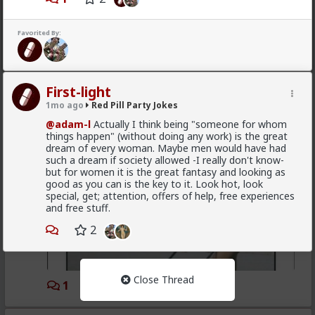
1
2
Favorited By:
Vermillion-Rx
1mo ago
Red Pill Party Jokes
[Stolen]
First-light
1mo ago
Red Pill Party Jokes
@adam-l
Actually I think being "someone for whom
things happen" (without doing any work) is the great
dream of every woman. Maybe men would have had
such a dream if society allowed -I really don't know-
but for women it is the great fantasy and looking as
good as you can is the key to it. Look hot, look
special, get; attention, offers of help, free experiences
and free stuff.
2
Close Thread
1
3