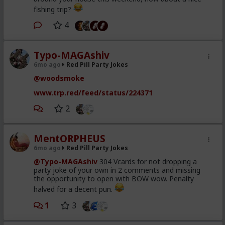
fishing trip?
4
Typo-MAGAshiv
6mo ago
Red Pill Party Jokes
@woodsmoke
www.trp.red/feed/status/224371
2
MentORPHEUS
6mo ago
Red Pill Party Jokes
@Typo-MAGAshiv
304 Vcards for not dropping a
party joke of your own in 2 comments and missing
the opportunity to open with BOW wow. Penalty
halved for a decent pun.
1
3