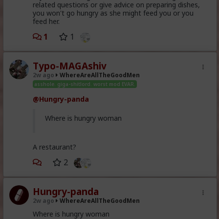
related questions or give advice on preparing dishes,
you won't go hungry as she might feed you or you
feed her.
1
1
Typo-MAGAshiv
2w ago
WhereAreAllTheGoodMen
asshole. giga-shitlord. worst mod EVAR.
@Hungry-panda
Where is hungry woman
A restaurant?
2
Hungry-panda
2w ago
WhereAreAllTheGoodMen
Where is hungry woman