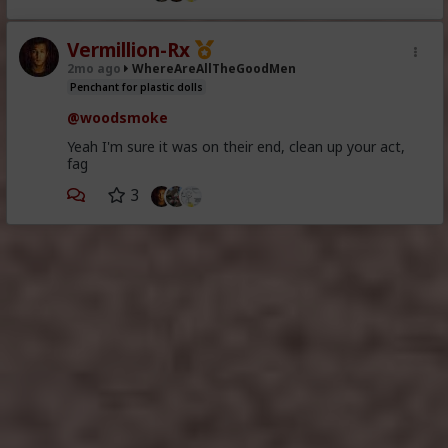
Vermillion-Rx
2mo ago
WhereAreAllTheGoodMen
Penchant for plastic dolls
@woodsmoke
Yeah I'm sure it was on their end, clean up your act,
fag
3