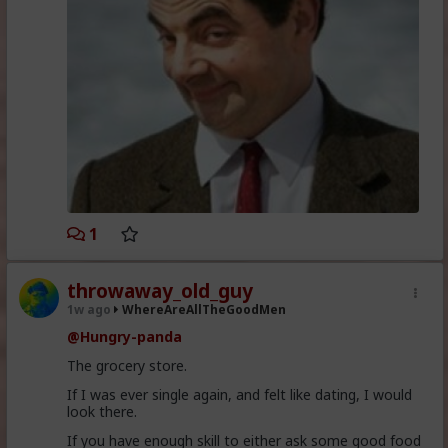
1
throwaway_old_guy
1w ago
WhereAreAllTheGoodMen
@Hungry-panda
The grocery store.
If I was ever single again, and felt like dating, I would
look there.
If you have enough skill to either ask some good food