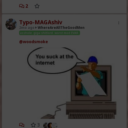
2
Typo-MAGAshiv
2mo ago
WhereAreAllTheGoodMen
asshole. giga-shitlord. worst mod EVAR.
@woodsmoke
3