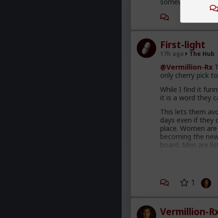
somewhere warmer t
First-light
17h ago
The Hub
@Vermillion-Rx
T
only cherry pick to
While I find it fun
it is a word they 
This lets them avo
days even if they 
place. Women are 
becoming the new
board. Men are lis
feminist guff in m
AI. Men are gradua
This is not am inc
1
enough hysteria u
fathers, sons, bo
fools meet every 
these thoughts. W
Vermillion-R
proposals, on dai