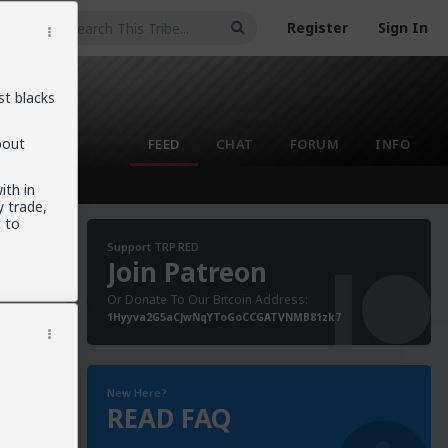
Register
Sign In
st blacks
bout
FEED
CHAT
FORUM
INFO
ith in
 trade,
 to
Support TRP.RED
Join Patreon
Or Donate To Our Bitcoin Address:
1Hyyva2G5aCJwNqYToGoCCGATVNMB81zk7
New Here?
READ FAQ