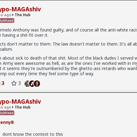
ypo-MAGAshiv
o ago
The Hub
utthead
rmelo Anthony was found guilty, and of course all the anti-white raci
e having a shit-fit over it.
.9K members
cts don't matter to them. The law doesn't matter to them. It's all a
ibalism.
m about sick to death of that shit. Most of the black dudes I served w
e Army were awesome as hell, as are the ones I've worked with in my
t it seems they're outnumbered by the ghetto-ass retards who want
x
imp out every time they feel some type of way.
3
3
ypo-MAGAshiv
o ago
The Hub
utthead
JennyB
dont know the context to this