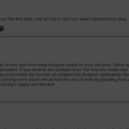
 on the first date, one of only 3. Not sure what happened but okay.
v
I'm not sure how many refugees ended on your soil since Trump s
 president. If you observe the numbers from the time the media was
ily you'd realize the number of refugees has dropped significantly. Plu
e putting some South African farmers out of work by providing food 
country's supply and demand.