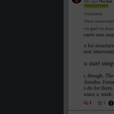
20h ago
The Hub
trying to slag us 
Trillionaire Admin
obsolete.
Trololololol
These researchers
I'm glad I've don
1
1