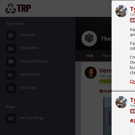
T
1m
@B
Top Tribes
Ka
ar
The Hub
The Hub
· 30
Fa
TheRedPill
tr
Hot
New
OG
I'
The Dark Winter
th
bu
Vermillion-R
ch
5th Gen War
10h ago
The Hub
Trillionaire Admin
Tech Talk
@mattyanon
T
1m
Blogs
@B
All User Blogs
@