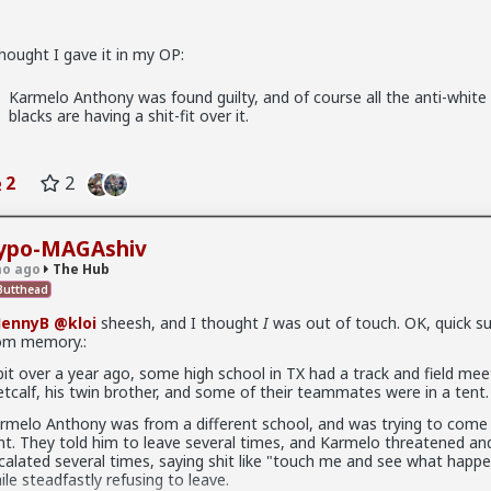
thought I gave it in my OP:
Karmelo Anthony was found guilty, and of course all the anti-white 
blacks are having a shit-fit over it.
2
2
ypo-MAGAshiv
o ago
The Hub
ow think about every girl you've kissed ...
utthead
JennyB
@kloi
sheesh, and I thought
I
was out of touch. OK, quick 
om memory.:
x
bit over a year ago, some high school in TX had a track and field mee
tcalf, his twin brother, and some of their teammates were in a tent.
rmelo Anthony was from a different school, and was trying to come 
nt. They told him to leave several times, and Karmelo threatened an
fags made this shirt?
calated several times, saying shit like "touch me and see what happ
ile steadfastly refusing to leave.