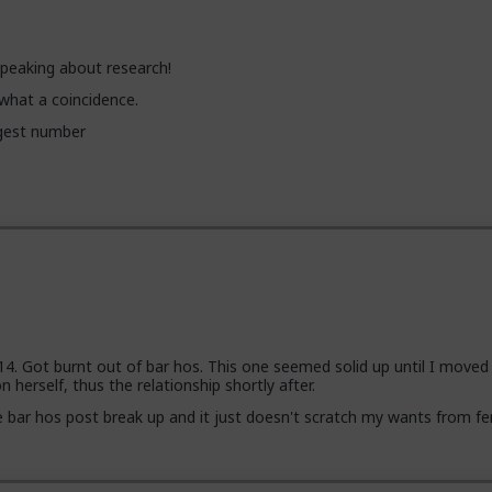
peaking about research!
, what a coincidence.
ggest number
14. Got burnt out of bar hos. This one seemed solid up until I moved 
 herself, thus the relationship shortly after.
bar hos post break up and it just doesn't scratch my wants from fe