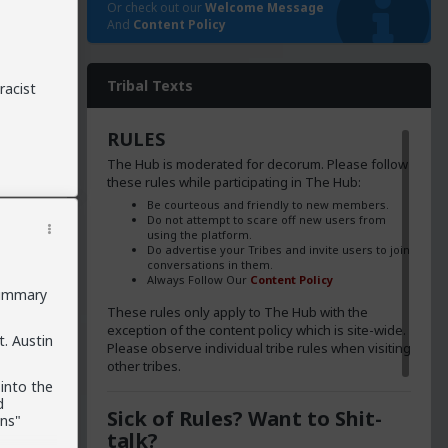
Or check out our
Welcome Message
And
Content Policy
Tribal Texts
racist
RULES
The Hub is moderated for decorum. Please follow
these rules while participating in The Hub:
Be courteous and friendly to new members.
Do not attempt to scare off new users from
using the platform.
Do advertise your Tribes and invite users to join
conversations in them.
Always Follow Our
Content Policy
summary
These rules only apply to The Hub with the
exception of the content policy which is site-wide.
t. Austin
Please observe individual tribe rules when visiting
other tribes.
into the
d
Sick of Rules? Want to Shit-
ens"
talk?