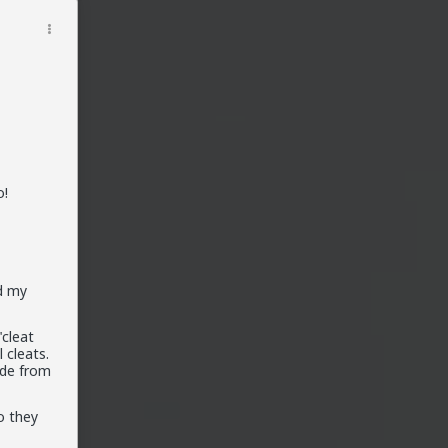
o!
d my
"cleat
 cleats.
ade from
o they