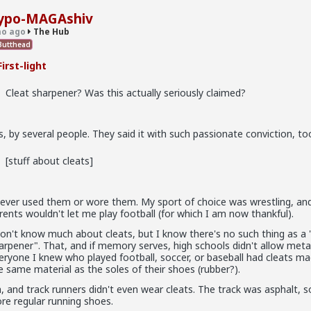
rticle
ypo-MAGAshiv
llschool
o ago
The Hub
utthead
irst-light
Cleat sharpener? Was this actually seriously claimed?
s, by several people. They said it with such passionate conviction, to
[stuff about cleats]
never used them or wore them. My sport of choice was wrestling, an
rents wouldn't let me play football (for which I am now thankful).
don't know much about cleats, but I know there's no such thing as a 
arpener". That, and if memory serves, high schools didn't allow metal
eryone I knew who played football, soccer, or baseball had cleats m
e same material as the soles of their shoes (rubber?).
, and track runners didn't even wear cleats. The track was asphalt, s
re regular running shoes.
in between. Ideally not a bar ho. Something more like FWB, from