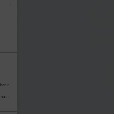
her in.
males.