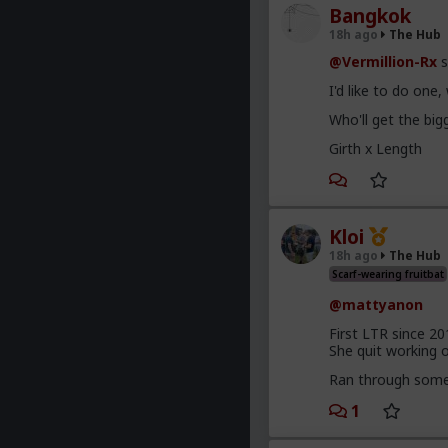
Bangkok
18h ago
The Hub
@Vermillion-Rx
s
I'd like to do one
Who'll get the bi
Girth x Length
Kloi
18h ago
The Hub
Scarf-wearing fruitbat
@mattyanon
First LTR since 20
She quit working on
Ran through some 
1