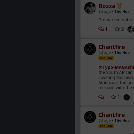
Bozza
1d ago
The Hub
Got walked out on
1
2
Chantfire
2d ago
The Hub
The-One
@Typo-MAGAshi
the South African
covering this heav
America is the on
messing with the 
1
Chantfire
2d ago
The Hub
The-One