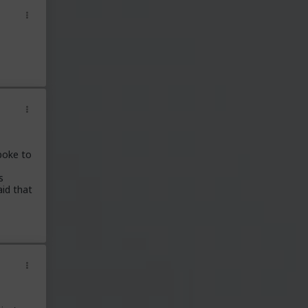
poke to
s
aid that