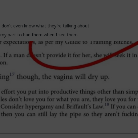
off and get us cancelled as incels and start adapting before they get
 don't even know what they're talking about
e my part to ban them when I see them