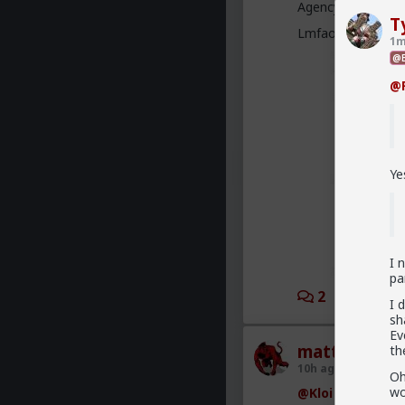
Agency” research a
T
Lmfao cc:
@redpi
1m
@B
@F
Ye
I 
pa
2
2
I 
sh
Ev
mattyanon
th
10h ago
The Hub
Oh
wo
@Kloi
There's an 