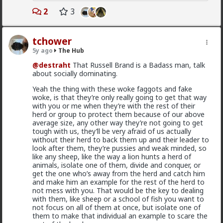
types of bitches are harvesting cocks and fools and
Bangkok
they don't appreciate guys who aren't playing their
2
3
game. These are called
not very nice women
.
1d ago
The Hub
Related to sociopaths, if you grew up sheltered from
@Typo-MAGAshiv
mainstream media is not even
tchower
that sort of thing then probably your first encounter
that much interested to reveal fraud and other
with a sociopath is going to go very poorly for you.
criminal activities and stats of invaders in so called
5y ago
The Hub
Later as you become capable of spotting the
'white countries'. What happens in Africa is a media-
@destraht
That Russell Brand is a Badass man, talk
sociopaths they will be able to see that you have the
mirage.
about socially dominating.
ability to spot them and so they will try to take you
1
out before you have an opportunity to identify them.
Yeah the thing with these woke faggots and fake
So the next level of combating sociopaths is to cloak
woke, is that they’re only really going to get that way
yourself in such a way that you aren't such an open
with you or me when they’re with the rest of their
book to them. This can be considered to be
Vermillion-Rx
herd or group to protect them because of our above
cleverness, worldliness or street smarts.
1d ago
The Hub
average size, any other way they’re not going to get
I'll divert for a second to tell you about how I dealt
tough with us, they’ll be very afraid of us actually
Trillionaire Admin
with an American sociopath who had already partially
without their herd to back them up and their leader to
@Kloi
fucked be over in Shanghai. I had just come from the
look after them, they’re pussies and weak minded, so
Nicaraguan jungle mining gold so I was very strong. I
like any sheep, like the way a lion hunts a herd of
Most women only have sex with men they'd want to
also had this pretty scary looking and impracticable
animals, isolate one of them, divide and conquer, or
be in a relationship with (at least most of the time
knife with dangerous to use guards on it. Well this
get the one who’s away from the herd and catch him
from what I've personally gathered) unless he's a
sociopath was trying to push me out of the
and make him an example for the rest of the herd to
placeholder bf after a particularly rough pump and
apartment but I wasn't done yet with banging my very
not mess with you. That would be the key to dealing
dump
hot Chinese girlfriend who I fancied quite a lot.
with them, like sheep or a school of fish you want to
Through another guy he was threatening to barge
not focus on all of them at once, but isolate one of
Sometimes it's "just sex" but they hamster why they
into the apartment to rustle me up. I told the guy
them to make that individual an example to scare the
want a relationship