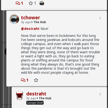
1
1
@First-light
@kloi
tchower
Most of this is because women fail to notice that the
5y ago
The Hub
grass is green where they water it and not because
it's greener on the other side of the fence
@destraht
Nice!
2
Now that we’ve been in lockdowns for this long
I’ve been seeing javelinas and bobcats around the
college campus, and even when I walk past those
things they get out of the way and go back to
Vermillion-Rx
what they were doing, none of them want trouble
1d ago
The Hub
or want a fight with us, they go back to eating
Trillionaire Admin
plants or sniffing around the campus for food
doing what they always do, that’s one good thing
@Typo-MAGAshiv
about the pandemic is that it’s brought out the
wild life with most people staying at home.
God I love snorting coke
1
Geez man, fix your problem
destraht
3
5y ago
The Hub
Garage Chief