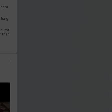
data
 lot
y long
nd
 burnt
er than