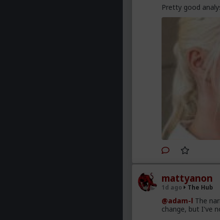
Pretty good analys
mattyanon
1d ago
The Hub
@adam-l
The narr
change, but I've no