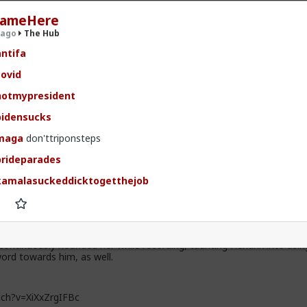
ameHere
 ago
The Hub
ntifa
ovid
.9K members
otmypresident
idensucks
maga
don'ttriponsteps
rideparades
amalasuckeddicktogetthejob
t, after some 9 hours of deliberations, the jury in the persecution of
 delivered their verdict. Hendrix had been charged with two misdeme
rderly conduct for her use of the magic “N-word,” first towards a yo
 stole from her purse, and then towards a Somalian migrant accused
ontinuously hounded her while recording, taunting Hendrix into usin
ord towards him, as well.
ch?v=XiXxZrgIFBc