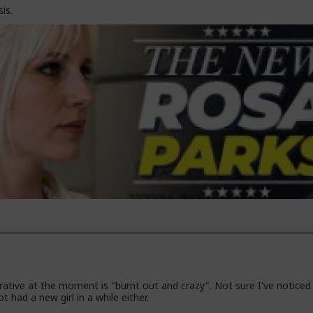
is.
ative at the moment is "burnt out and crazy". Not sure I've noticed
t had a new girl in a while either.