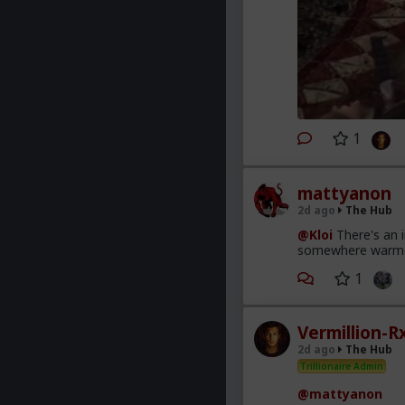
1
mattyanon
2d ago
The Hub
@Kloi
There's an 
somewhere warmer t
1
Vermillion-R
2d ago
The Hub
Trillionaire Admin
@mattyanon