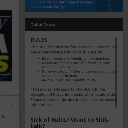
Or check out our
Welcome Message
And
Content Policy
Tribal Texts
RULES
The Hub is moderated for decorum. Please follow
these rules while participating in The Hub:
Be courteous and friendly to new members.
Do not attempt to scare off new users from
using the platform.
Do advertise your Tribes and invite users to join
conversations in them.
Always Follow Our
Content Policy
These rules only apply to The Hub with the
exception of the content policy which is site-wide.
Please observe individual tribe rules when visiting
other tribes.
 the
Sick of Rules? Want to Shit-
talk?