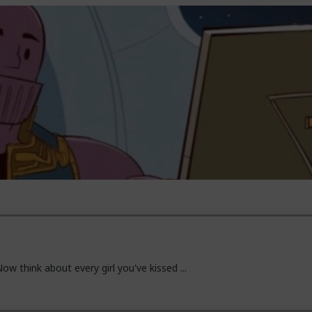
ow think about every girl you've kissed ...