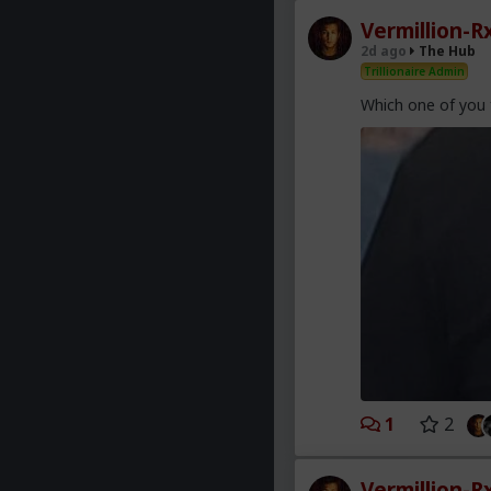
Vermillion-R
2d ago
The Hub
Trillionaire Admin
Which one of you 
1
2
Vermillion-R