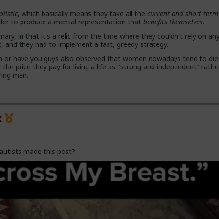
olistic
, which basically means they take all the
current and short term
rder to produce a mental representation that
benefits themselves
.
 proposals, a lot more counting the cost and seeing the traps. And a
with.,.. well... anything,
onary, in that it's a relic from the time where they couldn't rely on an
and they had to implement a fast, greedy strategy.
and gender studies "academics" need to stop trying to slag us off a
on or have you guys also observed that women nowadays tend to die
ed as incels and start adapting before they get obsolete.
s the price they pay for living a life as "strong and independent" rath
ring man.
because they are all on Side Female.
x
autists made this post?