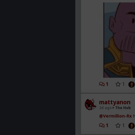
1
1
mattyanon
2d ago
The Hub
@Vermillion-Rx
N
1
1