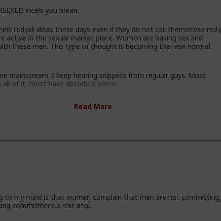
SEXED incels you mean.
ink red pill ideas these days even if they do not call themselves red pi
re active in the sexual market place. Women are having sex and
 with these men. This type of thought is becoming the new normal.
gone mainstream. I keep hearing snippets from regular guys. Most
b all of it, most have absorbed some.
ssing these ideas and taking some on them on board. Men are listen
Read More
ice and avoiding higher education because its a lot of feminist guff in
ey are doing stuff that is useful, that won't get swallowed by AI. M
progressively and very quietly unplugging from the matrix.
some.
 incel "disease epidemic" that the establishment can control through
 hysteria up about the words we use to get us all shut down. This i
athers, sons, boyfriends, a few husbands who came to it too late to
ng to my mind is that women complain that men are not committing
ese fools meet every day think these things, some of them even go 
king commitment a shit deal.
who think these thoughts. Women are already feeling the impact on
 marriage proposals, on daily interactions.