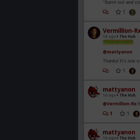
"Burnt out and cra
1
Vermillion-R
1d ago
The Hub
Trillionaire Admin
@mattyanon
Thanks! It's one 
1
mattyanon
1d ago
The Hub
@Vermillion-Rx
h
1
1
mattyanon
1d ago
The Hub