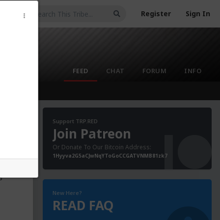
Register
Sign In
FEED
CHAT
FORUM
INFO
Support TRP.RED
Join Patreon
Or Donate To Our Bitcoin Address:
anor
1Hyyva2G5aCJwNqYToGoCCGATVNMB81zk7
ung
 sex
g
New Here?
READ FAQ