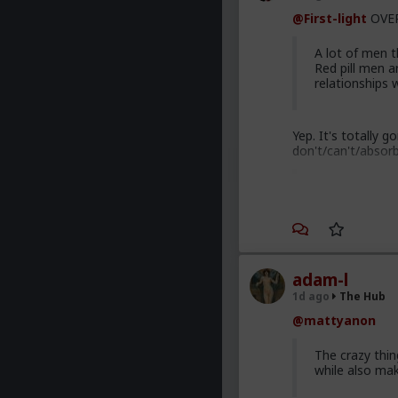
@First-light
OVER
A lot of men th
Red pill men a
relationships
Yep. It's totally 
don't/can't/absor
Men are discu
to red pill adv
most cases. Th
are gradually 
adam-l
Yep. Not all. But 
1d ago
The Hub
This is not am
@mattyanon
getting enough
normal men -f
The crazy thi
marry. Men th
while also ma
bed with men 
dating game on