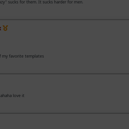
zy" sucks for them. It sucks harder for men.
x
of my favorite templates
ahaha love it