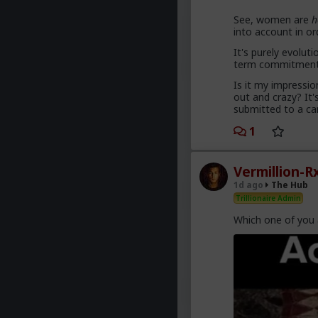
See, women are
h
into account in o
Yep. Less marriage
less helping women 
It's purely evoluti
term commitment, 
The sociology 
Is it my impressi
get us cancell
out and crazy? It'
submitted to a ca
1
They won't learn, 
Vermillion-R
1d ago
The Hub
Trillionaire Admin
Which one of you 