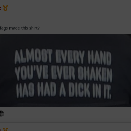
x
fags made this shirt?
x