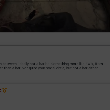
in between. Ideally not a bar ho. Something more like FWB, from
han a bar. Not quite your social circle, but not a bar either.
x