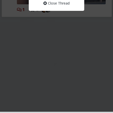
Close Thread
1
2