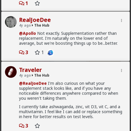
Vermillion-Rx
1
1d ago
The Hub
Trillionaire Admin
RealJoeDee
@mattyanon
4y ago
The Hub
@Apollo
Not exactly. Supplementation rather than
replacement. I'm naturally on the lower end of
average, but we're boosting things up to be...better.
3
1
Traveler
4y ago
The Hub
@RealJoeDee
I'm also curious on what your
supplement stack looks like, and if you have any
noticeable differences anywhere compared to when
you weren't taking them.
1
1
I currently take ashwaganda, zinc, vit D3, vit C, and a
multivitamin. I feel like I can add or replace something
in here for better results on test levels.
mattyanon
3
1d ago
The Hub