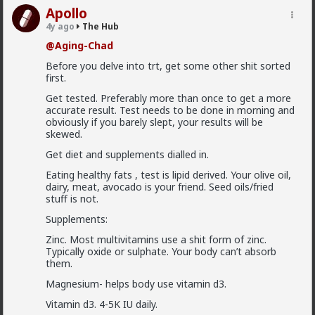
Apollo
Vermillion-Rx
4y ago
The Hub
10h ago
The Hub
@Aging-Chad
Trillionaire Admin
Before you delve into trt, get some other shit sorted
@mattyanon
first.
Thanks! It's one of my favorite templates
Get tested. Preferably more than once to get a more
1
accurate result. Test needs to be done in morning and
obviously if you barely slept, your results will be
skewed.
mattyanon
Get diet and supplements dialled in.
10h ago
The Hub
Eating healthy fats , test is lipid derived. Your olive oil,
@Vermillion-Rx
hahaha love it
dairy, meat, avocado is your friend. Seed oils/fried
stuff is not.
1
1
Supplements:
Zinc. Most multivitamins use a shit form of zinc.
mattyanon
Typically oxide or sulphate. Your body can’t absorb
10h ago
The Hub
them.
@First-light
OVERSEXED incels you mean.
Magnesium- helps body use vitamin d3.
Vitamin d3. 4-5K IU daily.
A lot of men think red pill ideas these days