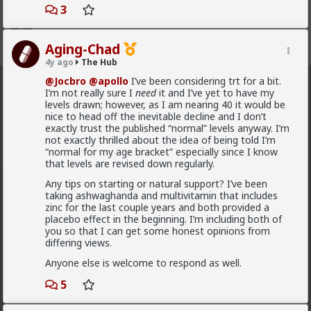
3
Aging-Chad
Register
Sign In
4y ago
The Hub
@Jocbro
@apollo
I’ve been considering trt for a bit.
The Hub
· 30.9K members
I’m not really sure I
need
it and I’ve yet to have my
levels drawn; however, as I am nearing 40 it would be
nice to head off the inevitable decline and I don’t
FEED
CHAT
FORUM
INFO
exactly trust the published “normal” levels anyway. I’m
not exactly thrilled about the idea of being told I’m
Hot
New
OG
“normal for my age bracket” especially since I know
that levels are revised down regularly.
mattyanon
Any tips on starting or natural support? I’ve been
10h ago
The Hub
taking ashwaghanda and multivitamin that includes
zinc for the last couple years and both provided a
@adam-l
The narrative at the moment is "burnt out
placebo effect in the beginning. I’m including both of
and crazy". Not sure I've noticed the change, but I've
you so that I can get some honest opinions from
not had a new girl in a while either.
differing views.
"Burnt out and crazy" sucks for them. It sucks harder
Anyone else is welcome to respond as well.
for men.
5
1