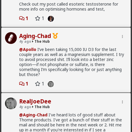
even if they do not call themselves red pill. Red
Check out my post called esoteric testosterone for
pill men are active in the sexual market place.
more info on optimising hormones and test,
Women are having sex and relationships with
these men. This type of thought is becoming
1
1
the new normal.
Aging-Chad
Yep. It's totally gone mainstream. I keep hearing
4y ago
The Hub
Read More
snippets from regular guys. Most don't/can't/absorb
all of it, most have absorbed some.
@Apollo
I’ve been taking 15,000 IU D3 for the last
couple years as well as a magnesium supplement. I try
to avoid processed shit. I’ll look into a better zinc
Men are discussing these ideas and taking
option—if not phosphate or sulfate, is there
some on them on board. Men are listening to
something I’m specifically looking for or just anything
red pill advice and avoiding higher education
adam-l
but those?
because its a lot of feminist guff in most
11h ago
The Hub
cases. They are doing stuff that is useful, that
1
1
@mattyanon
won't get swallowed by AI. Men are gradually
progressively and very quietly unplugging from
the matrix.
The crazy thing to my mind is that women
RealJoeDee
complain that men are not committing, while
also making commitment a shit deal.
4y ago
The Hub
Yep. Not all. But some.
@Aging-Chad
I've heard lots of good stuff about
Thorne products. I've got a bunch of their stuff in the
See, women are
holistic
, which basically means they
This is not am incel "disease epidemic" that the
mail and should be here in the next week or 2. Hit me
take all the
current and short term
data into account
establishment can control through getting
up in a month if you're interested in if I see a