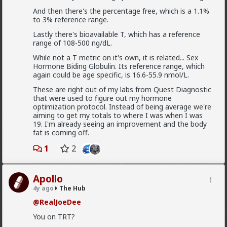
And then there's the percentage free, which is a 1.1%
to 3% reference range.
Lastly there's bioavailable T, which has a reference
range of 108-500 ng/dL.
While not a T metric on it's own, it is related... Sex
Hormone Biding Globulin. Its reference range, which
again could be age specific, is 16.6-55.9 nmol/L.
These are right out of my labs from Quest Diagnostic
that were used to figure out my hormone
1
optimization protocol. Instead of being average we're
aiming to get my totals to where I was when I was
19. I'm already seeing an improvement and the body
mattyanon
fat is coming off.
1d ago
The Hub
1
2
@Kloi
There's an in between. Ideally not a bar ho.
Something more like FWB, from somewhere warmer
than a bar. Not quite your social circle, but not a bar
Apollo
either.
4y ago
The Hub
1
@RealJoeDee
You on TRT?