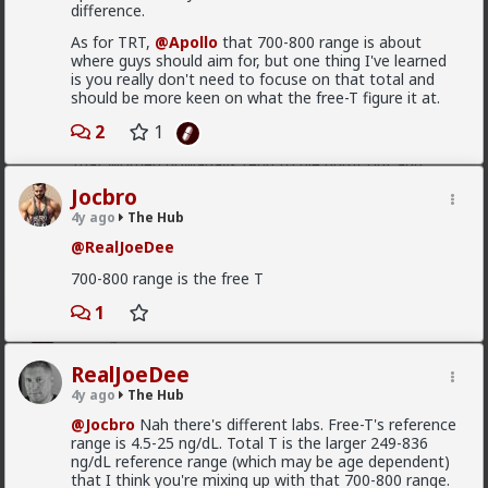
in order to produce a mental representation that
enough hysteria up about the words we use to
difference.
benefits themselves
.
get us all shut down. This is normal men -
As for TRT,
@Apollo
that 700-800 range is about
fathers, sons, boyfriends, a few husbands who
It's purely evolutionary, in that it's a relic from the
where guys should aim for, but one thing I've learned
came to it too late to not marry. Men these
time where they couldn't rely on any long term
is you really don't need to focuse on that total and
fools meet every day think these things, some
commitment, and they had to implement a fast,
should be more keen on what the free-T figure it at.
of them even go to bed with men who think
greedy strategy.
these thoughts. Women are already feeling the
2
1
impact on the dating game on marriage
Is it my impression or have you guys also observed
proposals, on daily interactions.
that women nowadays tend to die burnt out and
crazy? It's the price they pay for living a life as "strong
Jocbro
and independent" rather than submitted to a caring
4y ago
The Hub
man.
Yep. Less marriage proposals, a lot more counting the
cost and seeing the traps. And a lot less helping
@RealJoeDee
1
women with.,.. well... anything,
700-800 range is the free T
The sociology and gender studies "academics"
1
Vermillion-Rx
need to stop trying to slag us off and get us
21h ago
The Hub
cancelled as incels and start adapting before
they get obsolete.
Trillionaire Admin
RealJoeDee
Which one of you autists made this post?
4y ago
The Hub
They won't learn, because they are all on Side Female.
@Jocbro
Nah there's different labs. Free-T's reference
range is 4.5-25 ng/dL. Total T is the larger 249-836
ng/dL reference range (which may be age dependent)
that I think you're mixing up with that 700-800 range.