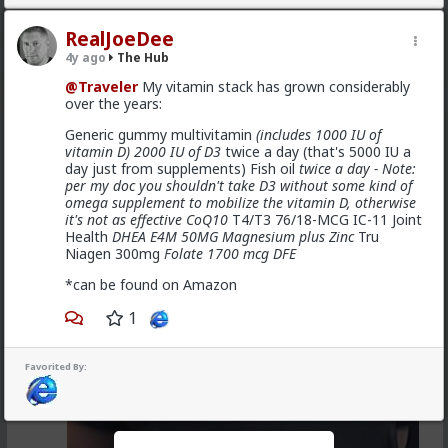
@Vermillion-Rx
Now think about every girl you've
kissed ...
RealJoeDee
4y ago
The Hub
1
1
@Traveler
My vitamin stack has grown considerably
over the years:
Vermillion-Rx
Generic gummy multivitamin
(includes 1000 IU of
1d ago
The Hub
vitamin D) 2000 IU of D3
twice a day (that's 5000 IU a
Trillionaire Admin
day just from supplements) Fish oil
twice a day - Note:
per my doc you shouldn't take D3 without some kind of
Which one of you fags made this shirt?
omega supplement to mobilize the vitamin D, otherwise
it's not as effective CoQ10
T4/T3 76/18-MCG IC-11 Joint
Health
DHEA E4M 50MG Magnesium plus Zinc
Tru
Niagen 300mg
Folate 1700 mcg DFE
*can be found on Amazon
1
Favorited By: