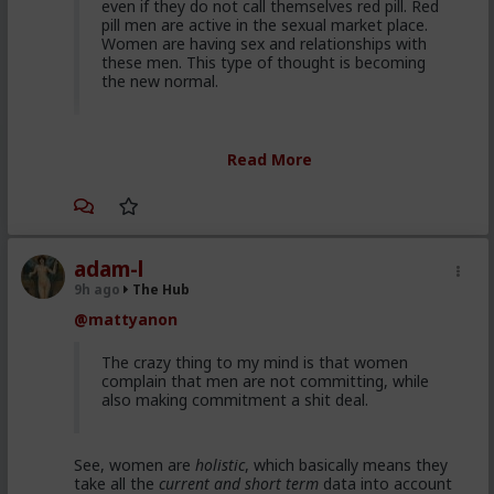
even if they do not call themselves red pill. Red
pill men are active in the sexual market place.
Women are having sex and relationships with
these men. This type of thought is becoming
the new normal.
Yep. It's totally gone mainstream. I keep hearing
Read More
snippets from regular guys. Most don't/can't/absorb
all of it, most have absorbed some.
Men are discussing these ideas and taking
some on them on board. Men are listening to
red pill advice and avoiding higher education
adam-l
because its a lot of feminist guff in most
9h ago
The Hub
cases. They are doing stuff that is useful, that
@mattyanon
won't get swallowed by AI. Men are gradually
progressively and very quietly unplugging from
the matrix.
The crazy thing to my mind is that women
complain that men are not committing, while
also making commitment a shit deal.
Yep. Not all. But some.
See, women are
holistic
, which basically means they
This is not am incel "disease epidemic" that the
take all the
current and short term
data into account
establishment can control through getting