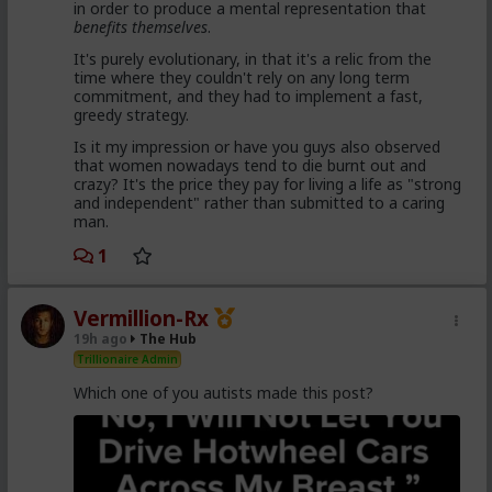
in order to produce a mental representation that
enough hysteria up about the words we use to
benefits themselves
.
get us all shut down. This is normal men -
fathers, sons, boyfriends, a few husbands who
It's purely evolutionary, in that it's a relic from the
came to it too late to not marry. Men these
time where they couldn't rely on any long term
fools meet every day think these things, some
commitment, and they had to implement a fast,
of them even go to bed with men who think
greedy strategy.
these thoughts. Women are already feeling the
impact on the dating game on marriage
Is it my impression or have you guys also observed
proposals, on daily interactions.
that women nowadays tend to die burnt out and
crazy? It's the price they pay for living a life as "strong
and independent" rather than submitted to a caring
man.
Yep. Less marriage proposals, a lot more counting the
cost and seeing the traps. And a lot less helping
1
women with.,.. well... anything,
The sociology and gender studies "academics"
Vermillion-Rx
need to stop trying to slag us off and get us
19h ago
The Hub
cancelled as incels and start adapting before
they get obsolete.
Trillionaire Admin
Which one of you autists made this post?
They won't learn, because they are all on Side Female.