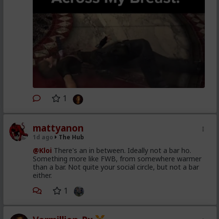
1
mattyanon
1d ago
The Hub
@Kloi
There's an in between. Ideally not a bar ho.
Something more like FWB, from somewhere warmer
than a bar. Not quite your social circle, but not a bar
either.
1