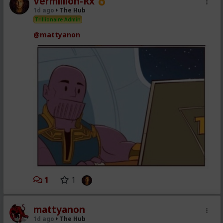
Vermillion-Rx
1d ago
The Hub
Trillionaire Admin
@mattyanon
1
1
mattyanon
1d ago
The Hub