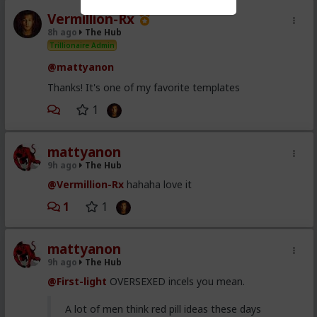
Vermillion-Rx
8h ago
The Hub
Trillionaire Admin
@mattyanon
Thanks! It's one of my favorite templates
1
mattyanon
9h ago
The Hub
@Vermillion-Rx
hahaha love it
1
1
mattyanon
9h ago
The Hub
@First-light
OVERSEXED incels you mean.
A lot of men think red pill ideas these days