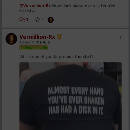
@Vermillion-Rx
Now think about every girl you've
kissed ...
1
1
Vermillion-Rx
1d ago
The Hub
Trillionaire Admin
Which one of you fags made this shirt?