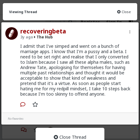
Viewing Thread
Close
Register
Sign In
recoveringbeta
3y ago
The Hub
The Hub
· 30.9K members
I admit that I've simped and went on a bunch of
marriage apps. I know that I'm a pussy and a beta. I
FEED
CHAT
FORUM
INFO
need to be set right and realise that I only converted
to Islam because I saw all these alpha males, such as
Hot
New
OG
Andrew Tate, apologising for themselves for having
multiple past relationships and thought it would be
acceptable to show that kind of weakness and
mattyanon
pretend that it's a virtue. As soon as people start
9h ago
The Hub
hating me for my redpill mindset, I take 10 steps back
because I'm too skinny to offend anyone.
@adam-l
The narrative at the moment is "burnt out
and crazy". Not sure I've noticed the change, but I've
not had a new girl in a while either.
"Burnt out and crazy" sucks for them. It sucks harder
No Favorites
for men.
1
Close Thread