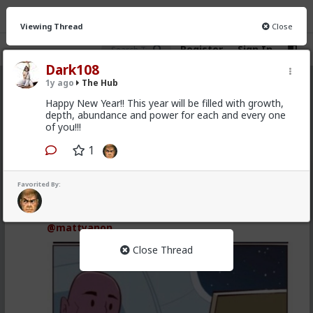
Viewing Thread
Close
Register
Sign In
Dark108
1y ago
The Hub
The Hub
· 30.9K members
Happy New Year!! This year will be filled with growth,
depth, abundance and power for each and every one
FEED
CHAT
FORUM
INFO
of you!!!
Hot
New
OG
1
Vermillion-Rx
Favorited By:
5h ago
The Hub
Trillionaire Admin
@mattyanon
Close Thread