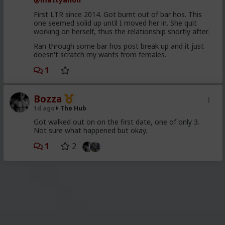
First LTR since 2014. Got burnt out of bar hos. This
one seemed solid up until I moved her in. She quit
working on herself, thus the relationship shortly after.
Ran through some bar hos post break up and it just
doesn't scratch my wants from females.
1
Bozza
1d ago
The Hub
Got walked out on on the first date, one of only 3.
Not sure what happened but okay.
1
2