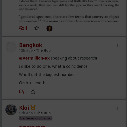
1
1
Bangkok
12h ago
The Hub
@Vermillion-Rx
speaking about research!
I'd like to do one, what a coincidence.
Who'll get the biggest number
Girth x Length
Kloi
12h ago
The Hub
Scarf-wearing fruitbat
@mattyanon