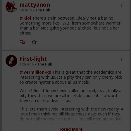
mattyanon
5h ago
The Hub
@Kloi
There's an in between. Ideally not a bar ho.
Something more like FWB, from somewhere warmer
than a bar. Not quite your social circle, but not a bar
either.
First-light
12h ago
The Hub
@Vermillion-Rx
This is great that the academics are
interacting with us. Its a pity they can only cherry pick
to create hysteria about all us incels.
While I find it funny being called an incel, its actually a
pity they think we are all incels because it is a word
they can use to dismiss us.
This lets them avoid interacting with the new reality. A
lot of men think red pill ideas these days even if they
do not call themselves red pill. Red pill men are active
in the sexual market place. Women are having sex and
relationships with these men. This type of thought is
Read More