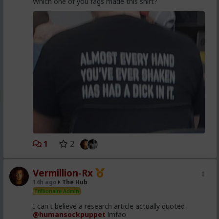
Which one of you fags made this shirt?
1
2
Vermillion-Rx
14h ago
The Hub
Trillionaire Admin
I can't believe a research article actually quoted
@humansockpuppet
lmfao