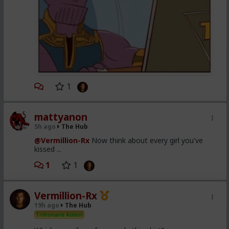
1
mattyanon
5h ago
The Hub
@Vermillion-Rx
Now think about every girl you've
kissed ...
1
1
Vermillion-Rx
19h ago
The Hub
Trillionaire Admin