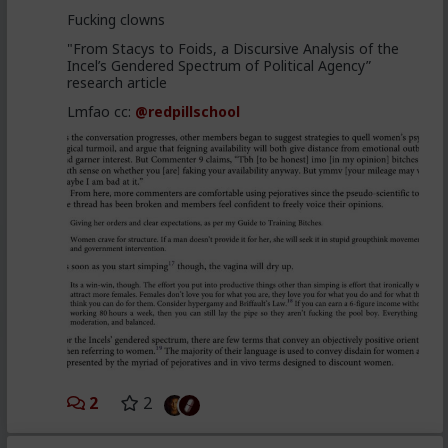
Fucking clowns
"From Stacys to Foids, a Discursive Analysis of the
Incel’s Gendered Spectrum of Political Agency”
research article
Lmfao cc:
@redpillschool
2
2