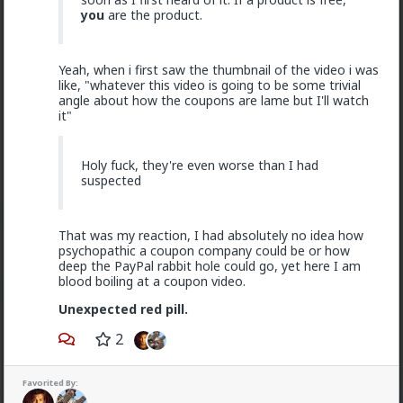
you
are the product.
Fucking clowns
"From Stacys to Foids, a Discursive Analysis of the
Incel’s Gendered Spectrum of Political Agency”
Yeah, when i first saw the thumbnail of the video i was
research article
like, "whatever this video is going to be some trivial
angle about how the coupons are lame but I'll watch
Lmfao cc:
@redpillschool
it"
Holy fuck, they're even worse than I had
suspected
That was my reaction, I had absolutely no idea how
psychopathic a coupon company could be or how
deep the PayPal rabbit hole could go, yet here I am
blood boiling at a coupon video.
Unexpected red pill.
2
2
2
Favorited By: