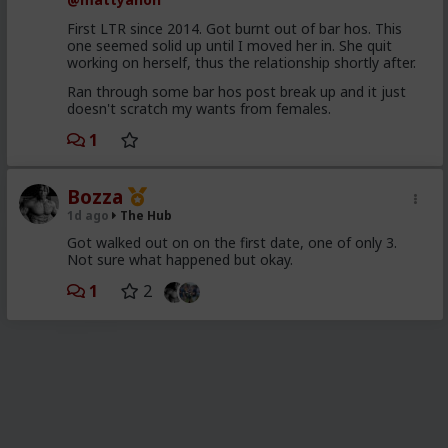
First LTR since 2014. Got burnt out of bar hos. This
one seemed solid up until I moved her in. She quit
working on herself, thus the relationship shortly after.
Ran through some bar hos post break up and it just
doesn't scratch my wants from females.
1
Bozza
1d ago
The Hub
Got walked out on on the first date, one of only 3.
Not sure what happened but okay.
1
2