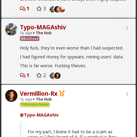
Which one of you fags made this shirt?
1
3
Typo-MAGAshiv
1y ago
The Hub
@Butthead
Holy fuck, they're even worse than I had suspected.
I had figured Honey for spyware, mining users' data.
This is far worse. Fucking thieves.
1
2
1
2
Vermillion-Rx
1y ago
The Hub
Trillionaire Admin
Vermillion-Rx
20h ago
The Hub
@Typo-MAGAshiv
Trillionaire Admin
I can't believe a research article actually quoted
For my part, I knew it had to be a scam as
@humansockpuppet
lmfao
soon as I first heard of it. If a product is free,