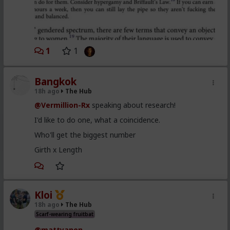
1
1
Bangkok
18h ago
The Hub
@Vermillion-Rx
speaking about research!
I'd like to do one, what a coincidence.
Who'll get the biggest number
Girth x Length
Kloi
18h ago
The Hub
Scarf-wearing fruitbat
@mattyanon