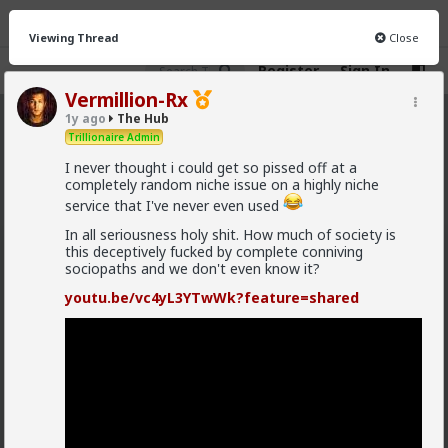
Viewing Thread
Close
Register
Sign In
Vermillion-Rx
1y ago
The Hub
The Hub
· 30.9K members
Trillionaire Admin
I never thought i could get so pissed off at a
FEED
CHAT
FORUM
INFO
completely random niche issue on a highly niche
service that I've never even used
Hot
New
OG
In all seriousness holy shit. How much of society is
this deceptively fucked by complete conniving
Vermillion-Rx
sociopaths and we don't even know it?
10h ago
The Hub
Trillionaire Admin
youtu.be/vc4yL3YTwWk?feature=shared
@mattyanon