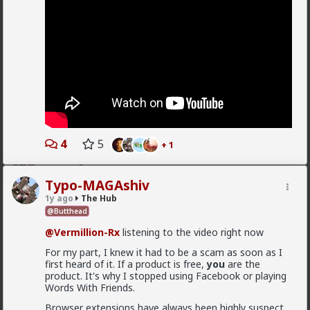
1
4
5
+ 1
mattyanon
10h ago
The Hub
Typo-MAGAshiv
@Vermillion-Rx
Now think about every girl you've
1y ago
The Hub
kissed ...
@Butthead
1
1
@Vermillion-Rx
listening to the video right now
For my part, I knew it had to be a scam as soon as I
Vermillion-Rx
first heard of it. If a product is free,
you
are the
product. It's why I stopped using Facebook or playing
1d ago
The Hub
Words With Friends.
Trillionaire Admin
Browser extensions have always been highly suspect.