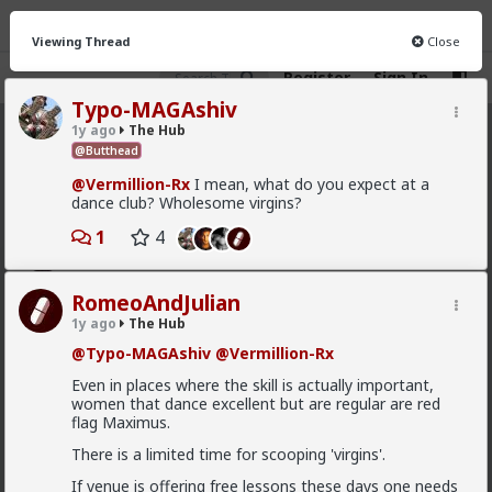
Viewing Thread
Close
Register
Sign In
Typo-MAGAshiv
1y ago
The Hub
The Hub
· 30.9K members
@Butthead
@Vermillion-Rx
I mean, what do you expect at a
FEED
CHAT
FORUM
INFO
dance club? Wholesome virgins?
Hot
New
OG
1
4
Vermillion-Rx
RomeoAndJulian
9h ago
The Hub
1y ago
The Hub
Trillionaire Admin
@Typo-MAGAshiv
@Vermillion-Rx
Which one of you fags made this shirt?
Even in places where the skill is actually important,
women that dance excellent but are regular are red
flag Maximus.
There is a limited time for scooping 'virgins'.
If venue is offering free lessons these days one needs