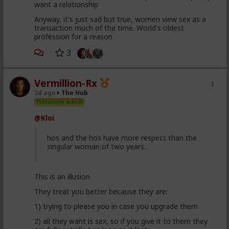
want a relationship
Anyway, it's just sad but true, women view sex as a
transaction much of the time. World's oldest
profession for a reason
3
Vermillion-Rx
2d ago
The Hub
Trillionaire Admin
@Kloi
hos and the hos have more respect than the
singular woman of two years.
This is an illusion
They treat you better because they are:
1) trying to please you in case you upgrade them
2) all they want is sex, so if you give it to them they