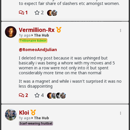
to expect fair share of slashers etc amongst women.
1
2
Vermillion-Rx
1y ago
The Hub
Trillionaire Admin
2
@RomeoAndJulian
I deleted my post because it was unhinged but
basically i was being a whore with my moves and 5
Bozza
women in a row were not only into it but spent
19h ago
The Hub
considerably more time on me than normal
Got walked out on on the first date, one of only 3.
It was a magnet and while i wasn't surprised it was no
Not sure what happened but okay.
less disappointing
1
2
2
4
Chantfire
Kloi
1d ago
The Hub
1y ago
The Hub
The-One
Scarf-wearing fruitbat