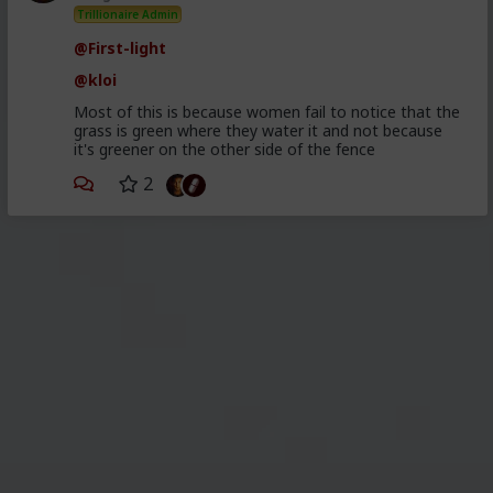
Trillionaire Admin
@First-light
@kloi
Most of this is because women fail to notice that the
grass is green where they water it and not because
it's greener on the other side of the fence
2