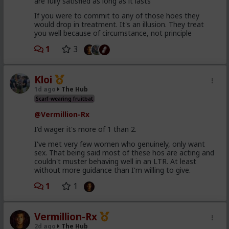
are fully satisfied as long as it lasts
If you were to commit to any of those hoes they
would drop in treatment. It's an illusion. They treat
you well because of circumstance, not principle
1
3
Kloi
1d ago
The Hub
Scarf-wearing fruitbat
@Vermillion-Rx
I'd wager it's more of 1 than 2.
I've met very few women who genuinely, only want
sex. That being said most of these hos are acting and
couldn't muster behaving well in an LTR. At least
without more guidance than I'm willing to give.
1
1
Vermillion-Rx
2d ago
The Hub