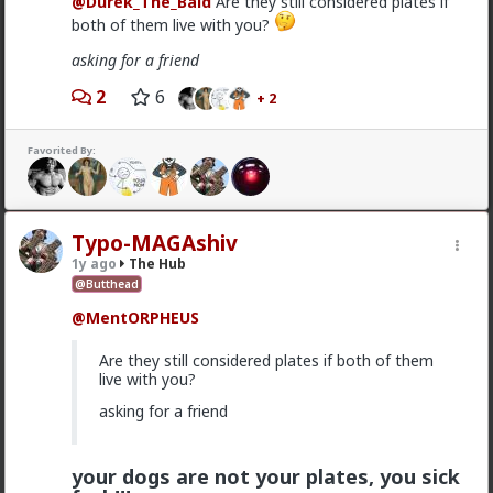
@Durek_The_Bald
Are they still considered plates if
both of them live with you?
Vermillion-Rx
9h ago
The Hub
asking for a friend
Trillionaire Admin
2
6
+ 2
@mattyanon
Thanks! It's one of my favorite templates
Favorited By:
1
mattyanon
Typo-MAGAshiv
10h ago
The Hub
1y ago
The Hub
@Butthead
@Vermillion-Rx
hahaha love it
@MentORPHEUS
1
1
Are they still considered plates if both of them
live with you?
mattyanon
10h ago
The Hub
asking for a friend
@First-light
OVERSEXED incels you mean.
your dogs are not your plates, you sick
A lot of men think red pill ideas these days