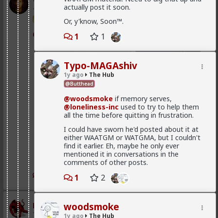
Vermillion-Rx
actually post it soon.
1d ago
The Hub
Trillionaire Admin
Or, y'know, Soon™.
@mattyanon
1
1
Typo-MAGAshiv
1y ago
The Hub
@Butthead
@woodsmoke
if memory serves,
@loneliness-inc
used to try to help them
all the time before quitting in frustration.
I could have sworn he'd posted about it at
either WAATGM or WATGMA, but I couldn't
find it earlier. Eh, maybe he only ever
mentioned it in conversations in the
comments of other posts.
1
1
1
2
mattyanon
woodsmoke
1d ago
The Hub
1y ago
The Hub