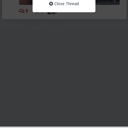
Close Thread
1
2