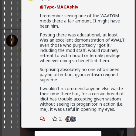
@Vermillion-Rx
Now think about every girl you've
@Typo-MAGAshiv
kissed ...
I remember seeing one of the WAATGM
1
1
mods there a fair amount. It might have
been him.
Posting there was educational, at least.
Vermillion-Rx
Was an excellent demonstration of AWALT;
1d ago
The Hub
even those who purportedly "got it,"
including the mod staff, would routinely
Trillionaire Admin
retreat to victimhood or female privilege
Which one of you fags made this shirt?
whenever doing so benefited them.
Surprising absolutely no one who's been
paying attention, gynocentrism reigned
supreme.
I wouldn't recommend anyone else waste
their time there but, for a certain breed of
idiot has trouble accepting given wisdom
without seeing its progenitor in action (i.e.
me), it was useful in opening my eyes.
2