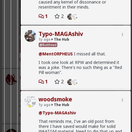
caused any kernel of dissonance or
resentment in their minds.
1
2
Typo-MAGAshiv
1y ago
The Hub
@Butthead
@MentORPHEUS
I missed all that.
1
I took one look at RPW and determined it
was a joke. There's no such thing as a "Red
Pill woman".
mattyanon
1
2
1d ago
The Hub
@Kloi
There's an in between. Ideally not a bar ho.
Something more like FWB, from somewhere warmer
woodsmoke
than a bar. Not quite your social circle, but not a bar
1y ago
The Hub
either.
@Typo-MAGAshiv
1
That reminds me, I've an old post from
there I have saved would make for solid
WAATGM material. Need to dig that up and