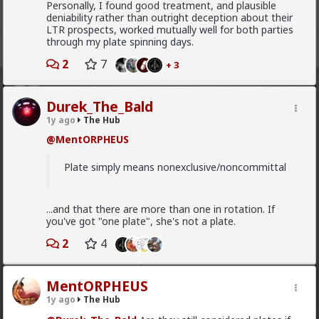
Personally, I found good treatment, and plausible
deniability rather than outright deception about their
LTR prospects, worked mutually well for both parties
through my plate spinning days.
Register
Sign In
2
7
+ 3
The Hub
· 30.9K members
Durek_The_Bald
1y ago
The Hub
FEED
CHAT
FORUM
INFO
@MentORPHEUS
Hot
New
OG
Plate simply means nonexclusive/noncommittal
mattyanon
10h ago
The Hub
...and that there are more than one in rotation. If
@adam-l
The narrative at the moment is "burnt out
you've got "one plate", she's not a plate.
and crazy". Not sure I've noticed the change, but I've
not had a new girl in a while either.
2
4
"Burnt out and crazy" sucks for them. It sucks harder
for men.
MentORPHEUS
1
1y ago
The Hub