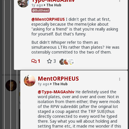
in order to produce a mental representation that
enough hysteria up about the words we use to
1y ago
The Hub
benefits themselves
.
get us all shut down. This is normal men -
@Butthead
fathers, sons, boyfriends, a few husbands who
It's purely evolutionary, in that it's a relic from the
came to it too late to not marry. Men these
@MentORPHEUS
I didn't get that at first,
time where they couldn't rely on any long term
fools meet every day think these things, some
especially because the meme/joke about
commitment, and they had to implement a fast,
of them even go to bed with men who think
"asking for a friend" is that you're really asking
greedy strategy.
these thoughts. Women are already feeling the
for yourself. But that's funny.
impact on the dating game on marriage
Is it my impression or have you guys also observed
proposals, on daily interactions.
But didn't Whisper refer to them as
that women nowadays tend to die burnt out and
simultaneous LTRs rather than plates? He was
crazy? It's the price they pay for living a life as "strong
ostensibly committed to the two of them.
and independent" rather than submitted to a caring
man.
Yep. Less marriage proposals, a lot more counting the
1
3
cost and seeing the traps. And a lot less helping
1
women with.,.. well... anything,
MentORPHEUS
The sociology and gender studies "academics"
Vermillion-Rx
1y ago
The Hub
need to stop trying to slag us off and get us
20h ago
The Hub
cancelled as incels and start adapting before
@Typo-MAGAshiv
He definitely used the
they get obsolete.
Trillionaire Admin
word plates, over and over and over. Not in
isolation from them either; they were mods
Which one of you autists made this post?
of the RPW subreddit (after the original lot
staged a coup against the TRP SUB)thus
They won't learn, because they are all on Side Female.
directly connected to every word he typed
there. Say what you will about holding and
setting frame etc, it made me wonder if this