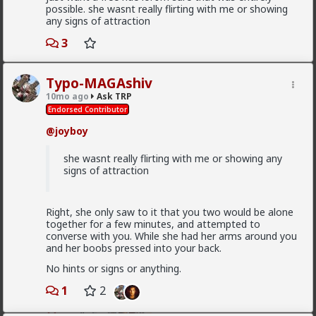
possible. she wasnt really flirting with me or showing
any signs of attraction
I guess ideally you would want to be both
“alpha” and “beta” then.
3
Beta/comfort must be earned by the woman. If you
Typo-MAGAshiv
give too much too soon, you'll put her off.
10mo ago
Ask TRP
Endorsed Contributor
If you consistently withhold it over time, she'll leave.
@joyboy
How are you actually meant to form any kind
of connection with someone if thats the case?
she wasnt really flirting with me or showing any
signs of attraction
You can still form connections. Just be ready for
connections to end.
Right, she only saw to it that you two would be alone
together for a few minutes, and attempted to
Have you read the sidebar material at the Married
converse with you. While she had her arms around you
Red Pill subreddit?
and her boobs pressed into your back.
I mainly recommend Athol Kay's book for the stuff
No hints or signs or anything.
you're asking. It's foundational for MRP, and I
recommend guys who never plan to get married read
1
2
it as well.