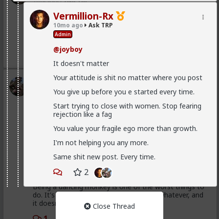
1mo ago
Ask TRP
Endorsed Contributor
Vermillion-Rx
@Saltycroc
isn't that one of GLO's posts?
10mo ago
Ask TRP
Admin
You can't take that guy seriously or literally.
@joyboy
1
2
It doesn't matter
Your attitude is shit no matter where you post
Typo-MAGAshiv
You give up before you e started every time.
1mo ago
Ask TRP
Endorsed Contributor
Start trying to close with women. Stop fearing
rejection like a fag
@Saltycroc
that's not a shit test. That's disinterest.
You value your fragile ego more than growth.
Politely end the encounter and move on to greener
pastures.
I'm not helping you any more.
Same shit new post. Every time.
Just yap about random shit?
2
Being a dancing monkey is one of the worst things to
do. It's bad for your self-worth, dignity, whatever, and
it doesn't build attraction.
Close Thread
1
2