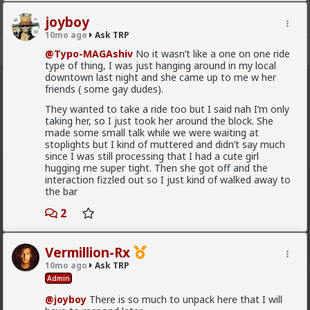
for yourself to break through.
joyboy
It's one thing to say "I haven't experienced _
__
yet,
10mo ago
Ask TRP
but I'm working on it" but saying "
I AM
__
" can really
Register
Sign In
@Typo-MAGAshiv
No it wasn’t like a one on one ride
be self-sabotaging.
type of thing, I was just hanging around in my local
downtown last night and she came up to me w her
I took a cute girl on a ride
friends ( some gay dudes).
Ask TRP
· 2.5K members
They wanted to take a ride too but I said nah I’m only
FEED
CHAT
FORUM
INFO
taking her, so I just took her around the block. She
Great!
made some small talk while we were waiting at
stoplights but I kind of muttered and didn’t say much
Hot
New
(she asked me)
since I was still processing that I had a cute girl
hugging me super tight. Then she got off and the
redpillschool
interaction fizzled out so I just kind of walked away to
Awesome! You're in! Fucking slam dunk when a woman
the bar
6y ago
Ask TRP
initiates.
Admin
2
Try the forum out:
forums.red/i/asktrp
and I couldn’t do shit from it.
2
10
+ 6
Vermillion-Rx
10mo ago
Ask TRP
You could have, and it would have been easy. You just
Admin
chose not to because your habit is to wallow in self-
First-light
pity rather than try something.
@joyboy
There is so much to unpack here that I will
3w ago
Ask TRP