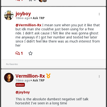
4) there's no such thing as an "alpha male". Alpha and
Why do women cheat on alpha males?
beta are better understood as traits and behaviors
that all men possess and display to varying degrees,
If anyone could point me to an article or some kind of
joyboy
with "alpha" being arousal and "beta" being comfort.
reading material on this topic that would be
10mo ago
Ask TRP
This ties back to Briffault's Law and what the woman
appreciated.
wants in that moment.
@Vermillion-Rx
I mean sure when you put it like that
2
1
but idk man she could’ve just been using for a free
5) women are almost always seeking upgrades,
ride. I didn’t ask cause I felt like she was gonna ghost
especially if not currently satisfied for whatever
me anyways if I got her number and texted her later
(usually frivolous) reason.
since I didn’t feel like there was as much interest from
Saltycroc
her
6) some (many) women are just sluts, plain and
4w ago
Ask TRP
simple.
1
@Typo-MAGAshiv
So theres no real way of guaranteeing they wont
cheat?
No Favorites
My perception was that if you were “alpha” they
Vermillion-Rx
wouldn't cheat.
10mo ago
Ask TRP
I guess ideally you would want to be both “alpha” and
Admin
“beta” then.
@joyboy
But then I'm guessing even then theres still a chance
they will still cheat?
This is the absolute dumbest negative self talk
horseshit I've seen in a long time
How are you actually meant to form any kind of