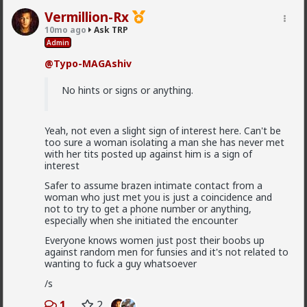
5
+ 1
Vermillion-Rx
10mo ago
Ask TRP
Typo-MAGAshiv
Admin
4w ago
Ask TRP
@Typo-MAGAshiv
Endorsed Contributor
@Saltycroc
several reasons, mostly simple:
No hints or signs or anything.
1) Briffault's Law always applies. If the woman
decides she's no longer benefiting, the relationship
Yeah, not even a slight sign of interest here. Can't be
ends.
too sure a woman isolating a man she has never met
2) women make decisions based off of instinct and
with her tits posted up against him is a sign of
emotion. Don't expect their decisions to make any
interest
logical sense to an outside observer who is missing
Safer to assume brazen intimate contact from a
information (such as where she is in her monthly
woman who just met you is just a coincidence and
cycle).
not to try to get a phone number or anything,
3) it's frequently not about which man is
objectively
especially when she initiated the encounter
Read More
best, but rather the one she
perceives
(read
feeeeeels
)
Everyone knows women just post their boobs up
is best. This is why women's parents picked their
1
5
+ 1
6,969 fcks
against random men for funsies and it's not related to
husbands for millennia across all cultures; young
wanting to fuck a guy whatsoever
women are terrible pickers. A man you perceive as
"alpha" might be a spineless wimp when dealing with
/s
his woman behind closed doors. Famous example: Will
Saltycroc
Smith with his wife.
1
2
4w ago
Ask TRP