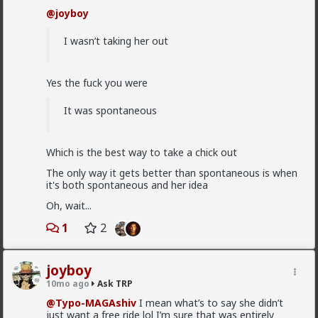
@Saltycroc
Women aren't wired to want to stay with
was very similar until I finally lost my virginity at 22.
@joyboy
the same man forever. Hypergamy. Ancient people
But you have to break through whatever stupid
created rules for civilizations and marriages to rein in
mental block is holding you back.
female sexual behavior. And like
@Typo-MAGAshiv
I wasn’t taking her out
says, her perception of what is "alpha" may not be
Should I just get hammered drunk or what
the same as yours, and hers may also change over
time. There are ways to reduce the odds but certainly
Yes the fuck you were
no guarantees.
That's 1 "should I". Tag
@Vermillion-Rx
2
It was spontaneous
Typo-MAGAshiv
Which is the best way to take a chick out
4w ago
Ask TRP
The only way it gets better than spontaneous is when
Endorsed Contributor
it's both spontaneous and her idea
@Saltycroc
Oh, wait...
1
2
So theres no real way of guaranteeing they
wont cheat?
joyboy
Nothing in life is ever guaranteed.
10mo ago
Ask TRP
@Typo-MAGAshiv
I mean what’s to say she didn’t
The best you can do is make your odds as favorable
just want a free ride lol I’m sure that was entirely
as possible.