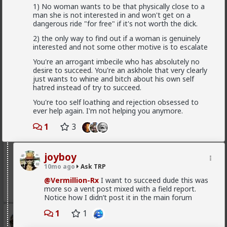
connection with someone if thats the case?
1) No woman wants to be that physically close to a
man she is not interested in and won't get on a
2
dangerous ride "for free" if it's not worth the dick.
2) the only way to find out if a woman is genuinely
Typo-MAGAshiv
interested and not some other motive is to escalate
1mo ago
Ask TRP
You're an arrogant imbecile who has absolutely no
Endorsed Contributor
desire to succeed. You're an askhole that very clearly
just wants to whine and bitch about his own self
Found it and skimmed it. It wasn't GLO. never heard
hatred instead of try to succeed.
of the guy who wrote it, but I heard of the post.
You're too self loathing and rejection obsessed to
Check it out,
@Saltycroc
: none of this stuff is holy
ever help again. I'm not helping you anymore.
scripture. Some of what's in his post is great. Some of
it, not so much. As with anything that's more art than
1
3
science, YMMV.
for my part, I didn't want a woman to be bitchy or
stuck-up. I also found that trying to win over a
joyboy
woman who was actively disinterested as you
10mo ago
Ask TRP
described was a big waste of time and energy.
@Vermillion-Rx
I want to succeed dude this was
3
more so a vent post mixed with a field report.
Notice how I didn’t post it in the main forum
1
1
Typo-MAGAshiv