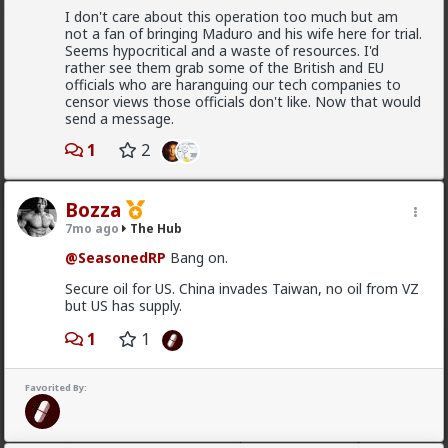
I don't care about this operation too much but am
Vermillion-Rx
not a fan of bringing Maduro and his wife here for trial.
16h ago
The Hub
Seems hypocritical and a waste of resources. I'd
Trillionaire Admin
rather see them grab some of the British and EU
officials who are haranguing our tech companies to
@mattyanon
censor views those officials don't like. Now that would
send a message.
Thanks! It's one of my favorite templates
1
2
1
Bozza
mattyanon
7mo ago
The Hub
17h ago
The Hub
@SeasonedRP
Bang on.
@Vermillion-Rx
hahaha love it
Secure oil for US. China invades Taiwan, no oil from VZ
1
1
but US has supply.
1
1
mattyanon
17h ago
The Hub
Favorited By:
@First-light
OVERSEXED incels you mean.
A lot of men think red pill ideas these days