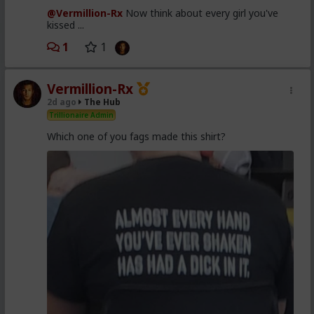
@Vermillion-Rx
Now think about every girl you've
kissed ...
1
1
Vermillion-Rx
2d ago
The Hub
Trillionaire Admin
Which one of you fags made this shirt?