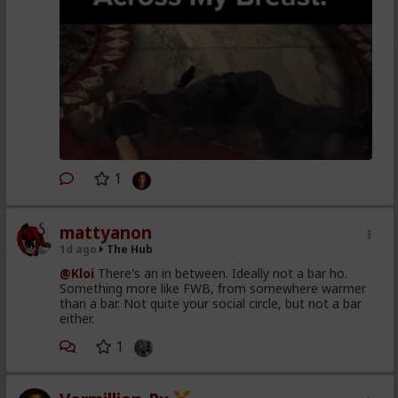
1
mattyanon
1d ago
The Hub
@Kloi
There's an in between. Ideally not a bar ho.
Something more like FWB, from somewhere warmer
than a bar. Not quite your social circle, but not a bar
either.
1