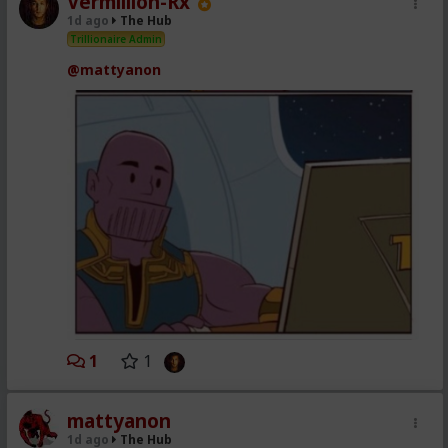
Vermillion-Rx
1d ago
The Hub
Trillionaire Admin
@mattyanon
1
1
mattyanon
1d ago
The Hub