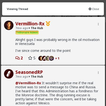
Viewing Thread
Close
Register
Sign In
Vermillion-Rx
7mo ago
The Hub
The Hub
· 30.9K members
Trillionaire Admin
Alright guys I was probably wrong in the oil motivation
FEED
CHAT
FORUM
INFO
in Venezuela
Hot
New
OG
I've since come around to the point
2
5
+ 1
mattyanon
17h ago
The Hub
SeasonedRP
@adam-l
The narrative at the moment is "burnt out
and crazy". Not sure I've noticed the change, but I've
7mo ago
The Hub
not had a new girl in a while either.
@Vermillion-Rx
It wouldn't surprise me if the real
"Burnt out and crazy" sucks for them. It sucks harder
motive was to send a message to China and Russia.
for men.
I've heard that this Administration has a fondness for
the Monroe doctrine. The drug running excuse is
1
pretty lame; if that were the concern, we'd be taking
action against Mexico.