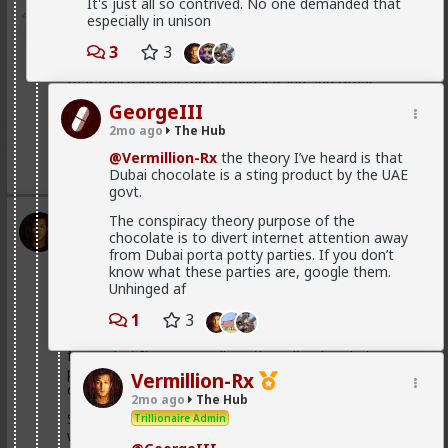
It's just all so contrived. No one demanded that
Bangkok
especially in unison
1d ago
The Hub
3
3
@Typo-MAGAshiv
mainstream media is not even
that much interested to reveal fraud and other
criminal activities and stats of invaders in so called
GeorgeIII
'white countries'. What happens in Africa is a media-
2mo ago
The Hub
mirage.
@Vermillion-Rx
the theory I’ve heard is that
1
Dubai chocolate is a sting product by the UAE
govt.
The conspiracy theory purpose of the
Vermillion-Rx
chocolate is to divert internet attention away
1d ago
The Hub
from Dubai porta potty parties. If you don’t
Trillionaire Admin
know what these parties are, google them.
Unhinged af
@Kloi
1
3
Most women only have sex with men they'd want to
be in a relationship with (at least most of the time
from what I've personally gathered) unless he's a
placeholder bf after a particularly rough pump and
Vermillion-Rx
dump
2mo ago
The Hub
Sometimes it's "just sex" but they hamster why they
Trillionaire Admin
want a relationship