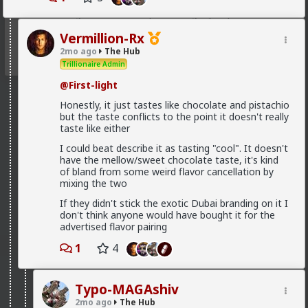
@Kloi
get them to keep investing, by any means, and
there is some pretty weird means you can come up
with but you might not be ready to ask for
Vermillion-Rx
2mo ago
The Hub
Trillionaire Admin
@First-light
Honestly, it just tastes like chocolate and pistachio
but the taste conflicts to the point it doesn't really
taste like either
I could beat describe it as tasting "cool". It doesn't
have the mellow/sweet chocolate taste, it's kind
of bland from some weird flavor cancellation by
mixing the two
If they didn't stick the exotic Dubai branding on it I
don't think anyone would have bought it for the
advertised flavor pairing
1
4
Typo-MAGAshiv
2mo ago
The Hub