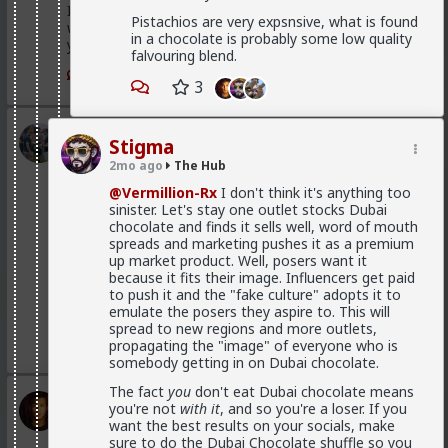
If you were to commit to any of those hoes they
Pistachios are very expsnsive, what is found
would drop in treatment. It's an illusion. They treat
in a chocolate is probably some low quality
you well because of circumstance, not principle
falvouring blend.
1
3
3
Kloi
Stigma
1d ago
The Hub
2mo ago
The Hub
Scarf-wearing fruitbat
@Vermillion-Rx
I don't think it's anything too
@Vermillion-Rx
sinister. Let's stay one outlet stocks Dubai
chocolate and finds it sells well, word of mouth
I'd wager it's more of 1 than 2.
spreads and marketing pushes it as a premium
up market product. Well, posers want it
I've met very few women who genuinely, only want
because it fits their image. Influencers get paid
sex. That being said most of these hos are acting and
to push it and the "fake culture" adopts it to
couldn't muster behaving well in an LTR. At least
emulate the posers they aspire to. This will
without more guidance than I'm willing to give.
spread to new regions and more outlets,
1
1
propagating the "image" of everyone who is
somebody getting in on Dubai chocolate.
The fact
you
don't eat Dubai chocolate means
Vermillion-Rx
you're not
with it
, and so you're a loser. If you
1d ago
The Hub
want the best results on your socials, make
sure to do the Dubai Chocolate shuffle so you
Trillionaire Admin