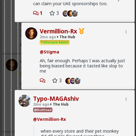
can claim your UAE sponsorships too.
@First-light
1
3
@kloi
Most of this is because women fail to notice that the
grass is green where they water it and not because
Vermillion-Rx
it's greener on the other side of the fence
2mo ago
The Hub
Trillionaire Admin
2
@Stigma
Ah, fair enough. Perhaps I was actually just
Vermillion-Rx
being biased because it tasted like slop to
1d ago
The Hub
me
Trillionaire Admin
3
@Typo-MAGAshiv
God I love snorting coke
Typo-MAGAshiv
2mo ago
The Hub
@Butthead
Geez man, fix your problem
@Vermillion-Rx
3
when every store and their pet monkey