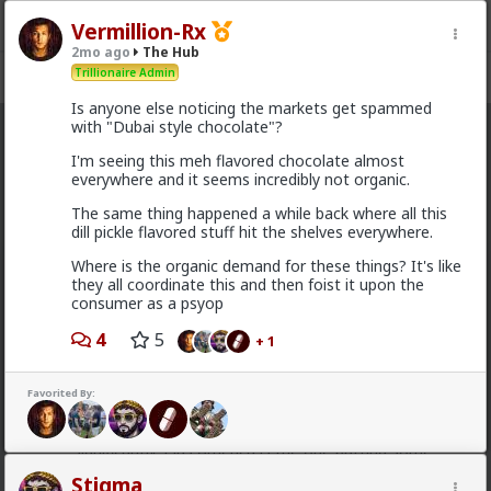
Vermillion-Rx
2mo ago
The Hub
Trillionaire Admin
Register
Sign In
Is anyone else noticing the markets get spammed
with "Dubai style chocolate"?
The Hub
· 30.9K members
I'm seeing this meh flavored chocolate almost
everywhere and it seems incredibly not organic.
FEED
CHAT
FORUM
INFO
The same thing happened a while back where all this
Hot
New
OG
dill pickle flavored stuff hit the shelves everywhere.
Where is the organic demand for these things? It's like
Chantfire
they all coordinate this and then foist it upon the
consumer as a psyop
1d ago
The Hub
The-One
4
5
+ 1
@Typo-MAGAshiv
I'm not sure how many refugees
ended on your soil since Trump spoke to the South
African president. If you observe the numbers from
Favorited By:
the time the media was covering this heavily you'd
realize the number of refugees has dropped
significantly. Plus America is the one putting some
South African farmers out of work by providing food
Stigma
aid that messing with the country's supply and