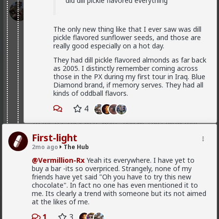
did dill pickle flavored everything
Typo-MAGAshiv
1d ago
The Hub
@Butthead
The only new thing like that I ever saw was dill
pickle flavored sunflower seeds, and those are
@Chantfire
really good especially on a hot day.
I think the media blew the situation out of
They had dill pickle flavored almonds as far back
proportion.
as 2005. I distinctly remember coming across
those in the PX during my first tour in Iraq. Blue
Diamond brand, if memory serves. They had all
kinds of oddball flavors.
The lamestream legacy media over here hasn't
mentioned it at all, except to flounce around and wail
4
when
actual
refugees of the violence were admitted
to the US. They were white, and we can't allow that!
As for "blown out of proportion", I've seen footage of
First-light
stadiums full of black South Africans chanting "kill the
2mo ago
The Hub
farmer! Kill the Boer!" and making gunshot sounds as
@Vermillion-Rx
Yeah its everywhere. I have yet to
they pantomime shooting them.
buy a bar -its so overpriced. Strangely, none of my
3
5
friends have yet said "Oh you have to try this new
+ 1
chocolate". In fact no one has even mentioned it to
me. Its clearly a trend with someone but its not aimed
at the likes of me.
Bangkok
1d ago
The Hub
1
3