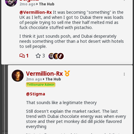
demand.
2mo ago
The Hub
@Vermillion-Rx
It was becoming "something" in the
1
UK as I left, and when I got to Dubai there was loads
of people trying to sell me their half melted mid as
fuck chocolate stuffed with pistachio.
Chantfire
I think it just sounds posh, and Dubai desperately
1d ago
The Hub
needs something other than a hot desert with hotels
The-One
to sell people.
@Typo-MAGAshiv
the song emerged during the anti-
1
3
apartheid resistance in South Africa's townships in the
late 1980s. It was widely sung and popularized at a
mass rally following the murder of South African
Communist Party leader Chris Hani. The videos you
Vermillion-Rx
saw was probably Julius Malema and his political party
2mo ago
The Hub
of the Economic Freedom Fighters, they sang the
Trillionaire Admin
song during legal battles over whether it constitutes
hate speech or protected free political expression.
@Stigma
The song became popular because white farmer were
abusing and killing their black workers during
That sounds like a legitimate theory
apartheid. Subsequent the murder of Chris Hani made
Still doesn't explain the market racket. The last
it even more popular.
trend with Dubai chocolate energy was when every
store and their pet monkey did dill pickle flavored
1
everything