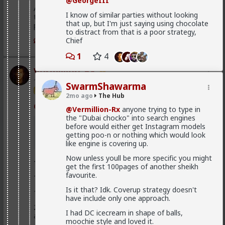
@GeorgeIII
Anyway, it's just sad but true, women view sex as a
I know of similar parties without looking
transaction much of the time. World's oldest
that up, but I'm just saying using chocolate
profession for a reason
to distract from that is a poor strategy,
Chief
3
1
4
Vermillion-Rx
1d ago
The Hub
SwarmShawarma
Trillionaire Admin
2mo ago
The Hub
@Kloi
@Vermillion-Rx
anyone trying to type in
the "Dubai chocko" into search engines
hos and the hos have more respect than the
before would either get Instagram models
singular woman of two years.
getting poo-n or nothing which would look
like engine is covering up.
Now unless youll be more specific you might
This is an illusion
get the first 100pages of another sheikh
favourite.
They treat you better because they are:
Is it that? Idk. Coverup strategy doesn't
1) trying to please you in case you upgrade them
have include only one approach.
2) all they want is sex, so if you give it to them they
I had DC icecream in shape of balls,
are fully satisfied as long as it lasts
moochie style and loved it.