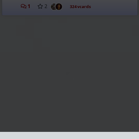
1
2
324 vcards