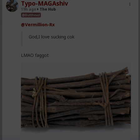
Typo-MAGAshiv
19h ago
The Hub
@Butthead
@Vermillion-Rx
God,I love sucking cok
LMAO faggot