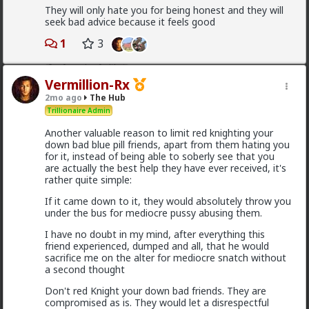
3
They will only hate you for being honest and they will
seek bad advice because it feels good
Kloi
1
3
3h ago
The Hub
Scarf-wearing fruitbat
Vermillion-Rx
@Vermillion-Rx
2mo ago
The Hub
I'd wager it's more of 1 than 2.
Trillionaire Admin
I've met very few women who genuinely, only want
Another valuable reason to limit red knighting your
sex. That being said most of these hos are acting and
down bad blue pill friends, apart from them hating you
couldn't muster behaving well in an LTR. At least
for it, instead of being able to soberly see that you
without more guidance than I'm willing to give.
are actually the best help they have ever received, it's
rather quite simple:
1
1
If it came down to it, they would absolutely throw you
under the bus for mediocre pussy abusing them.
Bangkok
I have no doubt in my mind, after everything this
4h ago
The Hub
friend experienced, dumped and all, that he would
sacrifice me on the alter for mediocre snatch without
@Typo-MAGAshiv
mainstream media is not even
a second thought
that much interested to reveal fraud and other
criminal activities and stats of invaders in so called
Don't red Knight your down bad friends. They are
'white countries'. What happens in Africa is a media-
compromised as is. They would let a disrespectful
mirage.