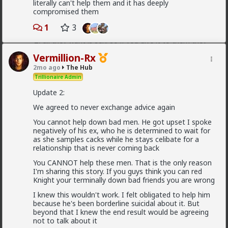
literally can't help them and it has deeply
They treat you better because they are:
compromised them
1) trying to please you in case you upgrade them
1
3
2) all they want is sex, so if you give it to them they
are fully satisfied as long as it lasts
Vermillion-Rx
If you were to commit to any of those hoes they
2mo ago
The Hub
would drop in treatment. It's an illusion. They treat
Trillionaire Admin
you well because of circumstance, not principle
Update 2:
1
2
We agreed to never exchange advice again
You cannot help down bad men. He got upset I spoke
Vermillion-Rx
negatively of his ex, who he is determined to wait for
14h ago
The Hub
as she samples cacks while he stays celibate for a
relationship that is never coming back
Trillionaire Admin
@Typo-MAGAshiv
You CANNOT help these men. That is the only reason
I'm sharing this story. If you guys think you can red
Knight your terminally down bad friends you are wrong
God I love snorting coke
I knew this wouldn't work. I felt obligated to help him
because he's been borderline suicidal about it. But
beyond that I knew the end result would be agreeing
Geez man, fix your problem
not to talk about it