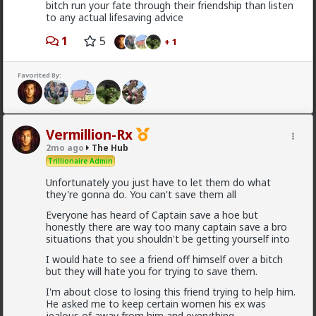
bitch run your fate through their friendship than listen
to any actual lifesaving advice
1
5
+ 1
Typo-MAGAshiv
19h ago
The Hub
Favorited By:
@Butthead
@Chantfire
Vermillion-Rx
I think the media blew the situation out of
proportion.
2mo ago
The Hub
Trillionaire Admin
Unfortunately you just have to let them do what
The lamestream legacy media over here hasn't
they're gonna do. You can't save them all
mentioned it at all, except to flounce around and wail
when
actual
refugees of the violence were admitted
Everyone has heard of Captain save a hoe but
to the US. They were white, and we can't allow that!
honestly there are way too many captain save a bro
situations that you shouldn't be getting yourself into
As for "blown out of proportion", I've seen footage of
stadiums full of black South Africans chanting "kill the
I would hate to see a friend off himself over a bitch
farmer! Kill the Boer!" and making gunshot sounds as
but they will hate you for trying to save them.
they pantomime shooting them.
I'm about close to losing this friend trying to help him.
1
5
+ 1
He asked me to keep certain women his ex was
jealous of away from him and everything