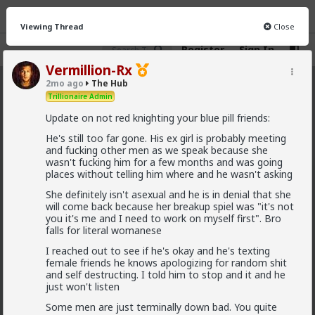
Viewing Thread
Close
Register
Sign In
Vermillion-Rx
2mo ago
The Hub
The Hub
· 30.9K members
Trillionaire Admin
Update on not red knighting your blue pill friends:
FEED
CHAT
FORUM
INFO
He's still too far gone. His ex girl is probably meeting
Hot
New
OG
and fucking other men as we speak because she
wasn't fucking him for a few months and was going
places without telling him where and he wasn't asking
Vermillion-Rx
She definitely isn't asexual and he is in denial that she
10h ago
The Hub
will come back because her breakup spiel was "it's not
Trillionaire Admin
you it's me and I need to work on myself first". Bro
@Kloi
falls for literal womanese
I reached out to see if he's okay and he's texting
hos and the hos have more respect than the
female friends he knows apologizing for random shit
singular woman of two years.
and self destructing. I told him to stop and it and he
just won't listen
Some men are just terminally down bad. You quite
This is an illusion