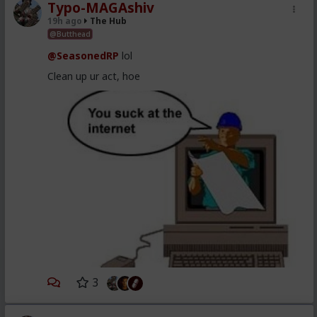
Typo-MAGAshiv
19h ago
The Hub
@Butthead
@SeasonedRP
lol
Clean up ur act, hoe
3