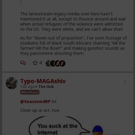
The lamestream legacy media over here hasn't
mentioned it at all, except to flounce around and wail
when
actual
refugees of the violence were admitted
to the US. They were white, and we can't allow that!
As for "blown out of proportion", I've seen footage of
stadiums full of black South Africans chanting "kill the
farmer! Kill the Boer!" and making gunshot sounds as
they pantomime shooting them.
4
Typo-MAGAshiv
13h ago
The Hub
@Butthead
@SeasonedRP
lol
Clean up ur act, hoe