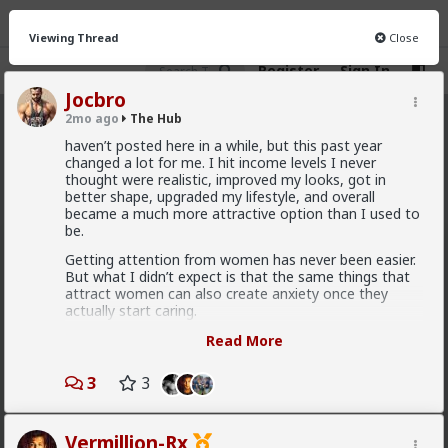
Viewing Thread
Close
Register
Sign In
Jocbro
2mo ago
The Hub
The Hub
· 30.9K members
haven’t posted here in a while, but this past year
changed a lot for me. I hit income levels I never
FEED
CHAT
FORUM
INFO
thought were realistic, improved my looks, got in
better shape, upgraded my lifestyle, and overall
Hot
New
OG
became a much more attractive option than I used to
be.
Vermillion-Rx
Getting attention from women has never been easier.
But what I didn’t expect is that the same things that
8h ago
The Hub
attract women can also create anxiety once they
Trillionaire Admin
actually start caring.
@Typo-MAGAshiv
I recently had a relationship end with a girl I genuinely
Read More
cared about. From my side, I was loyal and never
God I love snorting coke
would have cheated. But from her side, she seemed
3
3
to feel like I had too many options, that she was
replaceable, and that I could never really love her
Geez man, fix your problem
specifically. Eventually it felt like my value became a
Vermillion-Rx
threat instead of reassurance.