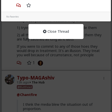
This is an illusion
No Favorites
They treat you better because they are:
1) trying to please you in case you upgrade them
Close Thread
2) all they want is sex, so if you give it to them they
are fully satisfied as long as it lasts
If you were to commit to any of those hoes they
would drop in treatment. It's an illusion. They treat
you well because of circumstance, not principle
1
Typo-MAGAshiv
13h ago
The Hub
@Butthead
@Chantfire
I think the media blew the situation out of
proportion.