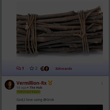
1
2
324 vcards
Vermillion-Rx
1d ago
The Hub
Trillionaire Admin
God,I love using @Grok