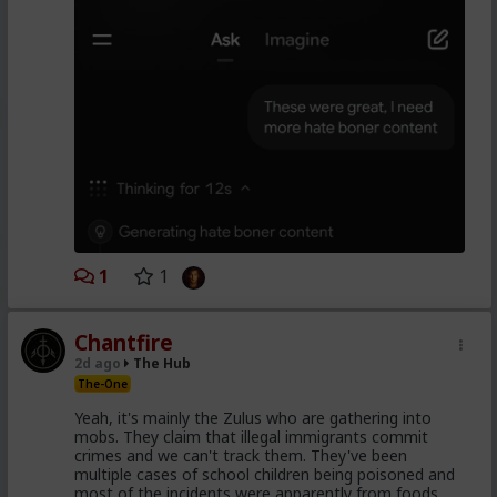
1
1
Chantfire
2d ago
The Hub
The-One
Yeah, it's mainly the Zulus who are gathering into
mobs. They claim that illegal immigrants commit
crimes and we can't track them. They've been
multiple cases of school children being poisoned and
most of the incidents were apparently from foods