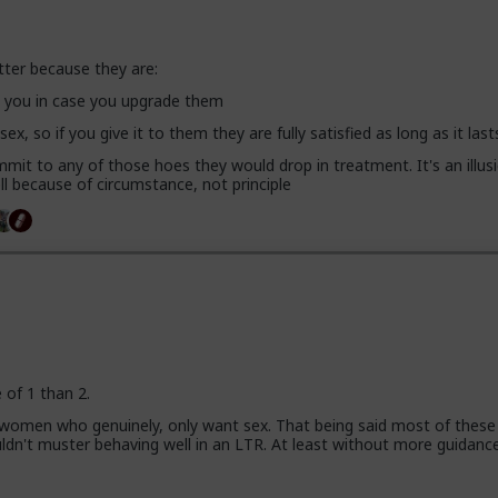
tter because they are:
se you in case you upgrade them
 sex, so if you give it to them they are fully satisfied as long as it last
mit to any of those hoes they would drop in treatment. It's an illusi
l because of circumstance, not principle
e of 1 than 2.
 women who genuinely, only want sex. That being said most of these
uldn't muster behaving well in an LTR. At least without more guidanc