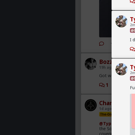
T
2m
@B
I 
2
Bozza
T
19h ago
The Hub
2m
Got walked out on
@B
1
2
Fu
Chantfire
1d ago
The Hub
The-One
@Typo-MAGAshi
the South African
covering this heav