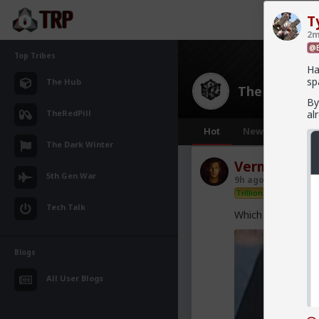
T
2m
@B
Top Tribes
Ha
sp
The Hub
The Hub
· 30
By
TheRedPill
al
Hot
New
OG
The Dark Winter
Vermillion-R
5th Gen War
9h ago
The Hub
Trillionaire Admin
Tech Talk
Which one of you 
Blogs
All User Blogs