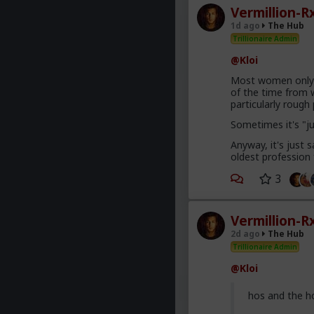
Vermillion-R
1d ago
The Hub
Trillionaire Admin
@Kloi
Most women only h
of the time from w
particularly roug
Sometimes it's "j
Anyway, it's just
oldest profession
3
Vermillion-R
2d ago
The Hub
Trillionaire Admin
@Kloi
hos and the h