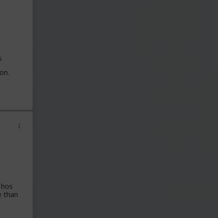
s
on.
 hos
e than