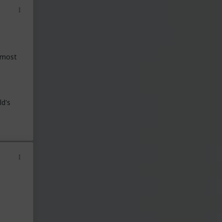
t most
ld's