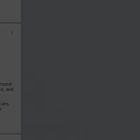
around
te, and
icans
e