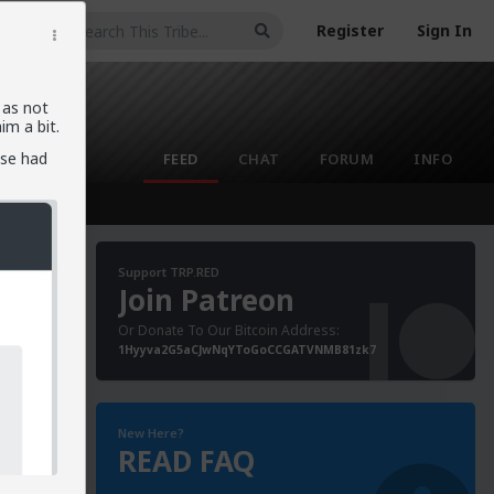
Register
Sign In
 as not
m a bit.
lse had
FEED
CHAT
FORUM
INFO
Support TRP.RED
Join Patreon
Or Donate To Our Bitcoin Address:
1Hyyva2G5aCJwNqYToGoCCGATVNMB81zk7
New Here?
READ FAQ