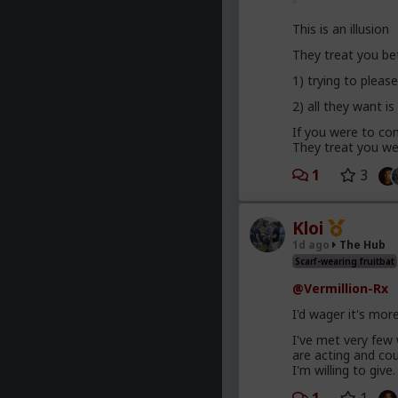
This is an illusion
They treat you be
1) trying to plea
2) all they want is
If you were to com
They treat you wel
1
3
Kloi
1d ago
The Hub
Scarf-wearing fruitbat
@Vermillion-Rx
I'd wager it's mor
I've met very few
are acting and co
I'm willing to give.