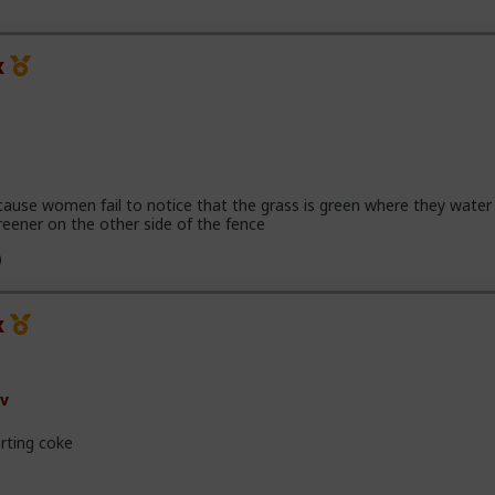
x
cause women fail to notice that the grass is green where they water 
reener on the other side of the fence
x
v
rting coke