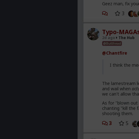
Geez man, fix you
3
Typo-MAGAs
2d ago
The Hub
@Butthead
@Chantfire
I think the me
The lamestream le
and wail when
act
we can't allow tha
As for "blown out 
chanting "kill th
shooting them.
3
5