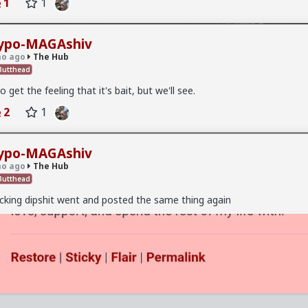
1
1
ypo-MAGAshiv
o ago
The Hub
utthead
do get the feeling that it's bait, but we'll see.
2
1
ypo-MAGAshiv
o ago
The Hub
 on the first date, one of only 3. Not sure what happened but okay.
utthead
cking dipshit went and posted the same thing again
v
I'm not sure how many refugees ended on your soil since Trump s
 president. If you observe the numbers from the time the media was
ily you'd realize the number of refugees has dropped significantly. Plu