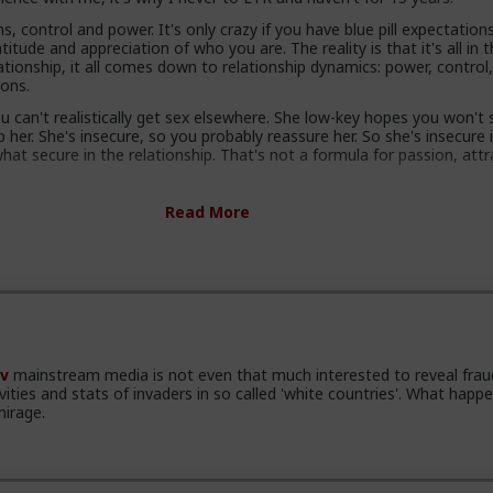
s, control and power. It's only crazy if you have blue pill expectation
itude and appreciation of who you are. The reality is that it's all in 
ationship, it all comes down to relationship dynamics: power, control
ions.
 can't realistically get sex elsewhere. She low-key hopes you won't
her. She's insecure, so you probably reassure her. So she's insecure 
at secure in the relationship. That's not a formula for passion, attr
ty kill attraction and ultimately respect. Your attractiveness to a w
Read More
our perceived other options. In a LTR you have no other options.
s know you have options and maybe even other women. She knows
tter, and that you can soft next her in a heartbeat and you'll still be 
re.
g with hot sex, not security.
o my mind is that women complain that men are not committing, whi
v
mainstream media is not even that much interested to reveal frau
 a shit deal. So either they are lying and don't want commitment, 
ivities and stats of invaders in so called 'white countries'. What happe
nd it usually works, or the gender with "deep communication skills an
mirage.
reness dynamics expertise" are actually fundamentally retarded.