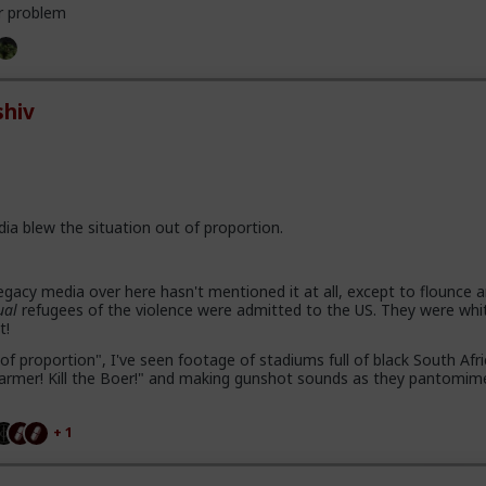
r problem
hiv
dia blew the situation out of proportion.
gacy media over here hasn't mentioned it at all, except to flounce 
ual
refugees of the violence were admitted to the US. They were whi
t!
of proportion", I've seen footage of stadiums full of black South Afr
e farmer! Kill the Boer!" and making gunshot sounds as they pantomim
+ 1