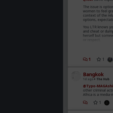
The issue is option
women to feel grat
context of the rel
options, expectat
You LTR knows you
and cheat or dump 
herself but somewh
or respect.
Comfort and securi
proportional to y
Your hos and FWB
1
1
has to treat you be
getting it elsewhe
Bangkok
You're also leadin
1d ago
The Hub
The crazy thing t
@Typo-MAGAshi
making commitment
other criminal act
behave like this a
Africa is a media-
interpersonal awa
1