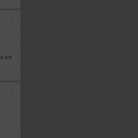
it and