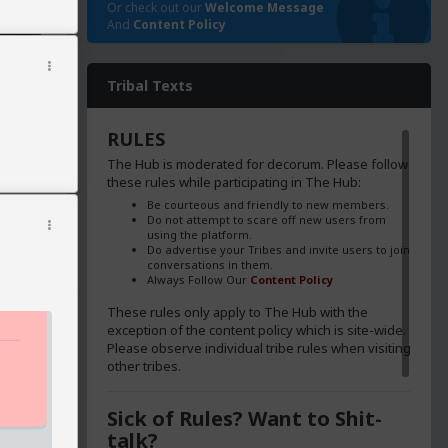
Or check out our
Welcome Message
And
Content Policy
Tribal Texts
RULES
The Hub is moderated for decorum. Please follow
these rules while participating in The Hub:
Be courteous and friendly to new members.
Do not attempt to scare off new users from
using the platform.
Do advertise your Tribes and invite users to join
conversations in them.
Always Follow Our
Content Policy
These rules only apply to The Hub with the
exception of the content policy which is site-wide.
Please observe individual tribe rules when visiting
other tribes.
poke to
Sick of Rules? Want to Shit-
talk?
s