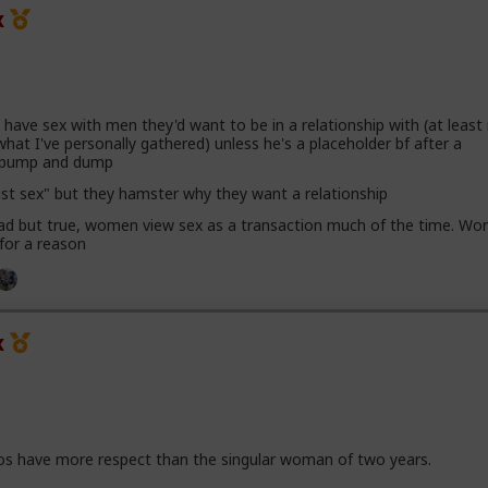
x
ave sex with men they'd want to be in a relationship with (at leas
hat I've personally gathered) unless he's a placeholder bf after a
h pump and dump
ust sex" but they hamster why they want a relationship
 sad but true, women view sex as a transaction much of the time. Wor
 for a reason
x
os have more respect than the singular woman of two years.