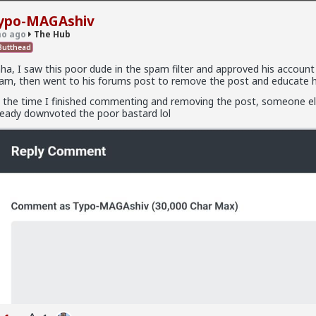
ypo-MAGAshiv
o ago
The Hub
utthead
ha, I saw this poor dude in the spam filter and approved his account
am, then went to his forums post to remove the post and educate hi
.9K members
 the time I finished commenting and removing the post, someone e
ready downvoted the poor bastard lol
x
fags made this shirt?