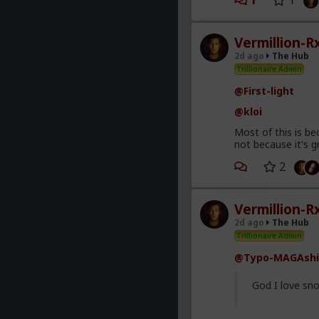
1
1
Vermillion-R
2d ago
The Hub
Trillionaire Admin
@First-light
@kloi
Most of this is be
not because it's g
2
Vermillion-R
2d ago
The Hub
Trillionaire Admin
@Typo-MAGAshi
God I love sno