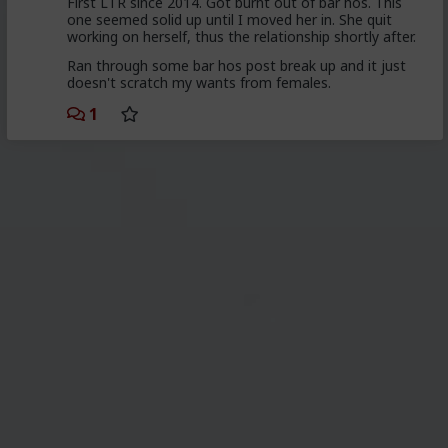
First LTR since 2014. Got burnt out of bar hos. This
one seemed solid up until I moved her in. She quit
working on herself, thus the relationship shortly after.
Ran through some bar hos post break up and it just
doesn't scratch my wants from females.
1