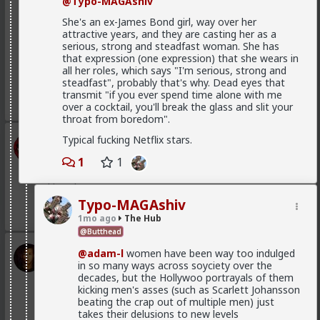
@Typo-MAGAshiv
She's an ex-James Bond girl, way over her
attractive years, and they are casting her as a
serious, strong and steadfast woman. She has
that expression (one expression) that she wears in
all her roles, which says "I'm serious, strong and
steadfast", probably that's why. Dead eyes that
transmit "if you ever spend time alone with me
1
over a cocktail, you'll break the glass and slit your
throat from boredom".
Typical fucking Netflix stars.
mattyanon
16h ago
The Hub
1
1
@Vermillion-Rx
Now think about every girl you've
kissed ...
Typo-MAGAshiv
1
1
1mo ago
The Hub
@Butthead
Vermillion-Rx
@adam-l
women have been way too indulged
in so many ways across soyciety over the
1d ago
The Hub
decades, but the Hollywoo portrayals of them
Trillionaire Admin
kicking men's asses (such as Scarlett Johansson
Which one of you fags made this shirt?
beating the crap out of multiple men) just
takes their delusions to new levels