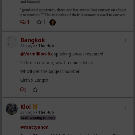
1
1
Bangkok
23h ago
The Hub
@Vermillion-Rx
speaking about research!
I'd like to do one, what a coincidence.
Who'll get the biggest number
Girth x Length
Kloi
23h ago
The Hub
Scarf-wearing fruitbat
@mattyanon