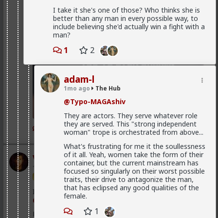
I take it she's one of those? Who thinks she is
better than any man in every possible way, to
include believing she'd actually win a fight with a
man?
1
2
adam-l
1mo ago
The Hub
@Typo-MAGAshiv
They are actors. They serve whatever role
they are served. This "strong independent
1
2
woman" trope is orchestrated from above...
What's frustrating for me it the soullessness
of it all. Yeah, women take the form of their
Vermillion-Rx
container, but the current mainstream has
1d ago
The Hub
focused so singularly on their worst possible
Trillionaire Admin
traits, their drive to antagonize the man,
that has eclipsed any good qualities of the
I can't believe a research article actually quoted
female.
@humansockpuppet
lmfao
1
Fucking clowns