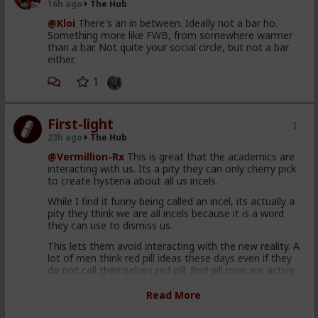
16h ago
The Hub
@Kloi
There's an in between. Ideally not a bar ho.
Something more like FWB, from somewhere warmer
than a bar. Not quite your social circle, but not a bar
either.
1
First-light
23h ago
The Hub
@Vermillion-Rx
This is great that the academics are
interacting with us. Its a pity they can only cherry pick
to create hysteria about all us incels.
While I find it funny being called an incel, its actually a
pity they think we are all incels because it is a word
they can use to dismiss us.
This lets them avoid interacting with the new reality. A
lot of men think red pill ideas these days even if they
do not call themselves red pill. Red pill men are active
in the sexual market place. Women are having sex and
relationships with these men. This type of thought is
Read More
becoming the new normal. Men are discussing these