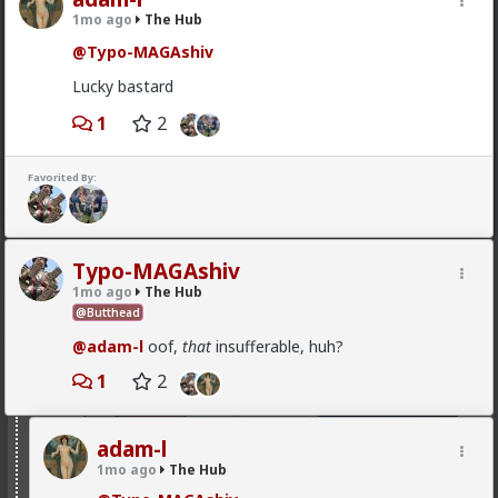
1mo ago
The Hub
@Typo-MAGAshiv
Lucky bastard
1
2
Favorited By:
1
Vermillion-Rx
Typo-MAGAshiv
15h ago
The Hub
1mo ago
The Hub
Trillionaire Admin
@Butthead
@mattyanon
@adam-l
oof,
that
insufferable, huh?
1
2
adam-l
1mo ago
The Hub