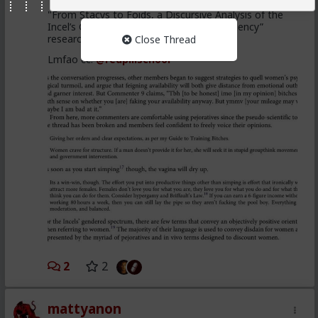
"From Stacys to Foids, a Discursive Analysis of the
Incel’s Gendered Spectrum of Political Agency”
research article
Close Thread
Lmfao cc:
@redpillschool
2
2
mattyanon