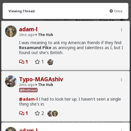
Viewing Thread
Close
Register
Sign In
adam-l
2mo ago
The Hub
The Hub
· 30.9K members
I was meaning to ask my American friends if they find
Rosamund Pike
as annoying and talentless as I, but I
FEED
CHAT
FORUM
INFO
found out she's British.
1
1
Hot
New
OG
Vermillion-Rx
Typo-MAGAshiv
7h ago
The Hub
2mo ago
The Hub
Trillionaire Admin
@Butthead
Which one of you autists made this post?
@adam-l
I had to look her up. I haven't seen a single
thing she's in.
1
2
adam-l