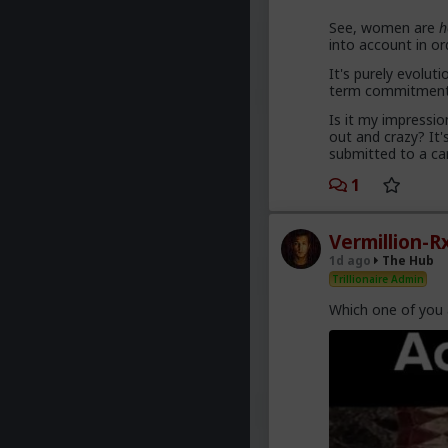
See, women are
h
into account in o
Yep. Less marriage
less helping women 
It's purely evoluti
term commitment, 
The sociology 
Is it my impressi
get us cancell
out and crazy? It'
submitted to a ca
1
They won't learn, 
Vermillion-R
1d ago
The Hub
Trillionaire Admin
Which one of you 