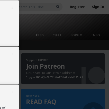
Register
Sign In
FEED
CHAT
FORUM
INFO
Support TRP.RED
Join Patreon
Or Donate To Our Bitcoin Address:
anor
1Hyyva2G5aCJwNqYToGoCCGATVNMB81zk7
ung
 sex
g
New Here?
READ FAQ
s of