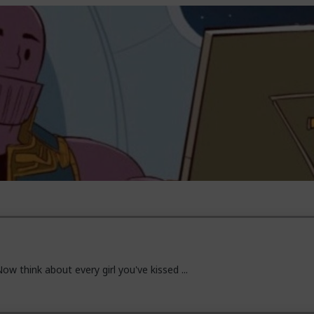
ow think about every girl you've kissed ...