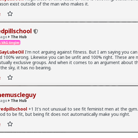
ason exist outside of the man who makes it.
is.
edpillschool
 ago
The Hub
 VAG tingler
ayLubeOil
I'm not arguing against fitness. But I am saying you can 
d 100% wrong. Likewise you can be unfit and 100% right. These are 
tually exclusive groups. And when it comes to an argument about th
 the sky, it has no bearing.
hemuscleguy
 ago
The Hub
edpillschool
+1 It's not unusual to see fit feminist men at the gym. 
od to be fit, but being fit does not automatically make you right.
ative at the moment is "burnt out and crazy". Not sure I've noticed
t had a new girl in a while either.