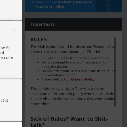
Or check out our
Welcome Message
And
Content Policy
Tribal Texts
RULES
The Hub is moderated for decorum. Please follow
be fit
these rules while participating in The Hub:
not
e color
Be courteous and friendly to new members.
Do not attempt to scare off new users from
using the platform.
Do advertise your Tribes and invite users to join
conversations in them.
Always Follow Our
Content Policy
These rules only apply to The Hub with the
exception of the content policy which is site-wide.
Please observe individual tribe rules when visiting
It is
other tribes.
 the
Sick of Rules? Want to Shit-
talk?