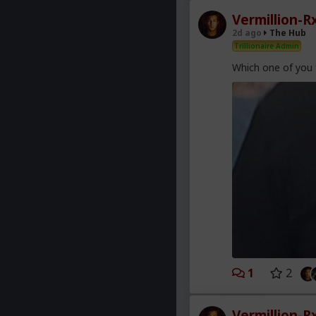
Vermillion-R
2d ago
The Hub
Trillionaire Admin
Which one of you 
1
2
Vermillion-R