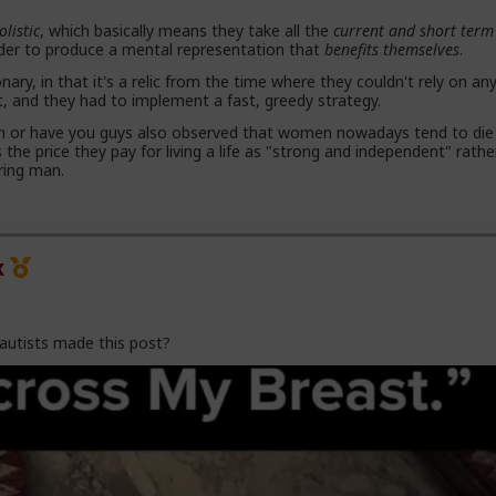
olistic
, which basically means they take all the
current and short term
rder to produce a mental representation that
benefits themselves
.
 proposals, a lot more counting the cost and seeing the traps. And a
with.,.. well... anything,
onary, in that it's a relic from the time where they couldn't rely on an
and they had to implement a fast, greedy strategy.
and gender studies "academics" need to stop trying to slag us off a
on or have you guys also observed that women nowadays tend to die
ed as incels and start adapting before they get obsolete.
s the price they pay for living a life as "strong and independent" rath
ring man.
because they are all on Side Female.
x
autists made this post?