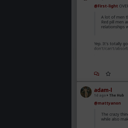
@First-light
OVER
A lot of men th
Red pill men a
relationships
Yep. It's totally 
don't/can't/absor
Men are discu
to red pill adv
most cases. Th
are gradually 
adam-l
Yep. Not all. But 
1d ago
The Hub
This is not am
@mattyanon
getting enough
normal men -f
The crazy thi
marry. Men th
while also ma
bed with men 
dating game on