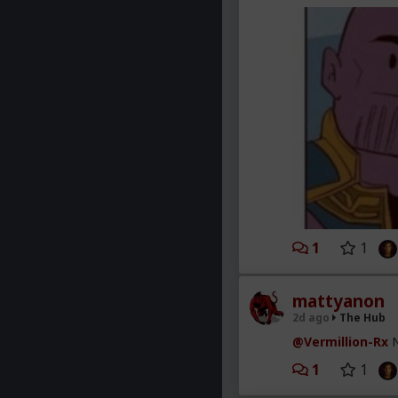
1
1
mattyanon
2d ago
The Hub
@Vermillion-Rx
N
1
1