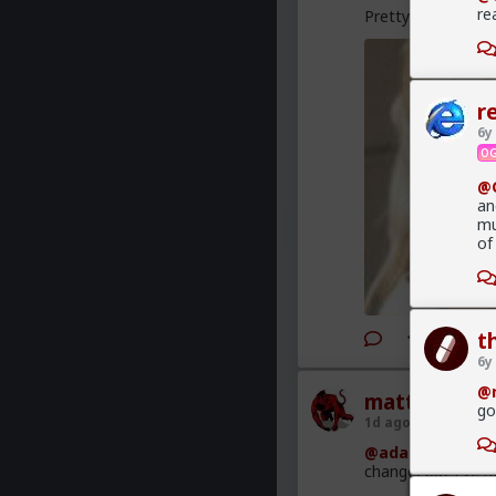
re
Pretty good analys
r
6y
OG
@G
an
mu
of
t
6y
@r
mattyanon
go
1d ago
The Hub
@adam-l
The narr
change, but I've no