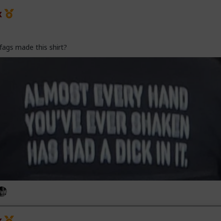
x
fags made this shirt?
x