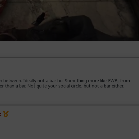
in between. Ideally not a bar ho. Something more like FWB, from
han a bar. Not quite your social circle, but not a bar either.
x