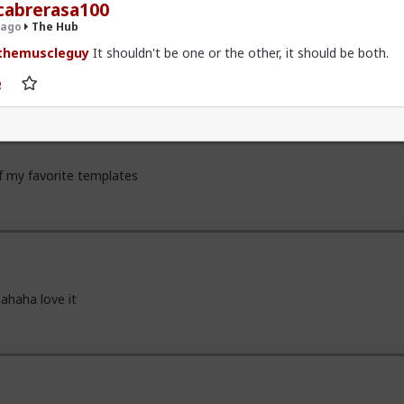
zy" sucks for them. It sucks harder for men.
cabrerasa100
 ago
The Hub
themuscleguy
It shouldn't be one or the other, it should be both.
x
of my favorite templates
ahaha love it