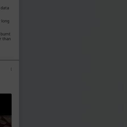
data
 lot
y long
nd
 burnt
er than