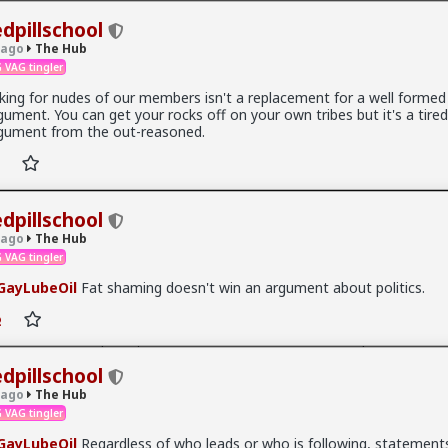
edpillschool
 ago
The Hub
 VAG tingler
king for nudes of our members isn't a replacement for a well formed
gument. You can get your rocks off on your own tribes but it's a tired
.9K members
gument from the out-reasoned.
edpillschool
 ago
The Hub
 VAG tingler
ayLubeOil
Fat shaming doesn't win an argument about politics.
t, after some 9 hours of deliberations, the jury in the persecution of
 delivered their verdict. Hendrix had been charged with two misdeme
rderly conduct for her use of the magic “N-word,” first towards a yo
 stole from her purse, and then towards a Somalian migrant accused
ontinuously hounded her while recording, taunting Hendrix into usin
edpillschool
ord towards him, as well.
 ago
The Hub
 VAG tingler
ch?v=XiXxZrgIFBc
ayLubeOil
Regardless of who leads or who is following, statement