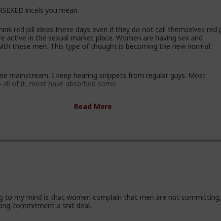
SEXED incels you mean.
ink red pill ideas these days even if they do not call themselves red pi
re active in the sexual market place. Women are having sex and
 with these men. This type of thought is becoming the new normal.
gone mainstream. I keep hearing snippets from regular guys. Most
b all of it, most have absorbed some.
ssing these ideas and taking some on them on board. Men are listen
Read More
ice and avoiding higher education because its a lot of feminist guff in
ey are doing stuff that is useful, that won't get swallowed by AI. M
progressively and very quietly unplugging from the matrix.
some.
 incel "disease epidemic" that the establishment can control through
 hysteria up about the words we use to get us all shut down. This i
athers, sons, boyfriends, a few husbands who came to it too late to
ng to my mind is that women complain that men are not committing
ese fools meet every day think these things, some of them even go 
king commitment a shit deal.
who think these thoughts. Women are already feeling the impact on
 marriage proposals, on daily interactions.