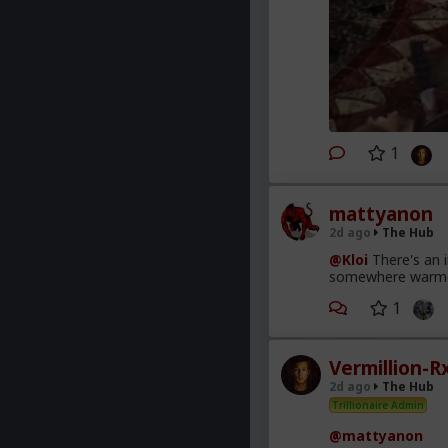
1
mattyanon
2d ago
The Hub
@Kloi
There's an 
somewhere warmer t
1
Vermillion-R
2d ago
The Hub
Trillionaire Admin
@mattyanon