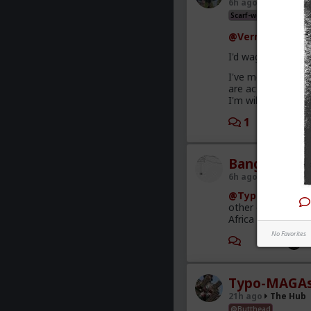
6h ago
The Hub
Scarf-wearing fruitbat
@Vermillion-Rx
I'd wager it's mor
I've met very few
are acting and co
I'm willing to give.
1
1
Bangkok
6h ago
The Hub
@Typo-MAGAshi
other criminal act
Africa is a media-
No Favorites
1
Typo-MAGAs
21h ago
The Hub
@Butthead