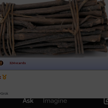
324 vcards
x
@Grok