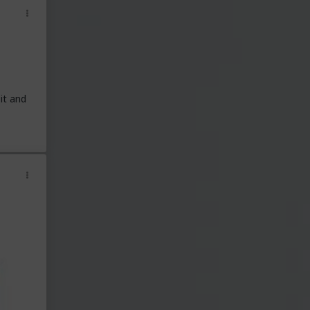
it and