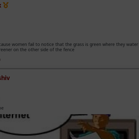
x
cause women fail to notice that the grass is green where they water 
reener on the other side of the fence
hiv
l
oe