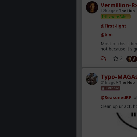
Vermillion-R
12h ago
The Hub
Trillionaire Admin
@First-light
@kloi
Most of this is be
not because it's g
2
Typo-MAGAs
21h ago
The Hub
@Butthead
@SeasonedRP
lo
Clean up ur act, h