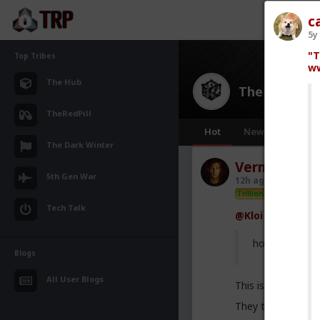
c
5y
"T
Top Tribes
ww
The Hub
The Hub
· 30
TheRedPill
Hot
New
OG
The Dark Winter
Vermillion-R
5th Gen War
12h ago
The Hub
Trillionaire Admin
Tech Talk
@Kloi
hos and the h
Blogs
All User Blogs
This is an illusion
They treat you be