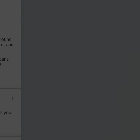
around
te, and
icans
e
ns you