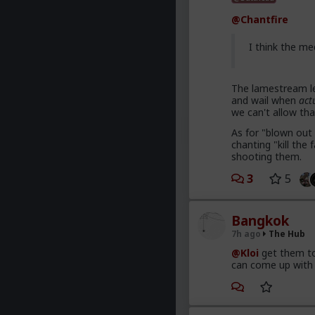
@Chantfire
I think the me
The lamestream le
and wail when
act
we can't allow tha
As for "blown out 
chanting "kill th
shooting them.
3
5
Bangkok
7h ago
The Hub
@Kloi
get them to
can come up with 