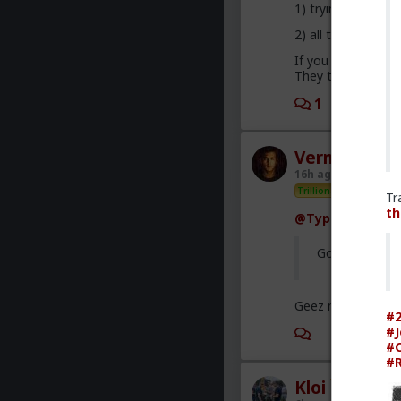
1) trying to plea
2) all they want is
If you were to com
They treat you wel
1
3
Vermillion-R
16h ago
The Hub
Trillionaire Admin
Tr
th
@Typo-MAGAshi
God I love sno
Geez man, fix you
#2
#J
3
#C
#R
Kloi