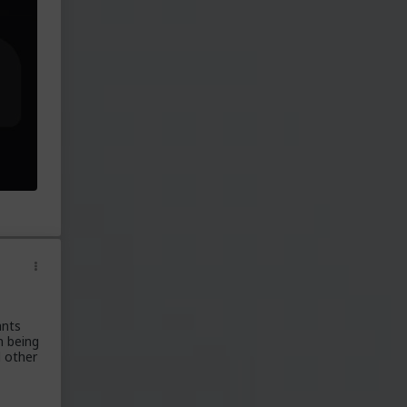
ants
n being
d other