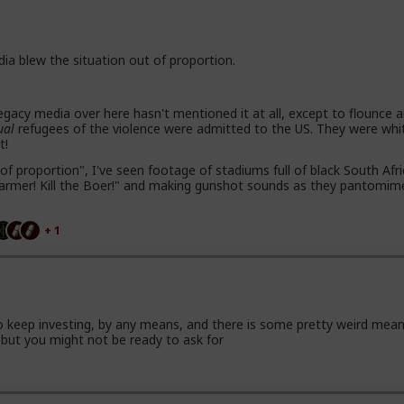
dia blew the situation out of proportion.
gacy media over here hasn't mentioned it at all, except to flounce 
ual
refugees of the violence were admitted to the US. They were whi
t!
of proportion", I've seen footage of stadiums full of black South Afr
e farmer! Kill the Boer!" and making gunshot sounds as they pantomim
+ 1
 keep investing, by any means, and there is some pretty weird mea
but you might not be ready to ask for