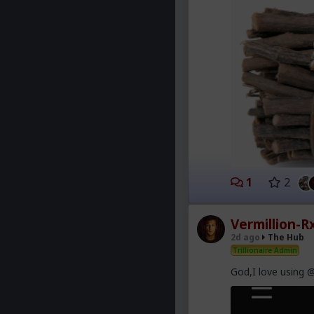
1
2
Vermillion-R
2d ago
The Hub
Trillionaire Admin
God,I love using 