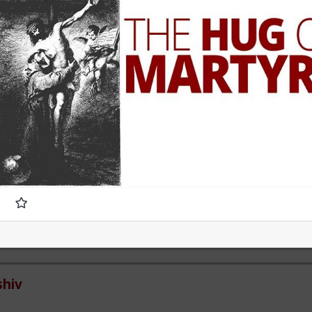
e of 1 than 2.
 women who genuinely, only want sex. That being said most of these
uldn't muster behaving well in an LTR. At least without more guidanc
v
mainstream media is not even that much interested to reveal frau
ivities and stats of invaders in so called 'white countries'. What happe
mirage.
hiv