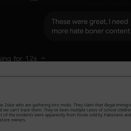
the Zulus who are gathering into mobs. They claim that illegal immigr
 we can't track them. They've been multiple cases of school childre
 of the incidents were apparently from foods sold by Pakistanis an
 store owners.