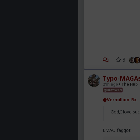
3
Typo-MAGAs
21h ago
The Hub
@Butthead
@Vermillion-Rx
God,I love suc
LMAO faggot