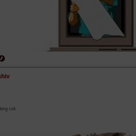
hiv
king cok