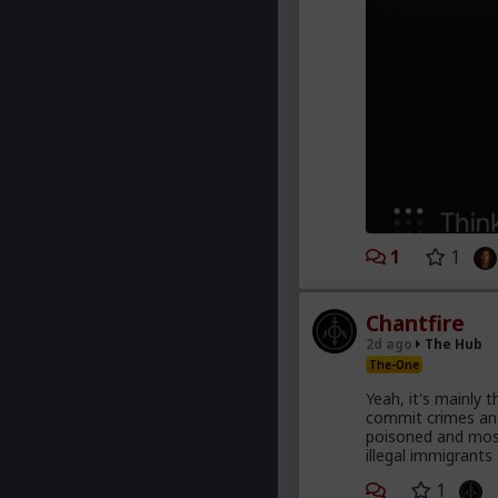
1
1
Chantfire
2d ago
The Hub
The-One
Yeah, it's mainly 
commit crimes and
poisoned and most
illegal immigrants
1