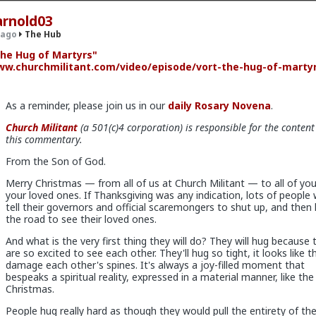
arnold03
 ago
The Hub
he Hug of Martyrs"
w.churchmilitant.com/video/episode/vort-the-hug-of-marty
.9K members
As a reminder, please join us in our
daily Rosary Novena
.
Church Militant
(a 501(c)4 corporation) is responsible for the content
this commentary.
From the Son of God.
x
Merry Christmas — from all of us at Church Militant — to all of yo
your loved ones. If Thanksgiving was any indication, lots of people w
tell their governors and official scaremongers to shut up, and then 
the road to see their loved ones.
os have more respect than the singular woman of two years.
And what is the very first thing they will do? They will hug because 
are so excited to see each other. They'll hug so tight, it looks like th
damage each other's spines. It's always a joy-filled moment that
bespeaks a spiritual reality, expressed in a material manner, like the 
Christmas.
tter because they are:
People hug really hard as though they would pull the entirety of th