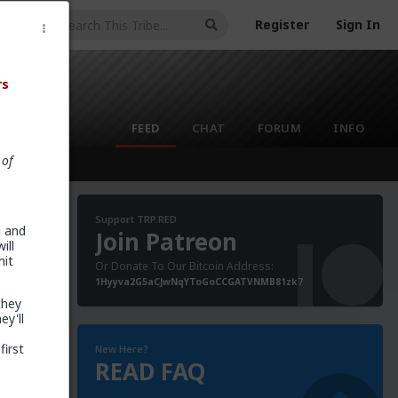
Register
Sign In
rs
FEED
CHAT
FORUM
INFO
 of
Support TRP.RED
u and
Join Patreon
ill
hit
Or Donate To Our Bitcoin Address:
1Hyyva2G5aCJwNqYToGoCCGATVNMB81zk7
they
ey'll
first
New Here?
READ FAQ
e