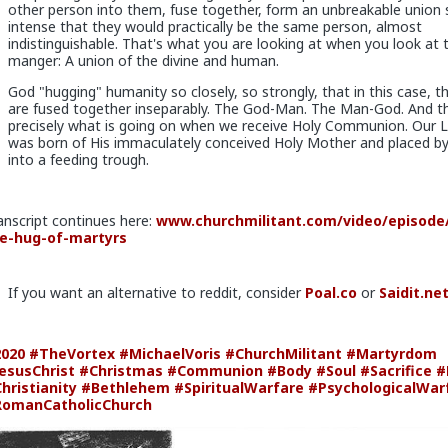
se you in case you upgrade them
other person into them, fuse together, form an unbreakable union 
intense that they would practically be the same person, almost
 sex, so if you give it to them they are fully satisfied as long as it last
indistinguishable. That's what you are looking at when you look at 
manger: A union of the divine and human.
mit to any of those hoes they would drop in treatment. It's an illusi
l because of circumstance, not principle
God "hugging" humanity so closely, so strongly, that in this case, t
are fused together inseparably. The God-Man. The Man-God. And thi
precisely what is going on when we receive Holy Communion. Our 
was born of His immaculately conceived Holy Mother and placed by
into a feeding trough.
x
anscript continues here:
www.churchmilitant.com/video/episode/
e-hug-of-martyrs
v
rting coke
If you want an alternative to reddit, consider
Poal.co
or
Saidit.ne
r problem
020
#TheVortex
#MichaelVoris
#ChurchMilitant
#Martyrdom
esusChrist
#Christmas
#Communion
#Body
#Soul
#Sacrifice
#
hristianity
#Bethlehem
#SpiritualWarfare
#PsychologicalWar
omanCatholicChurch