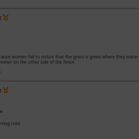
x
cause women fail to notice that the grass is green where they water 
reener on the other side of the fence
x
v
rting coke