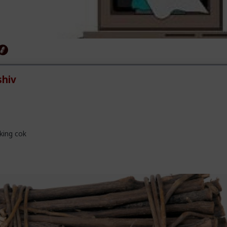
hiv
king cok