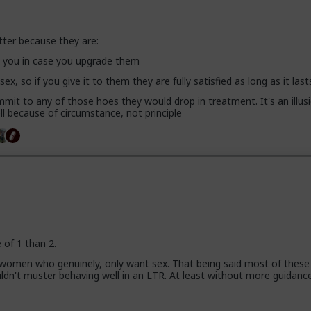
tter because they are:
se you in case you upgrade them
 sex, so if you give it to them they are fully satisfied as long as it last
mit to any of those hoes they would drop in treatment. It's an illusi
l because of circumstance, not principle
e of 1 than 2.
 women who genuinely, only want sex. That being said most of these
uldn't muster behaving well in an LTR. At least without more guidanc