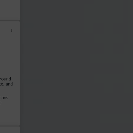
around
te, and
icans
e