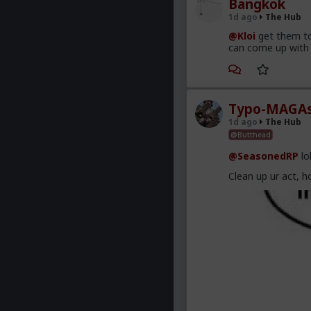
Bangkok
1d ago
The Hub
@Kloi
get them to
can come up with 
Typo-MAGAs
1d ago
The Hub
@Butthead
@SeasonedRP
lo
Clean up ur act, h