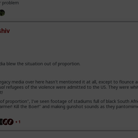
r problem
hiv
dia blew the situation out of proportion.
gacy media over here hasn't mentioned it at all, except to flounce 
ual
refugees of the violence were admitted to the US. They were whi
t!
of proportion", I've seen footage of stadiums full of black South Afr
e farmer! Kill the Boer!" and making gunshot sounds as they pantomim
+ 1