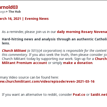
arnold03
 ago
The Hub
rch 16, 2021 | Evening News
.9K members
As a reminder, please join us in our
daily morning Rosary Novena
Hard-hitting news and analysis through an authentic Catholi
lens.
Church Militant
(a 501(c)4 corporation) is responsible for the content
this commentary.
If you also seek the truth, then please consider jo
Church Militant today by supporting our work. Sign up for a
Church
Militant Premium account
or simply
make a donation
.
v
I'm not sure how many refugees ended on your soil since Trump s
 president. If you observe the numbers from the time the media was
imary Video source can be found here:
ily you'd realize the number of refugees has dropped significantly. Plu
w.churchmilitant.com/video/episode/even-2021-03-16
e putting some South African farmers out of work by providing food 
country's supply and demand.
If you want an alternative to reddit, consider
Poal.co
or
Saidit.ne