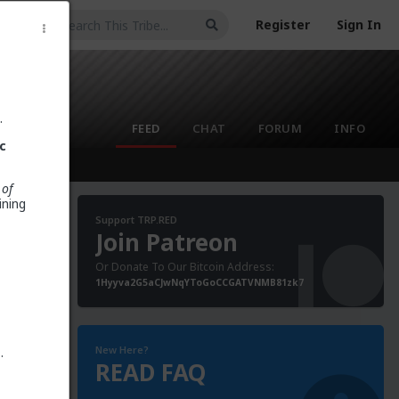
Register
Sign In
.
FEED
CHAT
FORUM
INFO
c
 of
ining
Support TRP.RED
Join Patreon
Or Donate To Our Bitcoin Address:
poke to
1Hyyva2G5aCJwNqYToGoCCGATVNMB81zk7
s
aid that
New Here?
t
.
READ FAQ