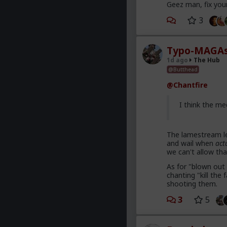
Geez man, fix you
3
Typo-MAGAs
1d ago
The Hub
@Butthead
@Chantfire
I think the me
The lamestream le
and wail when
act
we can't allow tha
As for "blown out 
chanting "kill th
shooting them.
3
5