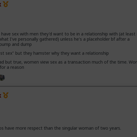
x
ave sex with men they'd want to be in a relationship with (at leas
hat I've personally gathered) unless he's a placeholder bf after a
h pump and dump
ust sex" but they hamster why they want a relationship
 sad but true, women view sex as a transaction much of the time. Wor
 for a reason
x
os have more respect than the singular woman of two years.