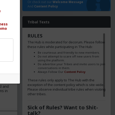
Or check out our
Welcome Message
And
Content Policy
e
ica's
Tribal Texts
ness
ng the
omo
 sang
RULES
e
The Hub is moderated for decorum. Please follow
illing
these rules while participating in The Hub:
en more
Be courteous and friendly to new members.
Do not attempt to scare off new users from
using the platform.
Do advertise your Tribes and invite users to join
conversations in them.
Always Follow Our
Content Policy
These rules only apply to The Hub with the
exception of the content policy which is site-wide.
d and
Please observe individual tribe rules when visiting
ns in
other tribes.
Sick of Rules? Want to Shit-
talk?