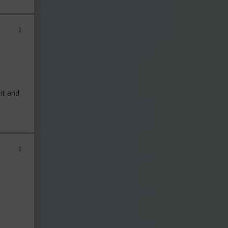
it and