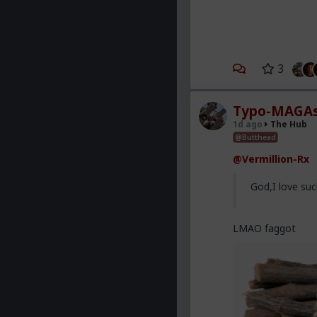
3
Typo-MAGAs
1d ago
The Hub
@Butthead
@Vermillion-Rx
God,I love suc
LMAO faggot