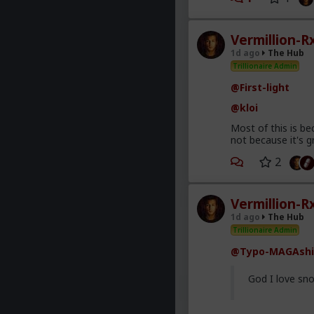
Vermillion-R
1d ago
The Hub
Trillionaire Admin
@First-light
@kloi
Most of this is be
not because it's g
2
Vermillion-R
1d ago
The Hub
Trillionaire Admin
@Typo-MAGAshi
God I love sno