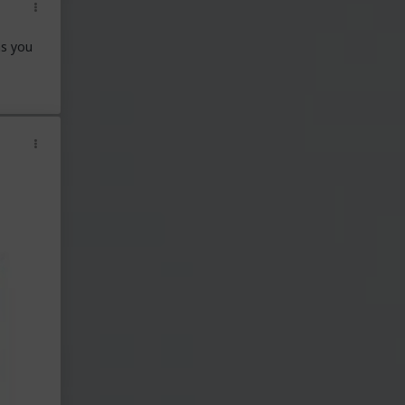
ns you