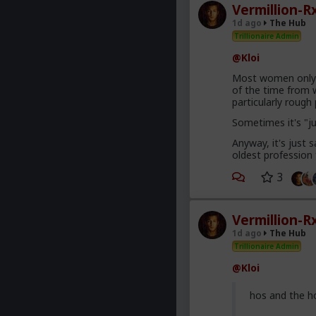
Vermillion-R
1d ago
The Hub
Trillionaire Admin
@Kloi
Most women only h
of the time from w
particularly roug
Sometimes it's "j
Anyway, it's just
oldest profession
3
Vermillion-R
1d ago
The Hub
Trillionaire Admin
@Kloi
hos and the h