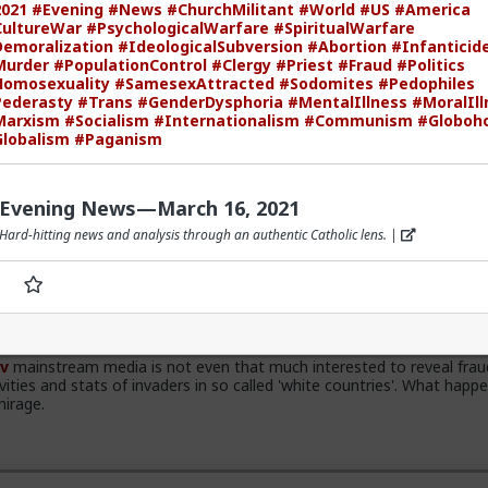
021
#Evening
#News
#ChurchMilitant
#World
#US
#America
ultureWar
#PsychologicalWarfare
#SpiritualWarfare
emoralization
#IdeologicalSubversion
#Abortion
#Infanticid
Murder
#PopulationControl
#Clergy
#Priest
#Fraud
#Politics
omosexuality
#SamesexAttracted
#Sodomites
#Pedophiles
v
the song emerged during the anti-apartheid resistance in South Afr
ederasty
#Trans
#GenderDysphoria
#MentalIllness
#MoralIll
ate 1980s. It was widely sung and popularized at a mass rally followi
Marxism
#Socialism
#Internationalism
#Communism
#Globoh
frican Communist Party leader Chris Hani. The videos you saw was
lobalism
#Paganism
alema and his political party of the Economic Freedom Fighters, they
gal battles over whether it constitutes hate speech or protected fre
ion. The song became popular because white farmer were abusing and k
rs during apartheid. Subsequent the murder of Chris Hani made it ev
Evening News—March 16, 2021
Hard-hitting news and analysis through an authentic Catholic lens. |
v
mainstream media is not even that much interested to reveal frau
ivities and stats of invaders in so called 'white countries'. What happe
mirage.