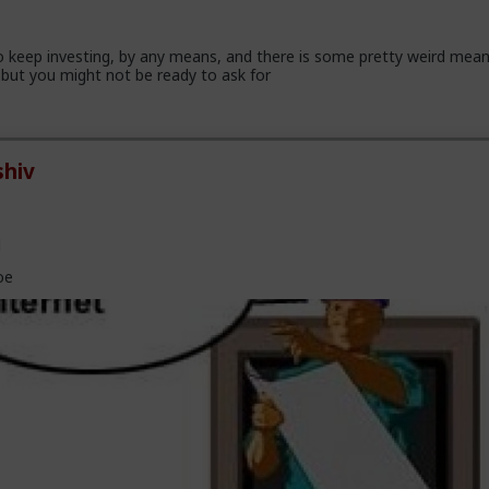
 keep investing, by any means, and there is some pretty weird mea
but you might not be ready to ask for
hiv
l
oe