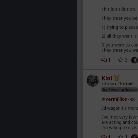
This is an illusion
They treat you be
1) trying to plea
2) all they want is
If you were to com
They treat you wel
1
3
Kloi
1d ago
The Hub
Scarf-wearing fruitbat
@Vermillion-Rx
I'd wager it's mor
I've met very few
are acting and co
I'm willing to give.
1
1