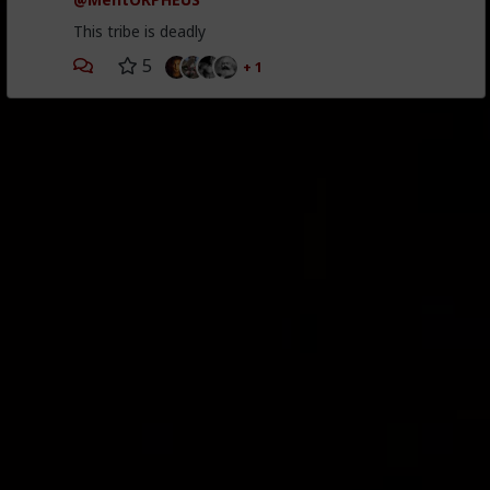
This tribe is deadly
5
+ 1