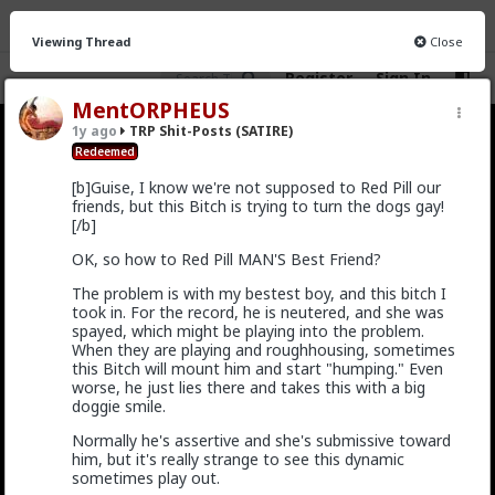
Viewing Thread
Close
Register
Sign In
MentORPHEUS
1y ago
TRP Shit-Posts (SATIRE)
TRP Shit-Posts (SATIRE)
· 27 members
Redeemed
[b]Guise, I know we're not supposed to Red Pill our
FEED
CHAT
INFO
friends, but this Bitch is trying to turn the dogs gay!
[/b]
Hot
New
OK, so how to Red Pill MAN'S Best Friend?
Vermillion-Rx
The problem is with my bestest boy, and this bitch I
3y ago
TRP Shit-Posts (SATIRE)
took in. For the record, he is neutered, and she was
Trillionaire Shitlord
spayed, which might be playing into the problem.
When they are playing and roughhousing, sometimes
this Bitch will mount him and start "humping." Even
WHERE IS THE SIDEBAR? I NEED IT TO
worse, he just lies there and takes this with a big
GET PLATES
doggie smile.
[askTRP] [Rant/vent]
Normally he's assertive and she's submissive toward
him, but it's really strange to see this dynamic
Okay, so I had the hardest time finding the sidebar
sometimes play out.
today, it really shouldn't be this difficult. It directly