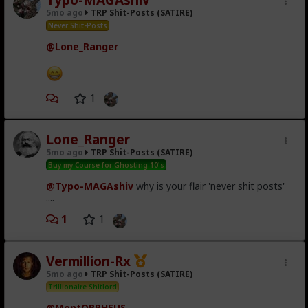
Shrek is love.
5mo ago
TRP Shit-Posts (SATIRE)
Never Shit-Posts
Shrek is
life
.
@Lone_Ranger
1
Lone_Ranger
5mo ago
TRP Shit-Posts (SATIRE)
Buy my Course for Ghosting 10's
@Typo-MAGAshiv
why is your flair 'never shit posts'
....
1
1
Vermillion-Rx
5mo ago
TRP Shit-Posts (SATIRE)
Trillionaire Shitlord
@MentORPHEUS