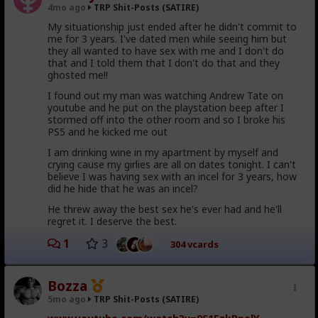
said she was kicking me out. Like what the fuck? She's
4mo ago
TRP Shit-Posts (SATIRE)
I dropped to my knees, sobbing.
a personal trainer, she can't personally help me with
My situationship just ended after he didn't commit to
plate advice there?
me for 3 years. I've dated men while seeing him but
honey, when you say such things, you harm me
She works at the gym, she should have advice on how
they all wanted to have sex with me and I don't do
to the very quick of my masculine soul!
I can get laid with plates there. Her panties must have
that and I told them that I don't do that and they
really been riled up in a bunch before I even got there
ghosted me!!
or something, because I was being polite and
I found out my man was watching Andrew Tate on
reasonable despite my growing inpatience with that
To which she hypergamously shit tested:
youtube and he put on the playstation beep after I
whole fiasco.
stormed off into the other room and so I broke his
You don't go well, at all. You're a giant baby
I tried to hold frame by saying "no you won't" and she
PS5 and he kicked me out
who's obsessed with a baby movie franchise.
gave me one of these "shit tests" about getting
And Shrek is retarded.
I am drinking wine in my apartment by myself and
security. I couldn't agree and amplitude fast enough
crying cause my girlies are all on dates tonight. I can't
before she stormed off.
believe I was having sex with an incel for 3 years, how
...
did he hide that he was an incel?
As I sobbed my manly tears of seething vexation,
through the snot i suddenly smelled onions. A familiar
Well, while Karen and Dick and Pokerface stormed off,
He threw away the best sex he's ever had and he'll
voice came through the wall:
I decided to try to spin those "plates" they were
regret it. I deserve the best.
talking about, maybe that just attracts nearby
I think you need to leave, you awful bitch.
1
3
women or something. Well, one of the "plates"
304 vcards
slipped and rolled into some dad's younger daughter's
foot and she screamed and started crying.
Bozza
It was Shrek!
At this point everyone is just pissed at me so I start
booking it out of there before the off-chance anyone
5mo ago
TRP Shit-Posts (SATIRE)
The wall bust in, Kool-Ade Man style, and there in is
might misperceive that was my fault. Afterall, I asked
ogre glory he stood, his eshrekt penis glistening in the