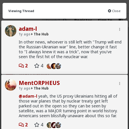
Viewing Thread
Close
Register
Sign In
adam-l
1y ago
The Hub
The Hub
· 30.9K members
In other news, whoever is still left with "Trump will end
the Russian-Ukranian war" line, better change it fast
FEED
CHAT
FORUM
INFO
to "I always knew it was a trick", now that you've
seen the first hit of the neuclear war.
Hot
New
OG
2
4
mattyanon
8h ago
The Hub
MentORPHEUS
@adam-l
The narrative at the moment is "burnt out
1y ago
The Hub
and crazy". Not sure I've noticed the change, but I've
@adam-l
yeah, the US proxy Ukrainians hitting all of
not had a new girl in a while either.
those war planes that by nuclear treaty get left
"Burnt out and crazy" sucks for them. It sucks harder
parked out in the open so they can be seen by
for men.
satellite, was a MAJOR turning point in world history.
Americans seem blissfully unaware about this so far.
1
2
4