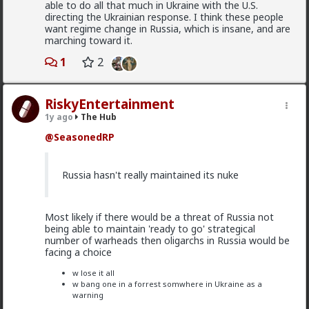
even if they do not call themselves red pill. Red
able to do all that much in Ukraine with the U.S.
pill men are active in the sexual market place.
directing the Ukrainian response. I think these people
Women are having sex and relationships with
want regime change in Russia, which is insane, and are
these men. This type of thought is becoming
marching toward it.
the new normal.
1
2
Yep. It's totally gone mainstream. I keep hearing
Read More
RiskyEntertainment
snippets from regular guys. Most don't/can't/absorb
all of it, most have absorbed some.
1y ago
The Hub
@SeasonedRP
Men are discussing these ideas and taking
some on them on board. Men are listening to
red pill advice and avoiding higher education
adam-l
Russia hasn't really maintained its nuke
because its a lot of feminist guff in most
9h ago
The Hub
cases. They are doing stuff that is useful, that
@mattyanon
won't get swallowed by AI. Men are gradually
progressively and very quietly unplugging from
Most likely if there would be a threat of Russia not
the matrix.
The crazy thing to my mind is that women
being able to maintain 'ready to go' strategical
complain that men are not committing, while
number of warheads then oligarchs in Russia would be
also making commitment a shit deal.
facing a choice
Yep. Not all. But some.
w lose it all
w bang one in a forrest somwhere in Ukraine as a
See, women are
holistic
, which basically means they
This is not am incel "disease epidemic" that the
warning
take all the
current and short term
data into account
establishment can control through getting