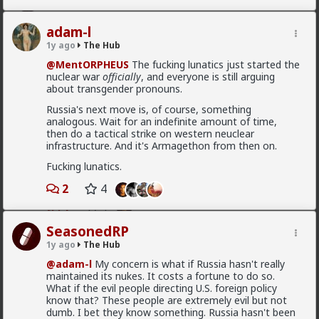
Vermillion-Rx
adam-l
7h ago
The Hub
1y ago
The Hub
Trillionaire Admin
@MentORPHEUS
The fucking lunatics just started the
@mattyanon
nuclear war
officially
, and everyone is still arguing
Thanks! It's one of my favorite templates
about transgender pronouns.
1
Russia's next move is, of course, something
analogous. Wait for an indefinite amount of time,
then do a tactical strike on western neuclear
infrastructure. And it's Armagethon from then on.
mattyanon
Fucking lunatics.
8h ago
The Hub
@Vermillion-Rx
hahaha love it
2
4
1
1
SeasonedRP
1y ago
The Hub
mattyanon
@adam-l
My concern is what if Russia hasn't really
8h ago
The Hub
maintained its nukes. It costs a fortune to do so.
@First-light
OVERSEXED incels you mean.
What if the evil people directing U.S. foreign policy
know that? These people are extremely evil but not
A lot of men think red pill ideas these days
dumb. I bet they know something. Russia hasn't been