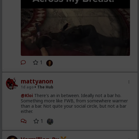
1
mattyanon
1d ago
The Hub
@Kloi
There's an in between. Ideally not a bar ho.
Something more like FWB, from somewhere warmer
than a bar. Not quite your social circle, but not a bar
either.
1