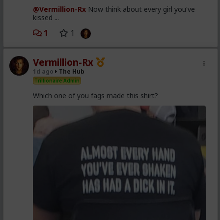
@Vermillion-Rx
Now think about every girl you've
kissed ...
1
1
Vermillion-Rx
1d ago
The Hub
Trillionaire Admin
Which one of you fags made this shirt?