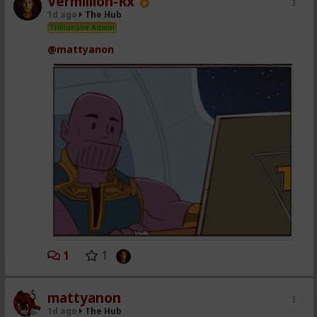
Vermillion-Rx
1d ago
The Hub
Trillionaire Admin
@mattyanon
1
1
mattyanon
1d ago
The Hub