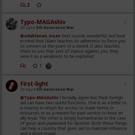
Republican dominated House
home in Morocco 48 hours after the cameras
2
vote 2 weeks ago supporting
rolled and the pundits screeched
Spain ceding 2 of its territories
Typo-MAGAshiv
to Morocco
That hadn't happened yet as of the time I posted
2d ago
5th Generation War
40 million US taxpayer dollars
what you're replying to. :P
@odaklanan_insan
that sounds wonderful, but bear
given to Morocco to facilitate
in mind that Islam teaches its adherents to force you
without a mainstream Blue Pill on your tongue.
to convert at the point of a sword. It also teaches
this staged event
them to use that sort of stance against you; they
Netanyahu's son describing this
view it as a weakness to be exploited.
That's hilarious coming from you. Hah.
plan and intention on detail in
1
2019
The so called Migrants
First-light
consisting of young, well
3d ago
5th Generation War
dressed and groomed men,
@Typo-MAGAshiv
I broadly agree but think foreign
shown on video spilling out of
aid can have two useful functions. One is as a bribe to
a country in return for access to trade terms or
brand new looking Moroccan
resources or as a reward for past service to keep an
military trucks
ally loyal. The other is simply humanitarian in the case
of great and unplanned for disaster. Both these things
a different wave of poor and
can help a country that gives aid to maintain influence
and a good image.
desperate throwaways,