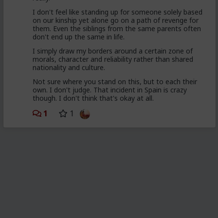
I don't feel like standing up for someone solely based
on our kinship yet alone go on a path of revenge for
them. Even the siblings from the same parents often
don't end up the same in life.
I simply draw my borders around a certain zone of
morals, character and reliability rather than shared
nationality and culture.
Not sure where you stand on this, but to each their
own. I don't judge. That incident in Spain is crazy
though. I don't think that's okay at all.
1
1