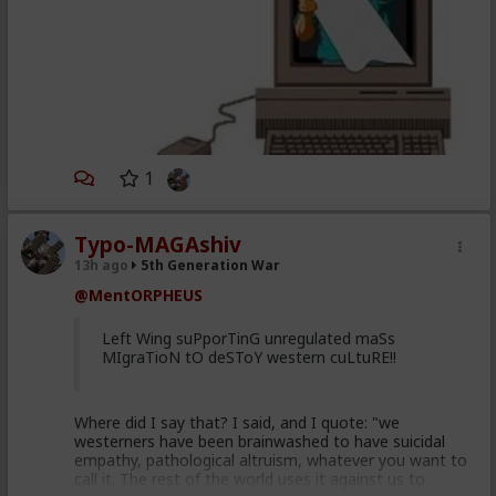
1
Typo-MAGAshiv
13h ago
5th Generation War
@MentORPHEUS
Left Wing suPporTinG unregulated maSs
MIgraTioN tO deSToY western cuLtuRE!!
Where did I say that? I said, and I quote: "we
westerners have been brainwashed to have suicidal
empathy, pathological altruism, whatever you want to
call it. The rest of the world uses it against us to