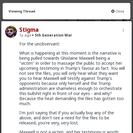
Viewing Thread
Close
Register
Sign In
Stigma
1y ago
5th Generation War
5th Generation War
· 106 members
For the unobservant:
FEED
CHAT
INFO
What is happening at this moment is the narrative is
being pulled towards Ghislaine Maxwell being a
Hot
New
"victim" in order to massage the public to accept her
upcoming testimony in Trump's favour as fact. You will
not see the files, you will only hear what they want
MentORPHEUS
you to hear. Maxwell will testify against Trump's
5h ago
5th Generation War
opponents because only herself and the Trump
administration are shameless enough to orchestrate
@odaklanan_insan
Just watched the video and read
this bullshit right in front of our eyes - and why?
the linked article. HOW do I as an American, opt out
Because the heat demanding the files has gotten too
of financial and political support of these bloody
much.
monsters???
I'm just saying that if you actually buy any of the
above, and don't see a need for the files to be
released, you're very,
very
lost.
Maxwell is not a victim, and her testimony is worth