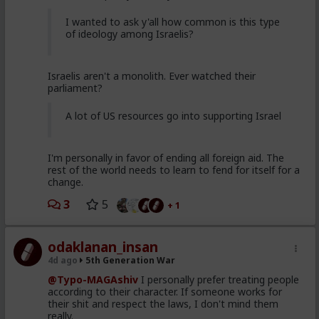
I wanted to ask y'all how common is this type
of ideology among Israelis?
Israelis aren't a monolith. Ever watched their
parliament?
A lot of US resources go into supporting Israel
I'm personally in favor of ending all foreign aid. The
rest of the world needs to learn to fend for itself for a
change.
3
5
+ 1
odaklanan_insan
4d ago
5th Generation War
@Typo-MAGAshiv
I personally prefer treating people
according to their character. If someone works for
their shit and respect the laws, I don't mind them
really.