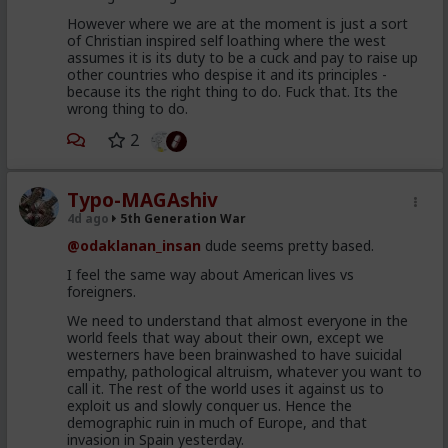
unleashed to attempt to swim
However where we are at the moment is just a sort
of Christian inspired self loathing where the west
their way across and mostly
assumes it is its duty to be a cuck and pay to raise up
drown, for the Humanitarian
other countries who despise it and its principles -
because its the right thing to do. Fuck that. Its the
angle
wrong thing to do.
98 percent of the so called
2
invaders were back home in
Morocco 48 hours after the
Typo-MAGAshiv
cameras rolled and the pundits
4d ago
5th Generation War
screeched
@odaklanan_insan
dude seems pretty based.
I feel the same way about American lives vs
Get back to me after taking a good faith
foreigners.
second look at this without a
mainstream Blue Pill on your tongue.
We need to understand that almost everyone in the
world feels that way about their own, except we
westerners have been brainwashed to have suicidal
empathy, pathological altruism, whatever you want to
call it. The rest of the world uses it against us to
exploit us and slowly conquer us. Hence the
demographic ruin in much of Europe, and that
invasion in Spain yesterday.