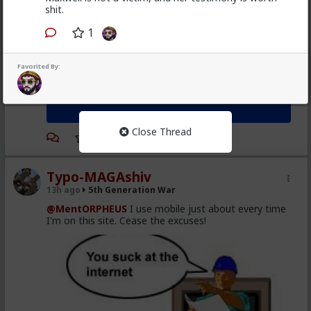
shit.
1
Favorited By:
Close Thread
Typo-MAGAshiv
13h ago
5th Generation War
@MentORPHEUS
I use mobile just about every time
I'm on this site. Cease the excuses!