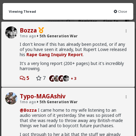
Viewing Thread
Close
Register
Sign In
Bozza
1mo ago
5th Generation War
5th Generation War
· 106 members
I don't know if this has already been posted, or if any
of you have seen it already, but Rupert Lowe released
FEED
CHAT
INFO
his
Rape Gang Inquiry Report
.
It's a very long report (200+ pages) but it's incredibly
Hot
New
harrowing.
Bangkok
5
7
+ 3
2d ago
5th Generation War
@Typo-MAGAshiv
Typo-MAGAshiv
1mo ago
5th Generation War
Show, don't tell.
@Bozza
I came home to my wife listening to an
audio version of it yesterday. She was so pissed off
that she was ready to throw away any British-made
good summary
things we had and to boycott future purchases.
Maybe Spain will think twice before posturing
I got through to her a bit that the stuff we already