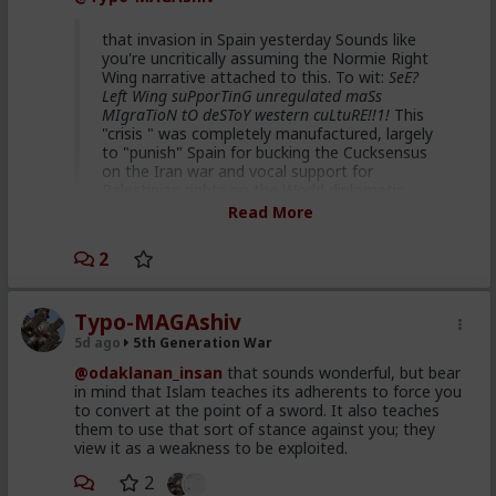
That's hilarious coming from you. Hah.
that invasion in Spain yesterday Sounds like
you're uncritically assuming the Normie Right
Wing narrative attached to this. To wit:
SeE?
Left Wing suPporTinG unregulated maSs
MIgraTioN tO deSToY western cuLtuRE!!1!
This
"crisis " was completely manufactured, largely
to "punish" Spain for bucking the Cucksensus
on the Iran war and vocal support for
Palestinian rights on the World diplomatic
stage. Some data points for you to look up :
Read More
Republican dominated House
2
vote 2 weeks ago supporting
Spain ceding 2 of its territories
Typo-MAGAshiv
to Morocco
5d ago
5th Generation War
40 million US taxpayer dollars
@odaklanan_insan
that sounds wonderful, but bear
given to Morocco to facilitate
in mind that Islam teaches its adherents to force you
to convert at the point of a sword. It also teaches
this staged event
them to use that sort of stance against you; they
Netanyahu's son describing this
view it as a weakness to be exploited.
plan and intention on detail in
2