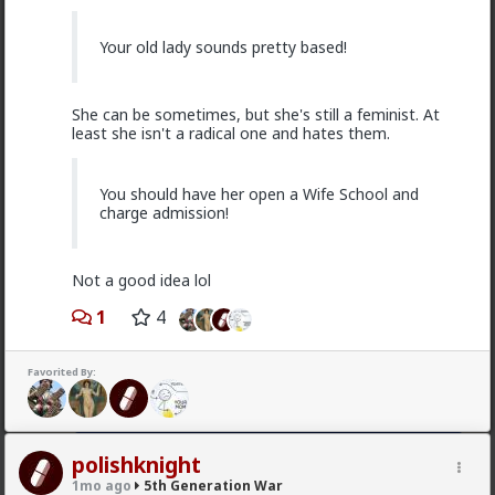
MentORPHEUS
Your old lady sounds pretty based!
3d ago
5th Generation War
@odaklanan_insan
Just watched the video and read
the linked article. HOW do I as an American, opt out
She can be sometimes, but she's still a feminist. At
of financial and political support of these bloody
least she isn't a radical one and hates them.
monsters???
You should have her open a Wife School and
charge admission!
Not a good idea lol
1
4
Favorited By:
1
1
polishknight
1mo ago
5th Generation War