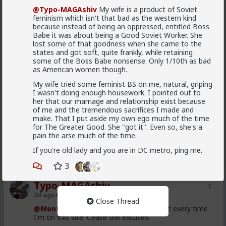
@Typo-MAGAshiv
My wife is a product of Soviet
Typo-MAGAshiv
feminism which isn't that bad as the western kind
3d ago
5th Generation War
because instead of being an oppressed, entitled Boss
Babe it was about being a Good Soviet Worker. She
@MentORPHEUS
lost some of that goodness when she came to the
states and got soft, quite frankly, while retaining
Left Wing suPporTinG unregulated maSs
some of the Boss Babe nonsense. Only 1/10th as bad
MIgraTioN tO deSToY western cuLtuRE!!
as American women though.
My wife tried some feminist BS on me, natural, griping
I wasn't doing enough housework. I pointed out to
Where did I say that? I said, and I quote: "we
her that our marriage and relationship exist because
westerners have been brainwashed to have suicidal
of me and the tremendous sacrifices I made and
empathy, pathological altruism, whatever you want to
make. That I put aside my own ego much of the time
call it. The rest of the world uses it against us to
for The Greater Good. She "got it". Even so, she's a
exploit us and slowly conquer us. Hence the
Read More
pain the arse much of the time.
demographic ruin in much of Europe, and that
invasion in Spain yesterday."
If you're old lady and you are in DC metro, ping me.
2
2
For all that it has been mostly leftists pushing this, it
3
hasn't been exclusively leftists. Don't you remember
all the Republican opposition to Trump in 2016? And
Typo-MAGAshiv
#NeverTrump
?
3d ago
5th Generation War
Close Thread
Republican dominated House vote 2 weeks
@MentORPHEUS
I use mobile just about every time
ago supporting Spain ceding 2 of its territories
I'm on this site. Cease the excuses!
to Morocco