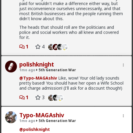
paid for wouldn't make a difference either way, but
just inconvenience ourselves unnecessarily, and that
most British businesses and the people running them
"Spain's mass amnesty program legalizes over
didn't know about this.
600,000 illegal immigrants The extraordinary amnesty
window opened on April 16, specifically targeting
The heads that should roll are the politicians and
foreign nationals with no criminal record who entered
police and social workers who all knew and covered
Spain prior to December 31, 2025, and could prove
for it.
continuous residence for at least five months. The
final tally of 1,174,978 applicants shattered the
1
4
government's initial expectations, which estimated
the policy would capture around half a million people"
polishknight
number vary between 500 000 to a million
1mo ago
5th Generation War
@Typo-MAGAshiv
Like, wow! Your old lady sounds
pretty based! You should have her open a Wife School
and charge admission! (I'll ask for a discount though!)
Bangkok
2d ago
5th Generation War
1
3
@MentORPHEUS
I like the creative aspect of this
logo, as for the question - pay taxes elsewhere or
avoid paying them, vote with your wallet?
Typo-MAGAshiv
1mo ago
5th Generation War
@polishknight