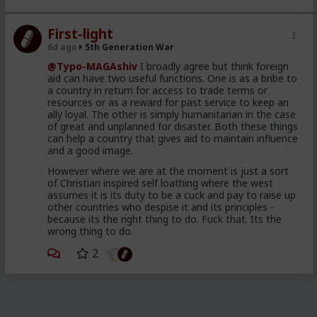
2019
The so called Migrants
First-light
consisting of young, well
6d ago
5th Generation War
dressed and groomed men,
@Typo-MAGAshiv
I broadly agree but think foreign
shown on video spilling out of
aid can have two useful functions. One is as a bribe to
a country in return for access to trade terms or
brand new looking Moroccan
resources or as a reward for past service to keep an
military trucks
ally loyal. The other is simply humanitarian in the case
of great and unplanned for disaster. Both these things
a different wave of poor and
can help a country that gives aid to maintain influence
and a good image.
desperate throwaways,
unleashed to attempt to swim
However where we are at the moment is just a sort
of Christian inspired self loathing where the west
their way across and mostly
assumes it is its duty to be a cuck and pay to raise up
drown, for the Humanitarian
other countries who despise it and its principles -
because its the right thing to do. Fuck that. Its the
angle
wrong thing to do.
98 percent of the so called
2
invaders were back home in
Morocco 48 hours after the
cameras rolled and the pundits