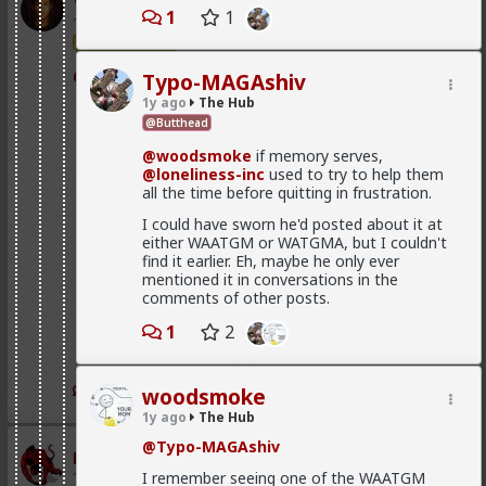
Vermillion-Rx
1
1
1d ago
The Hub
Trillionaire Admin
@mattyanon
Typo-MAGAshiv
1y ago
The Hub
@Butthead
@woodsmoke
if memory serves,
@loneliness-inc
used to try to help them
all the time before quitting in frustration.
I could have sworn he'd posted about it at
either WAATGM or WATGMA, but I couldn't
find it earlier. Eh, maybe he only ever
mentioned it in conversations in the
comments of other posts.
1
2
1
1
woodsmoke
1y ago
The Hub
@Typo-MAGAshiv
mattyanon
1d ago
The Hub
I remember seeing one of the WAATGM