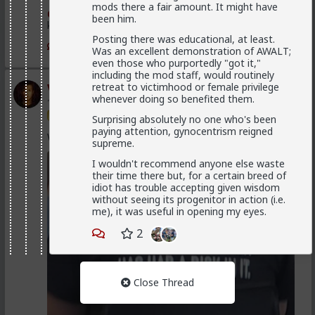
mods there a fair amount. It might have
@Vermillion-Rx
Now think about every girl you've
been him.
kissed ...
Posting there was educational, at least.
1
1
Was an excellent demonstration of AWALT;
even those who purportedly "got it,"
including the mod staff, would routinely
Vermillion-Rx
retreat to victimhood or female privilege
whenever doing so benefited them.
1d ago
The Hub
Trillionaire Admin
Surprising absolutely no one who's been
paying attention, gynocentrism reigned
Which one of you fags made this shirt?
supreme.
I wouldn't recommend anyone else waste
their time there but, for a certain breed of
idiot has trouble accepting given wisdom
without seeing its progenitor in action (i.e.
me), it was useful in opening my eyes.
2
Close Thread