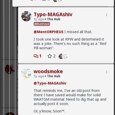
Typo-MAGAshiv
1y ago
The Hub
@Butthead
@MentORPHEUS
I missed all that.
I took one look at RPW and determined it
was a joke. There's no such thing as a "Red
Pill woman".
1
1
2
mattyanon
woodsmoke
1d ago
The Hub
1y ago
The Hub
@Kloi
There's an in between. Ideally not a bar ho.
@Typo-MAGAshiv
Something more like FWB, from somewhere warmer
than a bar. Not quite your social circle, but not a bar
That reminds me, I've an old post from
either.
there I have saved would make for solid
WAATGM material. Need to dig that up and
1
actually post it soon.
Or, y'know, Soon™.