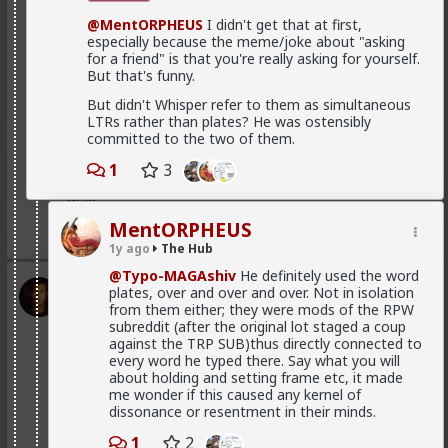
in order to produce a mental representation that
enough hysteria up about the words we use to
@MentORPHEUS
I didn't get that at first,
benefits themselves
.
get us all shut down. This is normal men -
especially because the meme/joke about "asking
fathers, sons, boyfriends, a few husbands who
It's purely evolutionary, in that it's a relic from the
for a friend" is that you're really asking for yourself.
came to it too late to not marry. Men these
time where they couldn't rely on any long term
But that's funny.
fools meet every day think these things, some
commitment, and they had to implement a fast,
of them even go to bed with men who think
But didn't Whisper refer to them as simultaneous
greedy strategy.
these thoughts. Women are already feeling the
LTRs rather than plates? He was ostensibly
impact on the dating game on marriage
Is it my impression or have you guys also observed
committed to the two of them.
proposals, on daily interactions.
that women nowadays tend to die burnt out and
crazy? It's the price they pay for living a life as "strong
1
3
and independent" rather than submitted to a caring
man.
Yep. Less marriage proposals, a lot more counting the
cost and seeing the traps. And a lot less helping
MentORPHEUS
1
women with.,.. well... anything,
1y ago
The Hub
@Typo-MAGAshiv
He definitely used the word
The sociology and gender studies "academics"
Vermillion-Rx
plates, over and over and over. Not in isolation
need to stop trying to slag us off and get us
19h ago
from them either; they were mods of the RPW
The Hub
cancelled as incels and start adapting before
subreddit (after the original lot staged a coup
they get obsolete.
Trillionaire Admin
against the TRP SUB)thus directly connected to
Which one of you autists made this post?
every word he typed there. Say what you will
about holding and setting frame etc, it made
They won't learn, because they are all on Side Female.
me wonder if this caused any kernel of
dissonance or resentment in their minds.
1
2