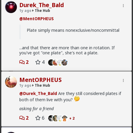
Durek_The_Bald
Vermillion-Rx
1y ago
The Hub
8h ago
The Hub
@MentORPHEUS
Trillionaire Admin
@mattyanon
Plate simply means nonexclusive/noncommittal
Thanks! It's one of my favorite templates
1
...and that there are more than one in rotation. If
you've got "one plate", she's not a plate.
2
4
mattyanon
9h ago
The Hub
@Vermillion-Rx
hahaha love it
MentORPHEUS
1y ago
The Hub
1
1
@Durek_The_Bald
Are they still considered plates if
both of them live with you?
mattyanon
asking for a friend
9h ago
The Hub
2
6
@First-light
OVERSEXED incels you mean.
+ 2
A lot of men think red pill ideas these days