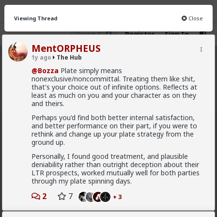
Viewing Thread
Close
Register
Sign In
MentORPHEUS
1y ago
The Hub
The Hub
· 30.9K members
@Bozza
Plate simply means
nonexclusive/noncommittal. Treating them like shit,
FEED
CHAT
FORUM
INFO
that's your choice out of infinite options. Reflects at
least as much on you and your character as on they
Hot
New
OG
and theirs.
Perhaps you'd find both better internal satisfaction,
mattyanon
and better performance on their part, if you were to
rethink and change up your plate strategy from the
9h ago
The Hub
ground up.
@adam-l
The narrative at the moment is "burnt out
and crazy". Not sure I've noticed the change, but I've
Personally, I found good treatment, and plausible
not had a new girl in a while either.
deniability rather than outright deception about their
LTR prospects, worked mutually well for both parties
"Burnt out and crazy" sucks for them. It sucks harder
through my plate spinning days.
for men.
2
7
+ 3
1