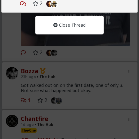
2
Close Thread
2
Bozza
23h ago
The Hub
Got walked out on on the first date, one of only 3.
Not sure what happened but okay.
1
2
Chantfire
1d ago
The Hub
The-One