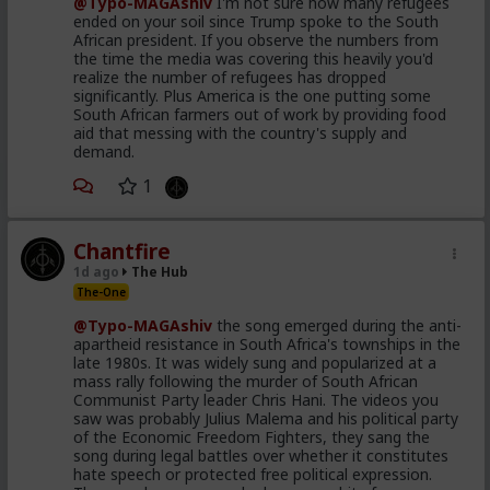
@Typo-MAGAshiv
I'm not sure how many refugees
ended on your soil since Trump spoke to the South
African president. If you observe the numbers from
the time the media was covering this heavily you'd
realize the number of refugees has dropped
significantly. Plus America is the one putting some
South African farmers out of work by providing food
aid that messing with the country's supply and
demand.
1
Chantfire
1d ago
The Hub
The-One
@Typo-MAGAshiv
the song emerged during the anti-
apartheid resistance in South Africa's townships in the
late 1980s. It was widely sung and popularized at a
mass rally following the murder of South African
Communist Party leader Chris Hani. The videos you
saw was probably Julius Malema and his political party
of the Economic Freedom Fighters, they sang the
song during legal battles over whether it constitutes
hate speech or protected free political expression.