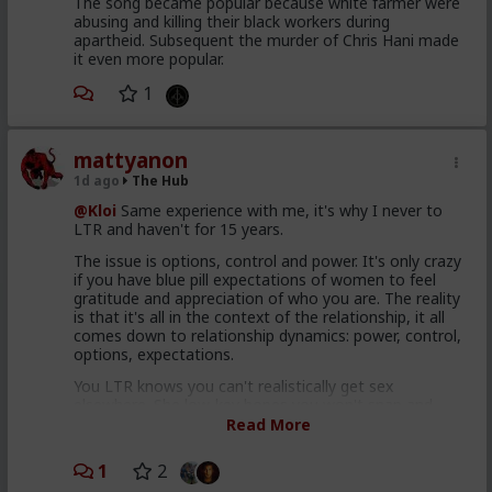
The song became popular because white farmer were
abusing and killing their black workers during
apartheid. Subsequent the murder of Chris Hani made
it even more popular.
1
mattyanon
1d ago
The Hub
@Kloi
Same experience with me, it's why I never to
LTR and haven't for 15 years.
The issue is options, control and power. It's only crazy
if you have blue pill expectations of women to feel
gratitude and appreciation of who you are. The reality
is that it's all in the context of the relationship, it all
comes down to relationship dynamics: power, control,
options, expectations.
You LTR knows you can't realistically get sex
elsewhere. She low-key hopes you won't snap and
cheat or dump her. She's insecure, so you probably
Read More
reassure her. So she's insecure in herself but
somewhat secure in the relationship. That's not a
1
2
formula for passion, attraction or respect.