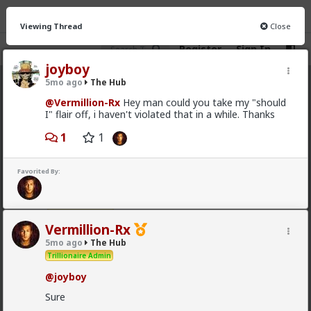
Viewing Thread
Close
Register
Sign In
joyboy
5mo ago
The Hub
The Hub
· 30.9K members
@Vermillion-Rx
Hey man could you take my "should
I" flair off, i haven't violated that in a while. Thanks
FEED
CHAT
FORUM
INFO
1
1
Hot
New
OG
Favorited By:
Vermillion-Rx
14h ago
The Hub
Trillionaire Admin
Which one of you fags made this shirt?
Vermillion-Rx
5mo ago
The Hub
Trillionaire Admin
@joyboy
Sure