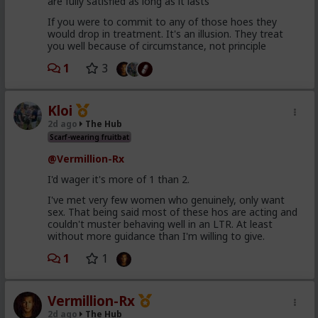
are fully satisfied as long as it lasts
If you were to commit to any of those hoes they
would drop in treatment. It's an illusion. They treat
you well because of circumstance, not principle
1
3
Kloi
2d ago
The Hub
Scarf-wearing fruitbat
@Vermillion-Rx
I'd wager it's more of 1 than 2.
I've met very few women who genuinely, only want
sex. That being said most of these hos are acting and
couldn't muster behaving well in an LTR. At least
without more guidance than I'm willing to give.
1
1
Vermillion-Rx
2d ago
The Hub