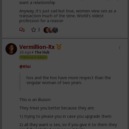
want a relationship
Anyway, it's just sad but true, women view sex as a
transaction much of the time. World's oldest
profession for a reason
3
Vermillion-Rx
2d ago
The Hub
Trillionaire Admin
@Kloi
hos and the hos have more respect than the
singular woman of two years.
This is an illusion
They treat you better because they are:
1) trying to please you in case you upgrade them
2) all they want is sex, so if you give it to them they