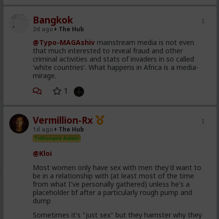
Comfort and security kill attraction and ultimately
respect. Your attractiveness to a woman is
Bangkok
proportional to your perceived other options. In a LTR
2d ago
The Hub
you have no other options.
@Typo-MAGAshiv
mainstream media is not even
Your hos and FWBs know you have options and
that much interested to reveal fraud and other
maybe even other women. She knows she has to
criminal activities and stats of invaders in so called
treat you better, and that you can soft next her in a
'white countries'. What happens in Africa is a media-
heartbeat and you'll still be fine, getting it elsewhere.
mirage.
You're also leading with hot sex, not security.
1
The crazy thing to my mind is that women complain
that men are not committing, while also making
commitment a shit deal. So either they are lying and
Vermillion-Rx
don't want commitment, or they behave like this and
1d ago
The Hub
it usually works, or the gender with "deep
Trillionaire Admin
communication skills and interpersonal awareness
dynamics expertise" are actually fundamentally
@Kloi
retarded.
Most women only have sex with men they'd want to
be in a relationship with (at least most of the time
from what I've personally gathered) unless he's a
placeholder bf after a particularly rough pump and
dump
Sometimes it's "just sex" but they hamster why they