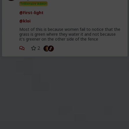
Trillionaire Admin
@First-light
@kloi
Most of this is because women fail to notice that the
grass is green where they water it and not because
it's greener on the other side of the fence
2