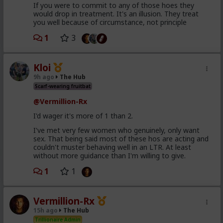
If you were to commit to any of those hoes they
would drop in treatment. It's an illusion. They treat
you well because of circumstance, not principle
1
3
Kloi
9h ago
The Hub
Scarf-wearing fruitbat
@Vermillion-Rx
I'd wager it's more of 1 than 2.
I've met very few women who genuinely, only want
sex. That being said most of these hos are acting and
couldn't muster behaving well in an LTR. At least
without more guidance than I'm willing to give.
1
1
Vermillion-Rx
15h ago
The Hub
Trillionaire Admin