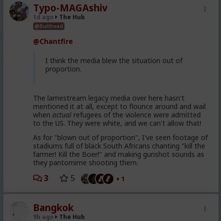
Typo-MAGAshiv
1d ago
The Hub
@Butthead
@Chantfire
I think the media blew the situation out of
proportion.
The lamestream legacy media over here hasn't
mentioned it at all, except to flounce around and wail
when
actual
refugees of the violence were admitted
to the US. They were white, and we can't allow that!
As for "blown out of proportion", I've seen footage of
stadiums full of black South Africans chanting "kill the
farmer! Kill the Boer!" and making gunshot sounds as
they pantomime shooting them.
3
5
+ 1
Bangkok
9h ago
The Hub