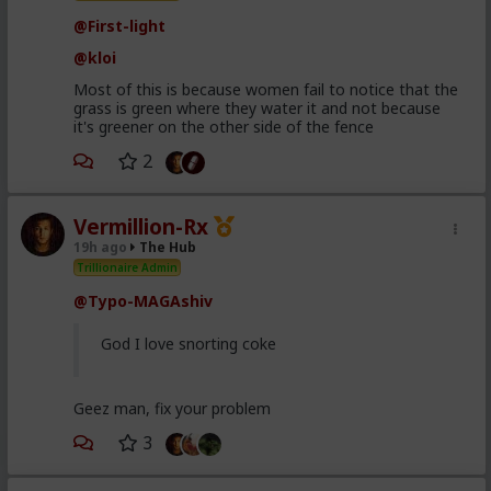
@First-light
@kloi
Most of this is because women fail to notice that the
grass is green where they water it and not because
it's greener on the other side of the fence
2
Vermillion-Rx
19h ago
The Hub
Trillionaire Admin
@Typo-MAGAshiv
God I love snorting coke
Geez man, fix your problem
3