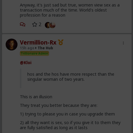
Anyway, it's just sad but true, women view sex as a
transaction much of the time. World's oldest
profession for a reason
2
Vermillion-Rx
15h ago
The Hub
Trillionaire Admin
@Kloi
hos and the hos have more respect than the
singular woman of two years.
This is an illusion
They treat you better because they are:
1) trying to please you in case you upgrade them
2) all they want is sex, so if you give it to them they
are fully satisfied as long as it lasts