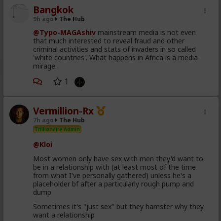
Bangkok
9h ago
The Hub
@Typo-MAGAshiv
mainstream media is not even
that much interested to reveal fraud and other
criminal activities and stats of invaders in so called
'white countries'. What happens in Africa is a media-
mirage.
1
Vermillion-Rx
7h ago
The Hub
Trillionaire Admin
@Kloi
Most women only have sex with men they'd want to
be in a relationship with (at least most of the time
from what I've personally gathered) unless he's a
placeholder bf after a particularly rough pump and
dump
Sometimes it's "just sex" but they hamster why they
want a relationship