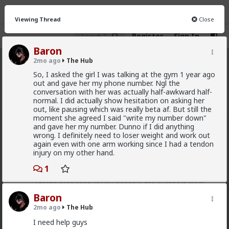
Viewing Thread
Close
Register
Sign In
Baron
2mo ago
The Hub
The Hub
· 30.9K members
So, I asked the girl I was talking at the gym 1 year ago
out and gave her my phone number. Ngl the
FEED
CHAT
FORUM
INFO
conversation with her was actually half-awkward half-
normal. I did actually show hesitation on asking her
Hot
New
OG
out, like pausing which was really beta af. But still the
moment she agreed I said "write my number down"
and gave her my number. Dunno if I did anything
Chantfire
wrong. I definitely need to loser weight and work out
4h ago
The Hub
again even with one arm working since I had a tendon
The-One
injury on my other hand.
@Typo-MAGAshiv
I'm not sure how many refugees
1
ended on your soil since Trump spoke to the South
African president. If you observe the numbers from
the time the media was covering this heavily you'd
Baron
realize the number of refugees has dropped
2mo ago
The Hub
significantly. Plus America is the one putting some
South African farmers out of work by providing food
I need help guys
aid that messing with the country's supply and