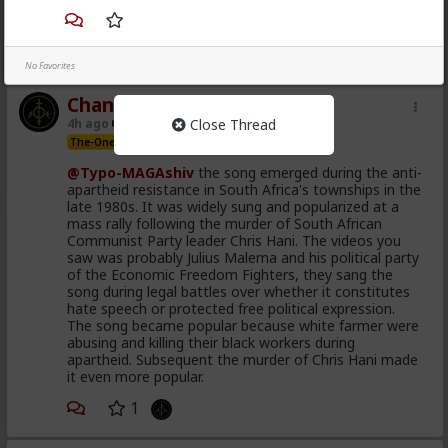
demand.
1
No Favorites
Chantfire
Close Thread
4h ago
The Hub
The-One
@Typo-MAGAshiv
the song emerged during the anti-
apartheid resistance in South Africa's townships in the
late 1980s. It was widely sung and popularized at a
mass rally following the murder of South African
Communist Party leader Chris Hani. The videos you
saw was probably Julius Malema and his political party
of the Economic Freedom Fighters, they sang the
song during legal battles over whether it constitutes
hate speech or protected free political expression.
The song became popular because white farmer were
abusing and killing their black workers during
apartheid. Subsequent the murder of Chris Hani made
it even more popular.
1