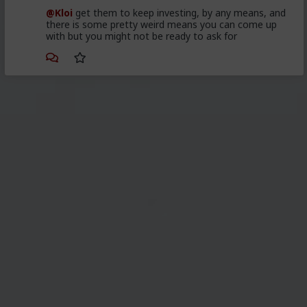
@Kloi
get them to keep investing, by any means, and
there is some pretty weird means you can come up
with but you might not be ready to ask for