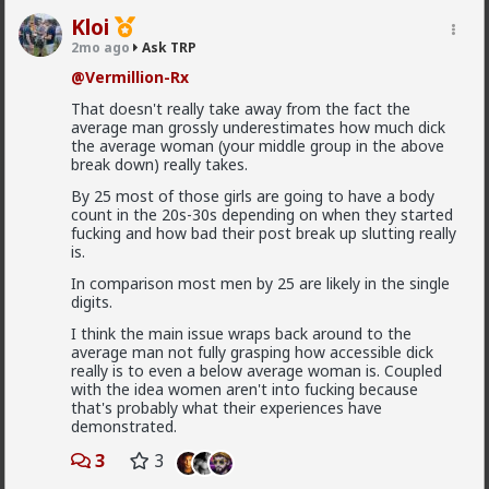
4) there's no such thing as an "alpha male". Alpha and
Kloi
Why do women cheat on alpha males?
beta are better understood as traits and behaviors
2mo ago
Ask TRP
that all men possess and display to varying degrees,
If anyone could point me to an article or some kind of
with "alpha" being arousal and "beta" being comfort.
reading material on this topic that would be
@Vermillion-Rx
This ties back to Briffault's Law and what the woman
appreciated.
That doesn't really take away from the fact the
wants in that moment.
2
1
average man grossly underestimates how much dick
5) women are almost always seeking upgrades,
the average woman (your middle group in the above
especially if not currently satisfied for whatever
break down) really takes.
(usually frivolous) reason.
Saltycroc
By 25 most of those girls are going to have a body
6) some (many) women are just sluts, plain and
count in the 20s-30s depending on when they started
1mo ago
Ask TRP
simple.
fucking and how bad their post break up slutting really
@Typo-MAGAshiv
is.
So theres no real way of guaranteeing they wont
In comparison most men by 25 are likely in the single
cheat?
digits.
My perception was that if you were “alpha” they
I think the main issue wraps back around to the
wouldn't cheat.
average man not fully grasping how accessible dick
really is to even a below average woman is. Coupled
I guess ideally you would want to be both “alpha” and
with the idea women aren't into fucking because
“beta” then.
that's probably what their experiences have
But then I'm guessing even then theres still a chance
demonstrated.
they will still cheat?
3
3
How are you actually meant to form any kind of