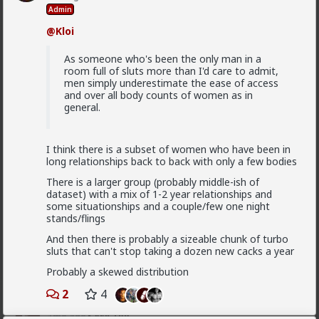
5
+ 1
Admin
@Kloi
Typo-MAGAshiv
1mo ago
Ask TRP
As someone who's been the only man in a
room full of sluts more than I'd care to admit,
Endorsed Contributor
men simply underestimate the ease of access
@Saltycroc
several reasons, mostly simple:
and over all body counts of women as in
general.
1) Briffault's Law always applies. If the woman
decides she's no longer benefiting, the relationship
ends.
I think there is a subset of women who have been in
2) women make decisions based off of instinct and
long relationships back to back with only a few bodies
emotion. Don't expect their decisions to make any
logical sense to an outside observer who is missing
There is a larger group (probably middle-ish of
information (such as where she is in her monthly
dataset) with a mix of 1-2 year relationships and
cycle).
some situationships and a couple/few one night
stands/flings
3) it's frequently not about which man is
objectively
Read More
best, but rather the one she
perceives
(read
feeeeeels
)
And then there is probably a sizeable chunk of turbo
is best. This is why women's parents picked their
sluts that can't stop taking a dozen new cacks a year
1
5
+ 1
6,969 fcks
husbands for millennia across all cultures; young
Probably a skewed distribution
women are terrible pickers. A man you perceive as
"alpha" might be a spineless wimp when dealing with
2
4
his woman behind closed doors. Famous example: Will
Saltycroc
Smith with his wife.
1mo ago
Ask TRP