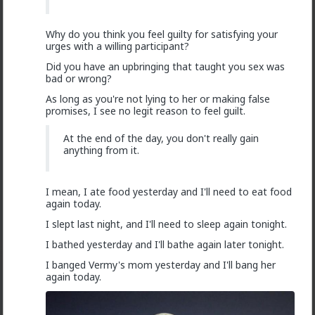
2
@Saltycroc
Women are wired to always want better.
Why do you think you feel guilty for satisfying your
Alpha males offer some advantages. Better Alpha
urges with a willing participant?
males offer more advantages. A good rich simpy beta
is usually worth a lot more to a girl than a poor value
Did you have an upbringing that taught you sex was
alpha.
bad or wrong?
Some will monkey branch to the rich generous beta
As long as you're not lying to her or making false
and be faithful, some will monkey branch and be
promises, I see no legit reason to feel guilt.
unfaithful, some will just cheat on the Alpha with the
Beta in the hope of benefit coming to them. Some
At the end of the day, you don't really gain
are just sluts and if Alpha is away she will play. Some
anything from it.
will stay faithful.
Women differ by experience and by genetics and by
circumstances. There are few rules apart form that
I mean, I ate food yesterday and I'll need to eat food
they all want more. Some can resist temptations,
again today.
others can't. Most can't resist a good temptation.
I slept last night, and I'll need to sleep again tonight.
I bathed yesterday and I'll bathe again later tonight.
I banged Vermy's mom yesterday and I'll bang her
SeasonedRP
again today.
1mo ago
Ask TRP
2