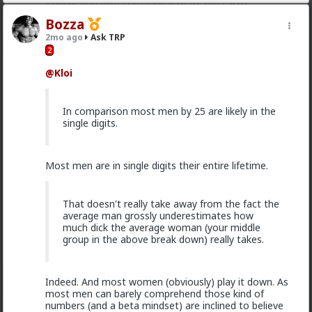
connection with someone if thats the case?
Bozza
2
2mo ago
Ask TRP
2
Typo-MAGAshiv
@Kloi
1mo ago
Ask TRP
Endorsed Contributor
In comparison most men by 25 are likely in the
Found it and skimmed it. It wasn't GLO. never heard
single digits.
of the guy who wrote it, but I heard of the post.
Check it out,
@Saltycroc
: none of this stuff is holy
scripture. Some of what's in his post is great. Some of
Most men are in single digits their entire lifetime.
it, not so much. As with anything that's more art than
science, YMMV.
for my part, I didn't want a woman to be bitchy or
That doesn't really take away from the fact the
stuck-up. I also found that trying to win over a
average man grossly underestimates how
woman who was actively disinterested as you
much dick the average woman (your middle
described was a big waste of time and energy.
group in the above break down) really takes.
3
Indeed. And most women (obviously) play it down. As
most men can barely comprehend those kind of
Typo-MAGAshiv
numbers (and a beta mindset) are inclined to believe