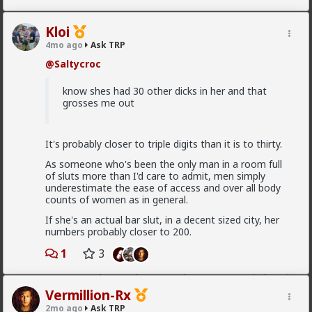
I guess ideally you would want to be both
Kloi
“alpha” and “beta” then.
4mo ago
Ask TRP
@Saltycroc
Beta/comfort must be earned by the woman. If you
give too much too soon, you'll put her off.
know shes had 30 other dicks in her and that
grosses me out
If you consistently withhold it over time, she'll leave.
How are you actually meant to form any kind
It's probably closer to triple digits than it is to thirty.
of connection with someone if thats the case?
As someone who's been the only man in a room full
of sluts more than I'd care to admit, men simply
underestimate the ease of access and over all body
You can still form connections. Just be ready for
counts of women as in general.
connections to end.
If she's an actual bar slut, in a decent sized city, her
Have you read the sidebar material at the Married
numbers probably closer to 200.
Red Pill subreddit?
1
3
I mainly recommend Athol Kay's book for the stuff
you're asking. It's foundational for MRP, and I
recommend guys who never plan to get married read
it as well.
Vermillion-Rx
2mo ago
Ask TRP