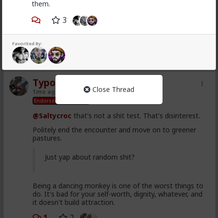
1mo ago
Ask TRP
them.
Endorsed Contributor
3
@Saltycroc
isn't that one of GLO's posts?
You can't take that guy seriously or literally.
Favorited By:
1
2
Typo-MAGAshiv
Close Thread
1mo ago
Ask TRP
Endorsed Contributor
@Saltycroc
that's not a shit test. That's disinterest.
Politely end the encounter and move on to greener
pastures.
Just yap about random shit?
Being a dancing monkey is one of the worst things to
do. It's bad for your self-worth, dignity, whatever, and
it doesn't build attraction.
1
2