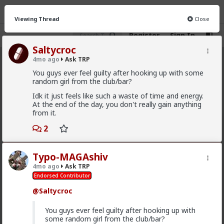
Viewing Thread
Close
Register
Sign In
Saltycroc
4mo ago
Ask TRP
Ask TRP
· 2.5K members
You guys ever feel guilty after hooking up with some
random girl from the club/bar?
FEED
CHAT
FORUM
INFO
Idk it just feels like such a waste of time and energy.
At the end of the day, you don't really gain anything
Hot
New
from it.
redpillschool
2
6y ago
Ask TRP
Admin
Typo-MAGAshiv
Try the forum out:
forums.red/i/asktrp
4mo ago
Ask TRP
Endorsed Contributor
2
10
+ 6
@Saltycroc
First-light
You guys ever feel guilty after hooking up with
4w ago
Ask TRP
some random girl from the club/bar?