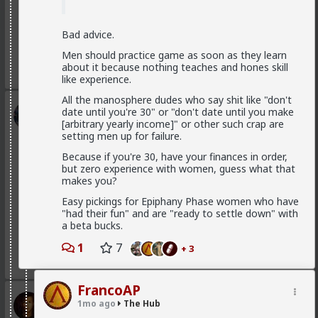
are fully satisfied as long as it lasts
If you were to commit to any of those hoes they
would drop in treatment. It's an illusion. They treat
Bad advice.
you well because of circumstance, not principle
Men should practice game as soon as they learn
1
3
about it because nothing teaches and hones skill
like experience.
All the manosphere dudes who say shit like "don't
Kloi
date until you're 30" or "don't date until you make
[arbitrary yearly income]" or other such crap are
1d ago
The Hub
setting men up for failure.
Scarf-wearing fruitbat
Because if you're 30, have your finances in order,
@Vermillion-Rx
but zero experience with women, guess what that
I'd wager it's more of 1 than 2.
makes you?
I've met very few women who genuinely, only want
Easy pickings for Epiphany Phase women who have
sex. That being said most of these hos are acting and
"had their fun" and are "ready to settle down" with
couldn't muster behaving well in an LTR. At least
a beta bucks.
without more guidance than I'm willing to give.
1
7
+ 3
1
1
FrancoAP
Vermillion-Rx
1mo ago
The Hub
2d ago
The Hub