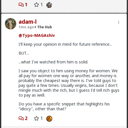
1
1
adam-l
1mo ago
The Hub
@Typo-MAGAshiv
I'll keep your opinion in mind for future reference...
2
BUT...
...what I've watched from him is solid.
Bozza
I saw you object to him using money for women. We
18h ago
The Hub
all pay for women one way or another, and money is
Got walked out on on the first date, one of only 3.
probably the cheapest way there is. I've told guys to
Not sure what happened but okay.
pay quite a few times. Usually virgins, because I don't
mingle much with the rich, but I guess I'd tell rich guys
1
2
to pay as well.
Do you have a specific snippet that highlights his
Chantfire
"idiocy", other than that?
1d ago
The Hub
2
1
The-One