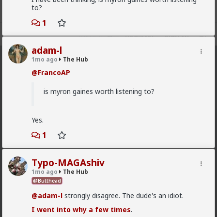
to?
1
Register
Sign In
adam-l
1mo ago
The Hub
The Hub
· 30.9K members
@FrancoAP
FEED
CHAT
FORUM
INFO
is myron gaines worth listening to?
Hot
New
OG
Yes.
Vermillion-Rx
8h ago
1
The Hub
Trillionaire Admin
Which one of you fags made this shirt?
Typo-MAGAshiv
1mo ago
The Hub
@Butthead
@adam-l
strongly disagree. The dude's an idiot.
I went into why a few times
.