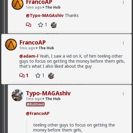
FrancoAP
want a relationship
1mo ago
The Hub
Anyway, it's just sad but true, women view sex as a
@Typo-MAGAshiv
Thanks
transaction much of the time. World's oldest
profession for a reason
1
3
FrancoAP
Vermillion-Rx
1mo ago
The Hub
2d ago
The Hub
@adam-l
Yeah, I saw a vid on X, of him teeling other
Trillionaire Admin
guys to focus on getting the money before them girls,
that's what I also liked about the guy
@Kloi
1
1
hos and the hos have more respect than the
singular woman of two years.
Typo-MAGAshiv
1mo ago
The Hub
This is an illusion
@Butthead
They treat you better because they are:
@FrancoAP
1) trying to please you in case you upgrade them
teeling other guys to focus on getting the
2) all they want is sex, so if you give it to them they
money before them girls,