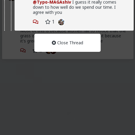
@Typo-MAGAshiv
I guess it really comes
Trillionaire Admin
down to how well do we spend our time. I
agree with you
@First-light
1
@kloi
Most of this is because women fail to notice that the
grass is green where they water it and not because
it's greener on the other side of the fence
Close Thread
2