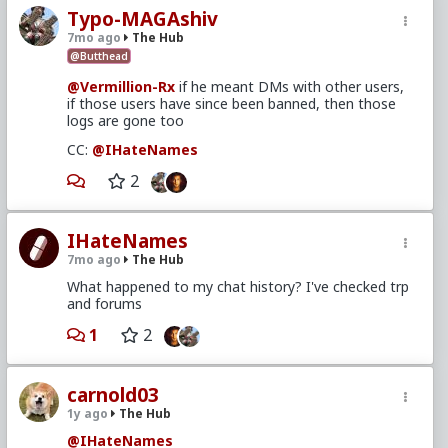
Typo-MAGAshiv
7mo ago
The Hub
@Butthead
@Vermillion-Rx
if he meant DMs with other users,
if those users have since been banned, then those
logs are gone too
CC:
@IHateNames
2
IHateNames
7mo ago
The Hub
What happened to my chat history? I've checked trp
and forums
1
2
carnold03
1y ago
The Hub
@IHateNames