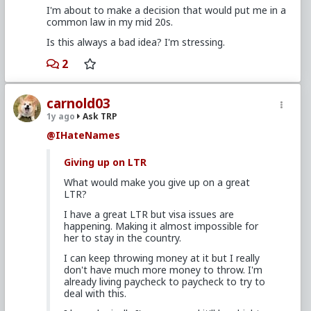
I'm about to make a decision that would put me in a
common law in my mid 20s.
Is this always a bad idea? I'm stressing.
2
carnold03
1y ago
Ask TRP
@IHateNames
Giving up on LTR
What would make you give up on a great
LTR?
I have a great LTR but visa issues are
happening. Making it almost impossible for
her to stay in the country.
I can keep throwing money at it but I really
don't have much more money to throw. I'm
already living paycheck to paycheck to try to
deal with this.