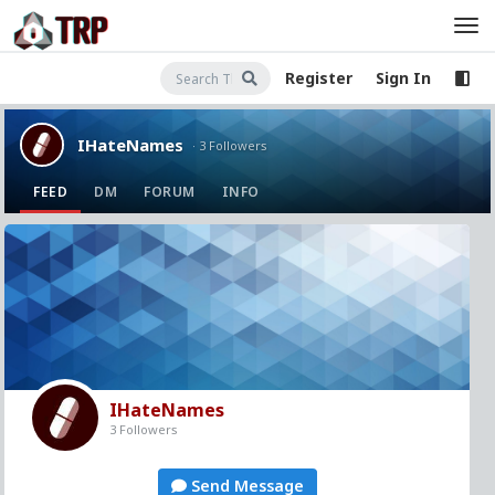
Register
Sign In
IHateNames
· 3 Followers
FEED
DM
FORUM
INFO
IHateNames
3 Followers
Send Message