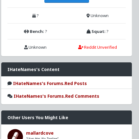
?
Unknown
Bench:
?
Squat:
?
Unknown
Reddit Unverified
IHateNames's Content
IHateNames's Forums.Red Posts
IHateNames's Forums.Red Comments
Other Users You Might Like
mallardcove
"User Has No Tagline"