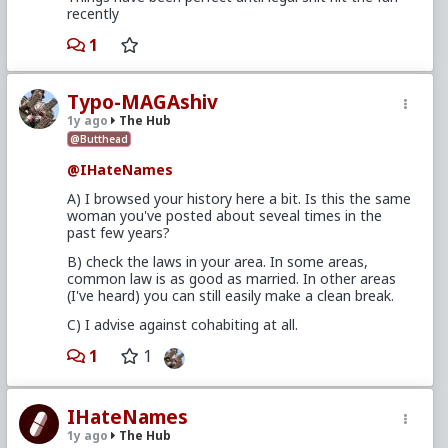
recently
1
Typo-MAGAshiv
1y ago
The Hub
@Butthead
@IHateNames
A) I browsed your history here a bit. Is this the same
woman you've posted about seveal times in the
past few years?
B) check the laws in your area. In some areas,
common law is as good as married. In other areas
(I've heard) you can still easily make a clean break.
C) I advise against cohabiting at all.
1
1
IHateNames
1y ago
The Hub