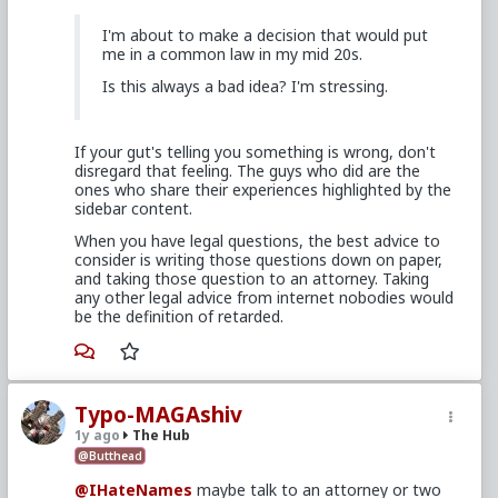
I'm about to make a decision that would put
me in a common law in my mid 20s.
Is this always a bad idea? I'm stressing.
If your gut's telling you something is wrong, don't
disregard that feeling. The guys who did are the
ones who share their experiences highlighted by the
sidebar content.
When you have legal questions, the best advice to
consider is writing those questions down on paper,
and taking those question to an attorney. Taking
any other legal advice from internet nobodies would
be the definition of retarded.
Typo-MAGAshiv
1y ago
The Hub
@Butthead
@IHateNames
maybe talk to an attorney or two