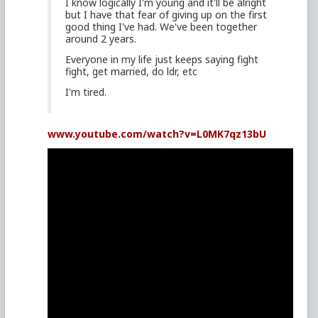
I know logically I'm young and it'll be alright
but I have that fear of giving up on the first
good thing I've had. We've been together
around 2 years.
Everyone in my life just keeps saying fight
fight, get married, do ldr, etc
I'm tired.
www.youtube.com/watch?v=L0MK7qz13bU