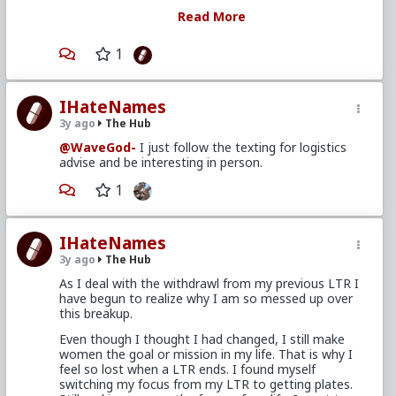
focus of my life. I want to change my focus
Read More
but unsure of my first step.
1
In the future, try to not spend too much time
fixated on the problems and disappointments in
IHateNames
your life unless you're also going to spend time
thinking up, or finding, ideas on actionable solutions
3y ago
The Hub
those problems and disappointments.
@WaveGod-
I just follow the texting for logistics
Get yourself a sheet of paper and write out a list of
advise and be interesting in person.
the things you've wanted, or were otherwise unable,
1
to do. Don't concern yourself with how simple,
complex, expensive or cheaply they are to
accomplish. Just make the list. Then when you've
finished your list, do them one at a time until the list
IHateNames
is complete.
3y ago
The Hub
As I deal with the withdrawl from my previous LTR I
have begun to realize why I am so messed up over
this breakup.
Even though I thought I had changed, I still make
women the goal or mission in my life. That is why I
feel so lost when a LTR ends. I found myself
switching my focus from my LTR to getting plates.