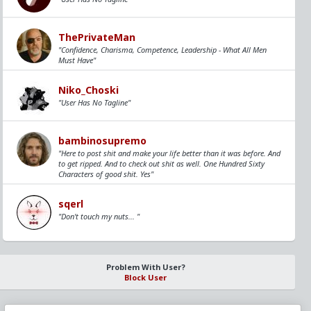
ThePrivateMan
"Confidence, Charisma, Competence, Leadership - What All Men
Must Have"
Niko_Choski
"User Has No Tagline"
bambinosupremo
"Here to post shit and make your life better than it was before. And
to get ripped. And to check out shit as well. One Hundred Sixty
Characters of good shit. Yes"
sqerl
"Don't touch my nuts... "
Problem With User?
Block User