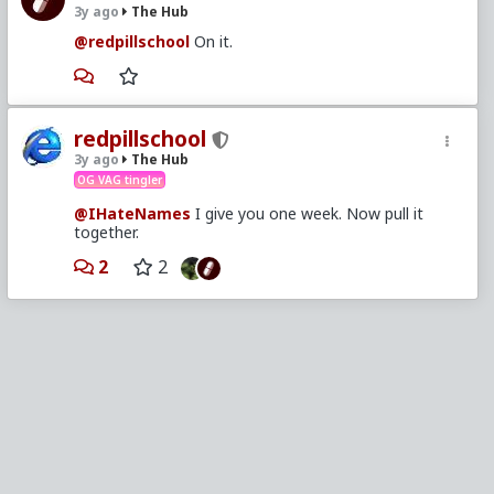
3y ago
The Hub
@redpillschool
On it.
redpillschool
3y ago
The Hub
OG VAG tingler
@IHateNames
I give you one week. Now pull it
together.
2
2