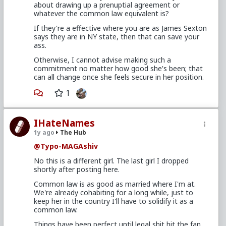
about drawing up a prenuptial agreement or
whatever the common law equivalent is?
If they're a effective where you are as James Sexton
says they are in NY state, then that can save your
ass.
Otherwise, I cannot advise making such a
commitment no matter how good she's been; that
can all change once she feels secure in her position.
1
IHateNames
1y ago
The Hub
@Typo-MAGAshiv
No this is a different girl. The last girl I dropped
shortly after posting here.
Common law is as good as married where I'm at.
We're already cohabiting for a long while, just to
keep her in the country I'll have to solidify it as a
common law.
Things have been perfect until legal shit hit the fan