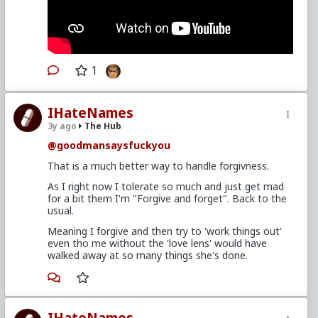
1
IHateNames
3y ago
The Hub
@goodmansaysfuckyou
That is a much better way to handle forgivness.
As I right now I tolerate so much and just get mad
for a bit them I'm "Forgive and forget". Back to the
usual.
Meaning I forgive and then try to 'work things out'
even tho me without the 'love lens' would have
walked away at so many things she's done.
IHateNames