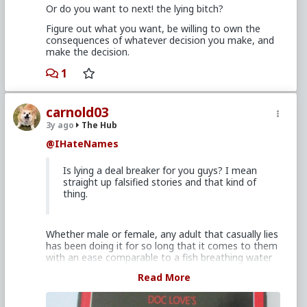
Or do you want to next! the lying bitch?
Figure out what you want, be willing to own the
consequences of whatever decision you make, and
make the decision.
1
carnold03
3y ago
The Hub
@IHateNames
Is lying a deal breaker for you guys? I mean
straight up falsified stories and that kind of
thing.
Whether male or female, any adult that casually lies
has been doing it for so long that it comes to them
with an ease comparable to a fish breathing water
on their part and for many are dependent upon it to
Read More
survive. The problem is that lying undermines
confidence and trust, without which there can be no
relationship.