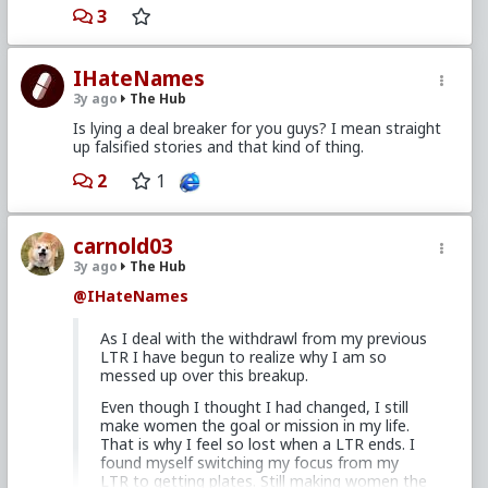
Hodges, wrote a weekly advice column that's
3
archive is mirrored on several mens focused sites
and a podcast. His media is a bit pricey, but it's a
solid foundation a guy can branch out from in RP
IHateNames
aware circles. I'd suggest you review his advice
column to decide if his view on dating and
3y ago
The Hub
relationships is aligned with what you aspire for
Is lying a deal breaker for you guys? I mean straight
yourself. To save yourself a search, give
this
up falsified stories and that kind of thing.
scribed link a gander
to find out if his book is
something you'd like to add to your library.
2
1
carnold03
3y ago
The Hub
@IHateNames
As I deal with the withdrawl from my previous
LTR I have begun to realize why I am so
messed up over this breakup.
Even though I thought I had changed, I still
make women the goal or mission in my life.
That is why I feel so lost when a LTR ends. I
found myself switching my focus from my
LTR to getting plates. Still making women the