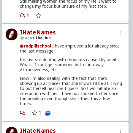
Still making women the focus of my life. I want to
change my focus but unsure of my first step.
1
IHateNames
3y ago
The Hub
@redpillschool
I have improved a lot already since
the last message.
Im just still dealing with thoughts caused by oneitis.
What if I cant get someone better in x way.
Attractiveness, etc.
Now I'm also dealing with the fact that she's
showing up at places that she knows I'll be at. Trying
to put herself near me I guess. So I will initiate an
interaction with her. I have not spoken to her since
the breakup even though she's tried this a few
times.
1
IHateNames