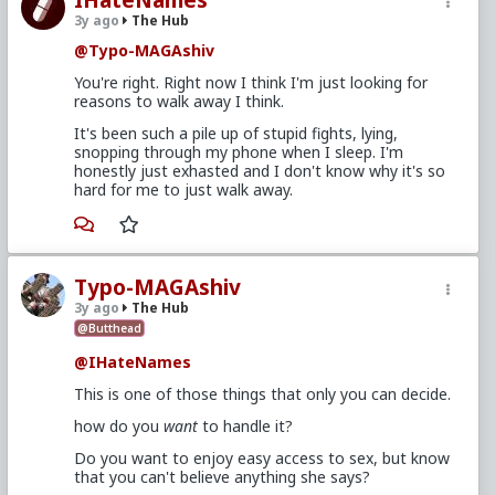
3y ago
The Hub
@Typo-MAGAshiv
You're right. Right now I think I'm just looking for
reasons to walk away I think.
It's been such a pile up of stupid fights, lying,
snopping through my phone when I sleep. I'm
honestly just exhasted and I don't know why it's so
hard for me to just walk away.
Typo-MAGAshiv
3y ago
The Hub
@Butthead
@IHateNames
This is one of those things that only you can decide.
how do you
want
to handle it?
Do you want to enjoy easy access to sex, but know
that you can't believe anything she says?