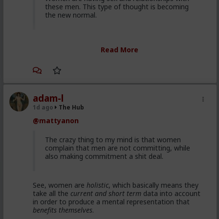
these men. This type of thought is becoming
the new normal.
Yep. It's totally gone mainstream. I keep hearing
Read More
snippets from regular guys. Most don't/can't/absorb
all of it, most have absorbed some.
Men are discussing these ideas and taking
some on them on board. Men are listening to
red pill advice and avoiding higher education
adam-l
because its a lot of feminist guff in most
1d ago
The Hub
cases. They are doing stuff that is useful, that
@mattyanon
won't get swallowed by AI. Men are gradually
progressively and very quietly unplugging from
the matrix.
The crazy thing to my mind is that women
complain that men are not committing, while
also making commitment a shit deal.
Yep. Not all. But some.
See, women are
holistic
, which basically means they
This is not am incel "disease epidemic" that the
take all the
current and short term
data into account
establishment can control through getting
in order to produce a mental representation that
enough hysteria up about the words we use to
benefits themselves
.
get us all shut down. This is normal men -
fathers, sons, boyfriends, a few husbands who