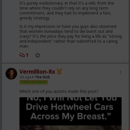
It's purely evolutionary, in that it's a relic from the
came to it too late to not marry. Men these
time where they couldn't rely on any long term
fools meet every day think these things, some
commitment, and they had to implement a fast,
of them even go to bed with men who think
greedy strategy.
these thoughts. Women are already feeling the
impact on the dating game on marriage
Is it my impression or have you guys also observed
proposals, on daily interactions.
that women nowadays tend to die burnt out and
crazy? It's the price they pay for living a life as "strong
and independent" rather than submitted to a caring
man.
Yep. Less marriage proposals, a lot more counting the
cost and seeing the traps. And a lot less helping
1
women with.,.. well... anything,
The sociology and gender studies "academics"
Vermillion-Rx
need to stop trying to slag us off and get us
2d ago
The Hub
cancelled as incels and start adapting before
they get obsolete.
Trillionaire Admin
Which one of you autists made this post?
They won't learn, because they are all on Side Female.