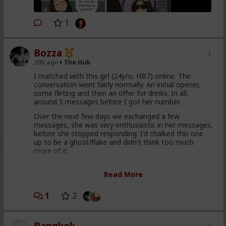
1
Bozza
20h ago
The Hub
I matched with this girl (24y/o, HB7) online. The
conversation went fairly normally. An initial opener,
some flirting and then an offer for drinks. In all,
around 5 messages before I got her number.
Over the next few days we exchanged a few
messages, she was very enthusiastic in her messages,
before she stopped responding. I'd chalked this one
up to be a ghost/flake and didn't think too much
more of it.
The morning of the date, I received a message from
her. She apologises for missing my messages and asks
Read More
if we're still on for drinks that evening. I say we are (I
hadn't made any other plans at such short notice). I
1
2
agree to meet her at the train station in the evening.
As I leave work, she starts messaging again. She
becomes very self conscious. She's worried/nervous