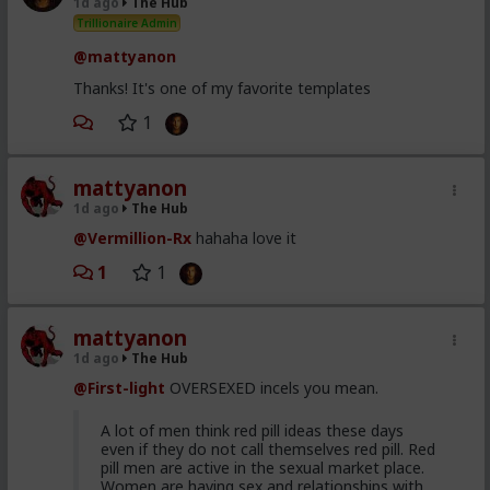
1d ago
The Hub
right for you. I called my friend and I'm going to leave.
Trillionaire Admin
sorry. I hope that's okay?"
@mattyanon
I said sure. Gave her a hug and walked off.
Thanks! It's one of my favorite templates
1
mattyanon
1d ago
The Hub
@Vermillion-Rx
hahaha love it
1
1
mattyanon
1d ago
The Hub
@First-light
OVERSEXED incels you mean.
A lot of men think red pill ideas these days
even if they do not call themselves red pill. Red
pill men are active in the sexual market place.
Women are having sex and relationships with