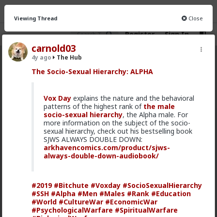
Viewing Thread
Close
Register
Sign In
carnold03
4y ago
The Hub
The Hub
· 30.9K members
The Socio-Sexual Hierarchy: ALPHA
FEED
CHAT
FORUM
INFO
Vox Day
explains the nature and the behavioral
Hot
New
OG
patterns of the highest rank of
the male
socio-sexual hierarchy
, the Alpha male. For
more information on the subject of the socio-
MentORPHEUS
sexual hierarchy, check out his bestselling book
15h ago
The Hub
SJWS ALWAYS DOUBLE DOWN:
@Bozza
Solid field report. Though it didn't lead to
arkhavencomics.com/product/sjws-
anything further for you, it offers a great example for
always-double-down-audiobook/
guys newer to the dating scene, of the outcome
independence that a prior history of successes looks
in practice. If you're not getting a Fuck Yeah response
#2019
#Bitchute
#Voxday
#SocioSexualHierarchy
from a date or prospect, trying to pander or grovel
#SSH
#Alpha
#Men
#Males
#Rank
#Education
her into one comes off as thirsty and needy and
#World
#CultureWar
#EconomicWar
won't succeed Actually just enjoying the experience,
#PsychologicalWarfare
#SpiritualWarfare
and walking away content at that when the prospect