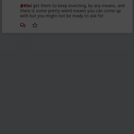
@Kloi
get them to keep investing, by any means, and
there is some pretty weird means you can come up
with but you might not be ready to ask for