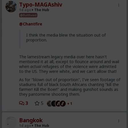
Typo-MAGAshiv
1d ago
The Hub
@Butthead
@Chantfire
I think the media blew the situation out of
proportion.
The lamestream legacy media over here hasn't
mentioned it at all, except to flounce around and wail
when
actual
refugees of the violence were admitted
to the US. They were white, and we can't allow that!
As for "blown out of proportion", I've seen footage of
stadiums full of black South Africans chanting "kill the
farmer! Kill the Boer!" and making gunshot sounds as
they pantomime shooting them.
3
5
+ 1
Bangkok
1d ago
The Hub