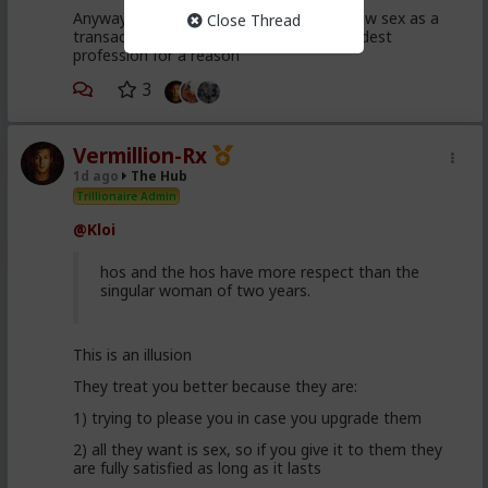
Anyway, it's just sad but true, women view sex as a
Close Thread
transaction much of the time. World's oldest
profession for a reason
3
Vermillion-Rx
1d ago
The Hub
Trillionaire Admin
@Kloi
hos and the hos have more respect than the
singular woman of two years.
This is an illusion
They treat you better because they are:
1) trying to please you in case you upgrade them
2) all they want is sex, so if you give it to them they
are fully satisfied as long as it lasts