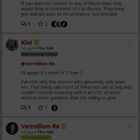
If you were to commit to any of those hoes they
would drop in treatment. It's an illusion. They treat
you well because of circumstance, not principle
1
3
Kloi
1d ago
The Hub
Scarf-wearing fruitbat
@Vermillion-Rx
I'd wager it's more of 1 than 2.
I've met very few women who genuinely, only want
sex. That being said most of these hos are acting and
couldn't muster behaving well in an LTR. At least
without more guidance than I'm willing to give.
1
1
Vermillion-Rx
1d ago
The Hub
Trillionaire Admin