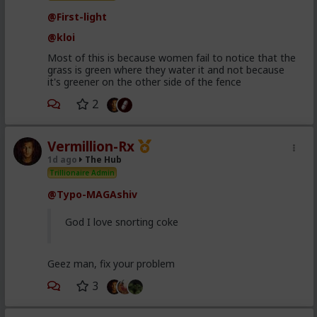
@First-light
@kloi
Most of this is because women fail to notice that the
grass is green where they water it and not because
it's greener on the other side of the fence
2
Vermillion-Rx
1d ago
The Hub
Trillionaire Admin
@Typo-MAGAshiv
God I love snorting coke
Geez man, fix your problem
3