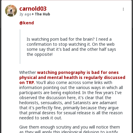
carnold03
2y ago
The Hub
Register
Sign In
@kend
The Hub
Is watching porn bad for the brain? I need a
· 30.9K members
confirmation to stop watching it. On the web
some say that it's bad and the other half says
FEED
CHAT
FORUM
INFO
the opposite!
Hot
New
OG
Whether
watching pornography is bad for ones
Vermillion-Rx
physical and mental health is regularly discussed
on TRP.
5h ago
The Hub
You'll also come across some links with
information pointing out the various ways in which all
Trillionaire Admin
participants are being exploited. In the few years I've
Which one of you fags made this shirt?
observed the discussion here, it's clear that the
hedonists, sensualists, and Satanists are adamant
that it's perfectly fine, primarily because they argue
that primal desires for sexual release is all the reason
needed to seek it out.
Give them enough scrutiny and you will notice them
as they will apply this ideological delusion to justify,