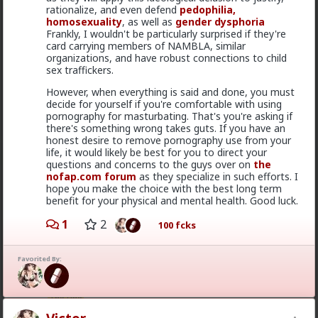
rationalize, and even defend
pedophilia,
homosexuality
, as well as
gender dysphoria
Frankly, I wouldn't be particularly surprised if they're
card carrying members of NAMBLA, similar
organizations, and have robust connections to child
sex traffickers.
However, when everything is said and done, you must
decide for yourself if you're comfortable with using
pornography for masturbating. That's you're asking if
2
there's something wrong takes guts. If you have an
honest desire to remove pornography use from your
life, it would likely be best for you to direct your
Bozza
questions and concerns to the guys over on
the
nofap.com forum
as they specialize in such efforts. I
15h ago
The Hub
hope you make the choice with the best long term
Got walked out on on the first date, one of only 3.
benefit for your physical and mental health. Good luck.
Not sure what happened but okay.
1
2
100 fcks
1
2
Favorited By:
Chantfire
1d ago
The Hub
The-One