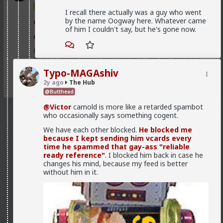
Trillionaire Admin
I recall there actually was a guy who went
by the name Oogway here. Whatever came
@First-light
of him I couldn't say, but he's gone now.
@kloi
Most of this is because women fail to notice that the
grass is green where they water it and not because
it's greener on the other side of the fence
Typo-MAGAshiv
2
2y ago
The Hub
@Butthead
@Victor
carnold is more like a retarded spambot
who occasionally says something cogent.
We have each other blocked.
He blocked me
because I kept sending him vcards every
time he spammed that gay-ass "reliable
ready reference"
. I blocked him back in case he
changes his mind, because my feed is better
without him in it.