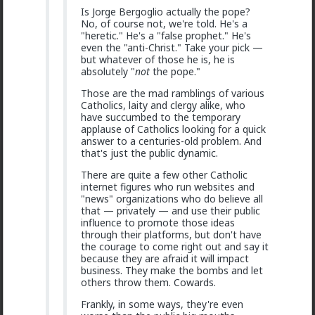
Is Jorge Bergoglio actually the pope?
No, of course not, we're told. He's a
"heretic." He's a "false prophet." He's
even the "anti-Christ." Take your pick —
but whatever of those he is, he is
absolutely "
not
the pope."
Those are the mad ramblings of various
Catholics, laity and clergy alike, who
have succumbed to the temporary
1
2
applause of Catholics looking for a quick
answer to a centuries-old problem. And
that's just the public dynamic.
Bozza
There are quite a few other Catholic
1d ago
The Hub
internet figures who run websites and
Got walked out on on the first date, one of only 3.
"news" organizations who do believe all
Not sure what happened but okay.
that — privately — and use their public
influence to promote those ideas
1
2
through their platforms, but don't have
the courage to come right out and say it
because they are afraid it will impact
Chantfire
business. They make the bombs and let
others throw them. Cowards.
1d ago
The Hub
The-One
Frankly, in some ways, they're even