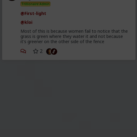
Trillionaire Admin
@First-light
@kloi
Most of this is because women fail to notice that the
grass is green where they water it and not because
it's greener on the other side of the fence
2