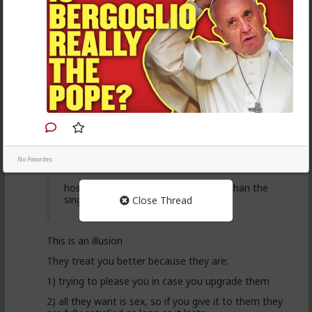
want a relationship
Anyway, it's just sad but true, women view sex as a
transaction much of the time. World's oldest
profession for a reason
3
Vermillion-Rx
2d ago
The Hub
Trillionaire Admin
@Kloi
No Favorites
hos and the hos have more respect than the
singular woman of two years.
Close Thread
This is an illusion
They treat you better because they are:
1) trying to please you in case you upgrade them
2) all they want is sex, so if you give it to them they