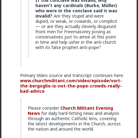
If the conclave was invalid, why
The song became popular because white farmer were
haven't any cardinals (Burke, Müller)
abusing and killing their black workers during
who were in the conclave said it was
apartheid. Subsequent the murder of Chris Hani made
invalid?
Are they stupid and were
it even more popular.
duped, or weak, or cowards, or complicit
1
— or are they actually cleverly disguised
front men for Freemasonry posing as
conservatives just to arrive at this point
in time and help usher in the anti-church
mattyanon
with its false prophet anti-pope?
1d ago
The Hub
@Kloi
Same experience with me, it's why I never to
LTR and haven't for 15 years.
The issue is options, control and power. It's only crazy
Primary Video source and transcript continues here:
if you have blue pill expectations of women to feel
www.churchmilitant.com/video/episode/vort-
gratitude and appreciation of who you are. The reality
the-bergoglio-is-not-the-pope-crowds-really-
is that it's all in the context of the relationship, it all
bad-advice
comes down to relationship dynamics: power, control,
options, expectations.
Please consider
Church Militant Evening
You LTR knows you can't realistically get sex
News
for daily hard-hitting news and analysis
elsewhere. She low-key hopes you won't snap and
through an authentic Catholic lens, covering
cheat or dump her. She's insecure, so you probably
Read More
the latest developments in the Church, across
reassure her. So she's insecure in herself but
the nation and around the world.
somewhat secure in the relationship. That's not a
1
2
formula for passion, attraction or respect.