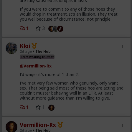
are fully satisfied as long as it lasts
If you were to commit to any of those hoes they
would drop in treatment. It's an illusion. They treat
you well because of circumstance, not principle
1
3
Kloi
2d ago
The Hub
Scarf-wearing fruitbat
@Vermillion-Rx
I'd wager it's more of 1 than 2.
I've met very few women who genuinely, only want
sex. That being said most of these hos are acting and
couldn't muster behaving well in an LTR. At least
without more guidance than I'm willing to give.
1
1
Vermillion-Rx
2d ago
The Hub