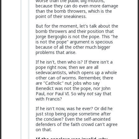
worse than the public big mouths,
@Typo-MAGAshiv
I'm not sure how many refugees
because they can do even more damage
ended on your soil since Trump spoke to the South
than the bomb throwers, which is the
African president. If you observe the numbers from
point of their sneakiness.
the time the media was covering this heavily you'd
realize the number of refugees has dropped
But for the moment, let's talk about the
significantly. Plus America is the one putting some
bomb throwers and their position that
South African farmers out of work by providing food
Jorge Bergoglio is not the pope. This "he
aid that messing with the country's supply and
is not the pope" argument is specious
demand.
because of all the other much bigger
problems that arise.
1
If he isn't, then who is? If there isn't a
pope right now, then we are all
Chantfire
sedevacantists, which opens up a whole
1d ago
The Hub
other can of worms. Remember, there
are "Catholic" nut jobs who say
The-One
Benedict was not the pope, nor John
@Typo-MAGAshiv
the song emerged during the anti-
Paul, nor Paul VI. So why
not
say that
apartheid resistance in South Africa's townships in the
with Francis?
late 1980s. It was widely sung and popularized at a
mass rally following the murder of South African
If he isn't now, was he ever? Or did he
Communist Party leader Chris Hani. The videos you
just stop being pope sometime after
saw was probably Julius Malema and his political party
the conclave? Even the self-anointed
of the Economic Freedom Fighters, they sang the
defenders of the faith crowd can't agree
song during legal battles over whether it constitutes
on that.
hate speech or protected free political expression.