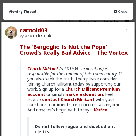
Viewing Thread
Close
Register
Sign In
carnold03
2y ago
The Hub
The Hub
· 30.9K members
The 'Bergoglio Is Not the Pope'
Crowd's Really Bad Advice | The Vortex
FEED
CHAT
FORUM
INFO
Hot
New
OG
Church Militant
(a 501(c)4 corporation) is
responsible for the content of this commentary.
If
Vermillion-Rx
you also seek the truth, then please consider
joining Church Militant today by supporting our
17h ago
The Hub
work. Sign up for a
Church Militant Premium
Trillionaire Admin
account
or simply
make a donation
. Feel
Which one of you fags made this shirt?
free to
contact Church Militant
with your
questions, comments, or concerns, at anytime.
And now, let's begin with today's
Vortex
...
Do not follow rogue and disobedient
clerics.